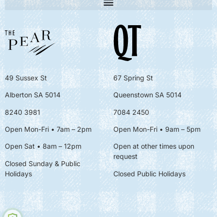
49 Sussex St
67 Spring St
Alberton SA 5014
Queenstown SA 5014
8240 3981
7084 2450
Open Mon-Fri • 7am – 2pm
Open Mon-Fri
• 9am – 5pm
Open Sat • 8am – 12pm
Open at other times upon
request
Closed Sunday & Public
Holidays
Closed Public Holidays