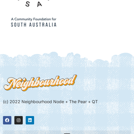
(c) 2022 Neighbourhood Node + The Pear + QT