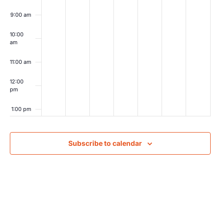
9:00 am
10:00
am
11:00 am
12:00
pm
1:00 pm
2:00 pm
Subscribe to calendar
3:00 pm
4:00 pm
5:00 pm