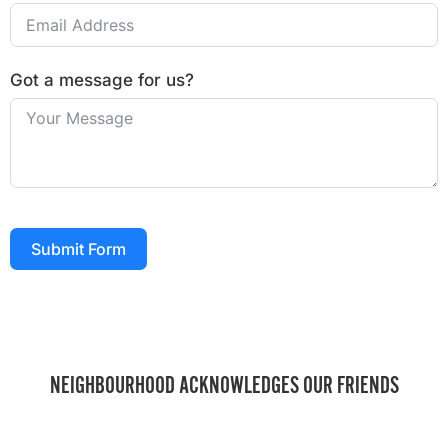
Got a message for us?
Submit Form
NEIGHBOURHOOD ACKNOWLEDGES OUR FRIENDS