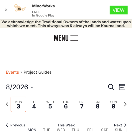
MinorWorks
✕
VIEW
FREE
In Google Play
We acknowledge the Traditional Owners of the lands and water upon
which we meet. This always was & always will be Kaurna land.
Events
Project Guides
Event
Ev
8/2026
Search
Week
Select
Vi
Searc
date.
Previous
Nex
MON
TUE
WED
THU
FRI
SAT
SUN
Na
3
4
5
6
7
8
9
and
week
wee
Views
Previous
This Week
Next
MON
TUE
WED
THU
FRI
SAT
SUN