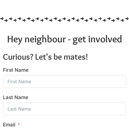
6:00 pm
7:00 pm
8:00 pm
Hey neighbour - get involved
9:00 pm
Curious? Let's be mates!
10:00
pm
First Name
11:00
pm
:00
Last Name
Email