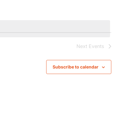
Navigati
Next
Events
Subscribe to calendar