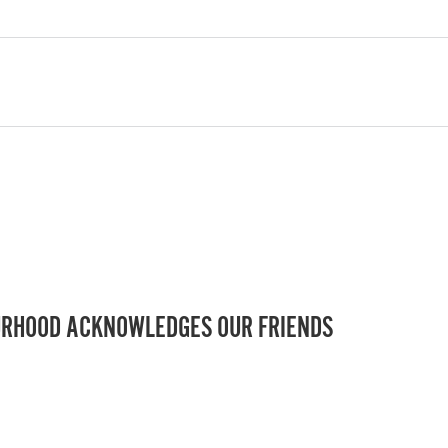
RHOOD ACKNOWLEDGES OUR FRIENDS