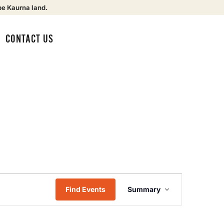
be Kaurna land.
CONTACT US
Event
Find Events
Summary
Views