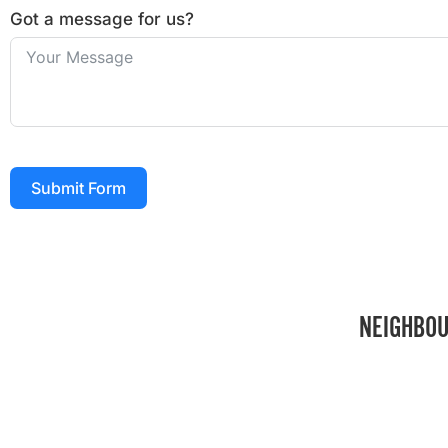
Got a message for us?
Submit Form
NEIGHBOU