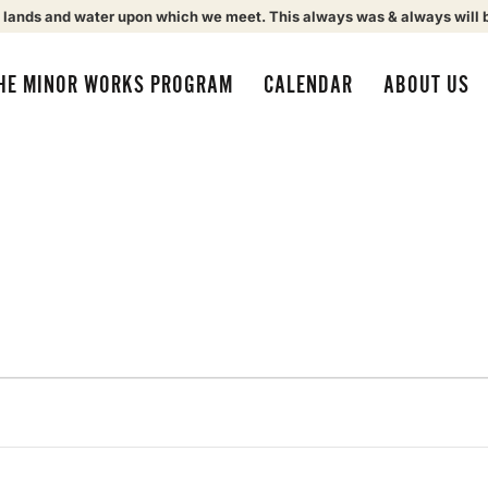
 lands and water upon which we meet. This always was & always will 
HE MINOR WORKS PROGRAM
CALENDAR
ABOUT US