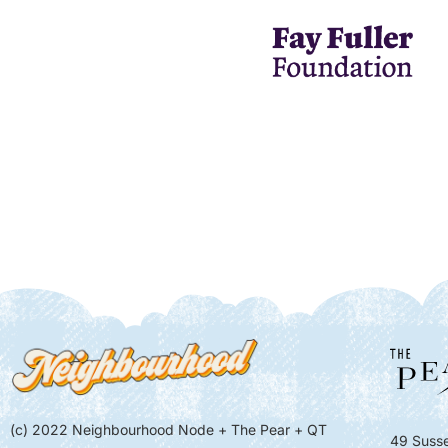
(c) 2022 Neighbourhood Node + The Pear + QT
49 Susse