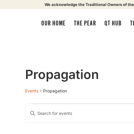
We acknowledge the Traditional Owners of the
OUR HOME
THE PEAR
QT HUB
T
Propagation
Events
Propagation
Events
Enter
Keyword.
Search
Search
for
Events