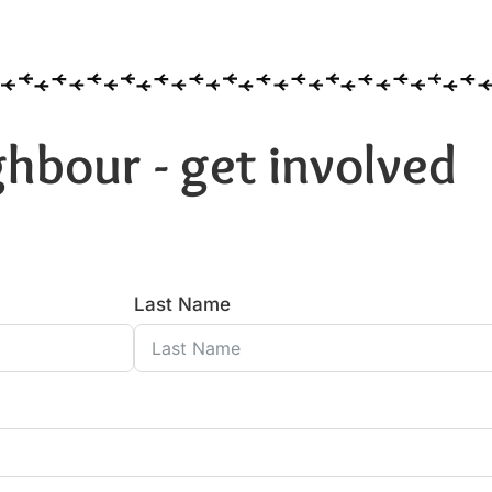
hbour - get involved
Last Name