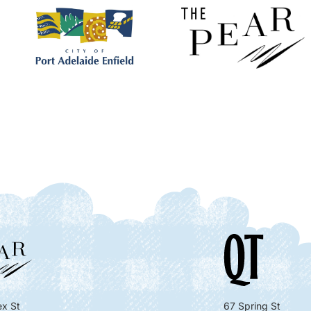
x St
67 Spring St