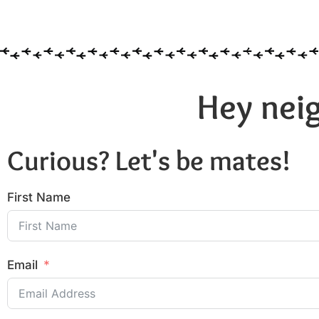
Hey neig
Curious? Let's be mates!
First Name
Email