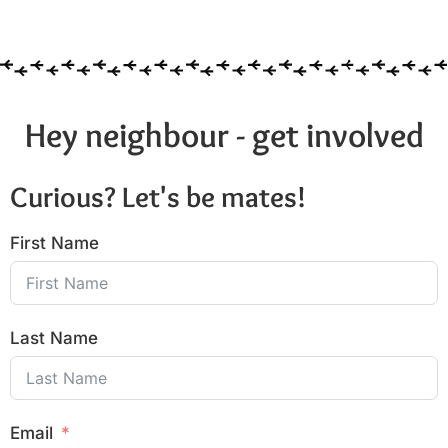
6:00 pm
7:00 pm
8:00 pm
Hey neighbour - get involved
9:00 pm
Curious? Let's be mates!
10:00
pm
First Name
11:00
pm
:00
Last Name
Email