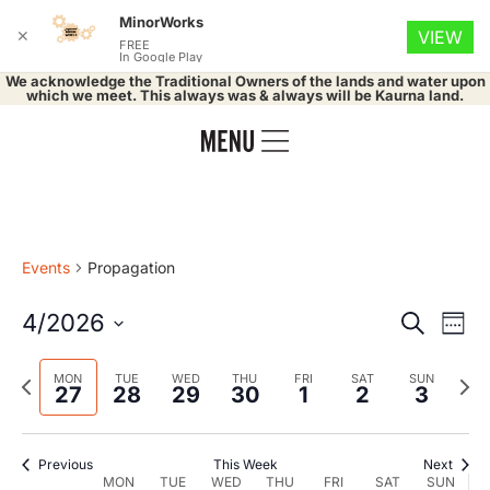
MinorWorks
✕
VIEW
FREE
In Google Play
We acknowledge the Traditional Owners of the lands and water upon
which we meet. This always was & always will be Kaurna land.
Events
Propagation
Event
Ev
4/2026
Search
Week
Select
Vi
Searc
date.
Previous
Nex
MON
TUE
WED
THU
FRI
SAT
SUN
Na
27
28
29
30
1
2
3
and
week
wee
Views
Previous
This Week
Next
MON
TUE
WED
THU
FRI
SAT
SUN