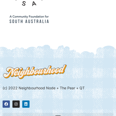
(c) 2022 Neighbourhood Node + The Pear + QT