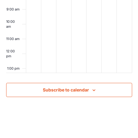
9:00 am
10:00
am
11:00 am
12:00
pm
1:00 pm
2:00 pm
Subscribe to calendar
3:00 pm
4:00 pm
5:00 pm