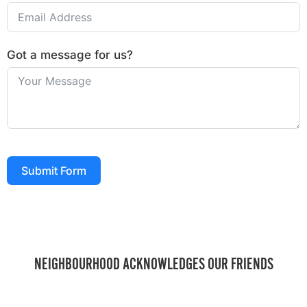
Got a message for us?
Submit Form
NEIGHBOURHOOD ACKNOWLEDGES OUR FRIENDS