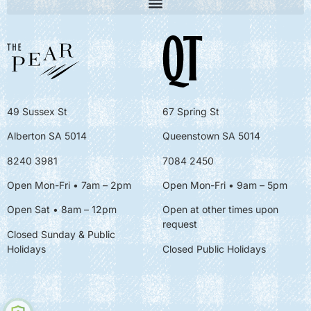
49 Sussex St
67 Spring St
Alberton SA 5014
Queenstown SA 5014
8240 3981
7084 2450
Open Mon-Fri • 7am – 2pm
Open Mon-Fri
• 9am – 5pm
Open Sat • 8am – 12pm
Open at other times upon
request
Closed Sunday & Public
Holidays
Closed Public Holidays