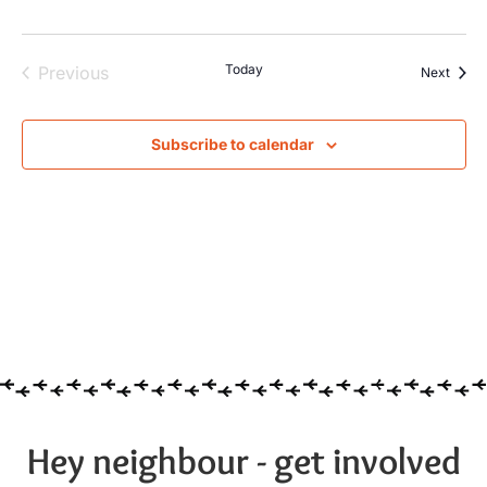
Events
Today
Previous
Event
Next
Subscribe to calendar
Hey neighbour - get involved