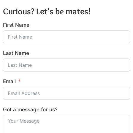
Curious? Let's be mates!
First Name
Last Name
Email
Got a message for us?