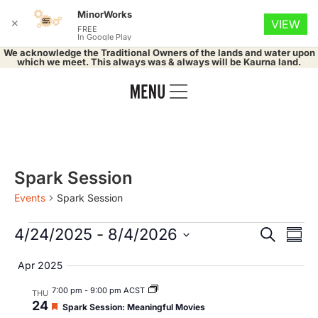
MinorWorks
✕
VIEW
FREE
In Google Play
We acknowledge the Traditional Owners of the lands and water upon
which we meet. This always was & always will be Kaurna land.
Spark Session
Events
Spark Session
Event
Ev
4/24/2025
 - 
8/4/2026
Search
Summ
Select
Vi
Searc
date.
Apr 2025
Na
and
7:00 pm
-
9:00 pm ACST
THU
24
Featured
Spark Session: Meaningful Movies