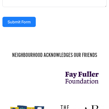
Submit Form
NEIGHBOURHOOD ACKNOWLEDGES OUR FRIENDS