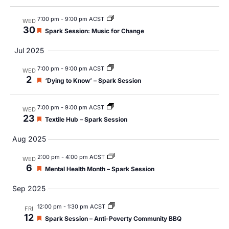
Views
Navig
7:00 pm
-
9:00 pm ACST
WED
30
Featured
Spark Session: Music for Change
Jul 2025
7:00 pm
-
9:00 pm ACST
WED
2
Featured
‘Dying to Know’ – Spark Session
7:00 pm
-
9:00 pm ACST
WED
23
Featured
Textile Hub – Spark Session
Aug 2025
2:00 pm
-
4:00 pm ACST
WED
6
Featured
Mental Health Month – Spark Session
Sep 2025
12:00 pm
-
1:30 pm ACST
FRI
12
Featured
Spark Session – Anti-Poverty Community BBQ