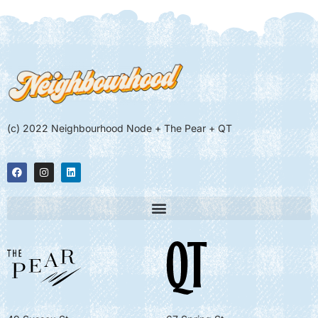
(c) 2022 Neighbourhood Node + The Pear + QT