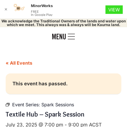
MinorWorks
✕
VIEW
FREE
In Google Play
We acknowledge the Traditional Owners of the lands and water upon
which we meet. This always was & always will be Kaurna land.
« All Events
This event has passed.
Event Series:
Spark Sessions
Textile Hub – Spark Session
July 23, 2025 @ 7:00 pm
-
9:00 pm
ACST