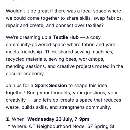
Wouldn’t it be great if there was a local space where
we could come together to share skills, swap fabrics,
repair and create, and connect over textiles?
We’re dreaming up a
Textile Hub
— a cosy,
community-powered space where fabric and yarn
meets friendship. Think shared sewing machines,
recycled materials, sewing bees, workshops,
mending sessions, and creative projects rooted in the
circular economy.
Join us for a
Spark Session
to shape this idea
together! Bring your thoughts, your questions, your
creativity — and let’s co-create a space that reduces
waste, builds skills, and strengthens community.
🧵 When:
Wednesday 23 July, 7-9pm
📍 Where: QT Neighbourhood Node, 67 Spring St,