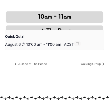
Quick Quiz!
August 6 @ 10:00 am
-
11:00 am
ACST
Justice of The Peace
Walking Group