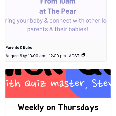
Parents & Bubs
August 6 @ 10:00 am
-
12:00 pm
ACST