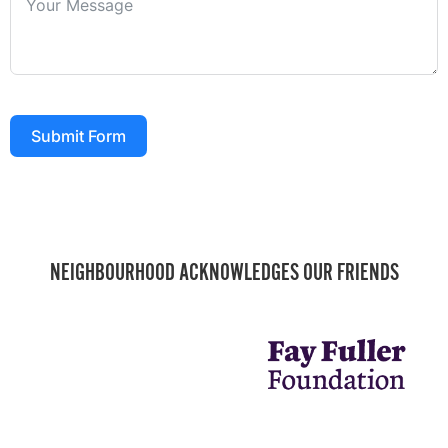
Submit Form
NEIGHBOURHOOD ACKNOWLEDGES OUR FRIENDS