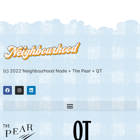
(c) 2022 Neighbourhood Node + The Pear + QT