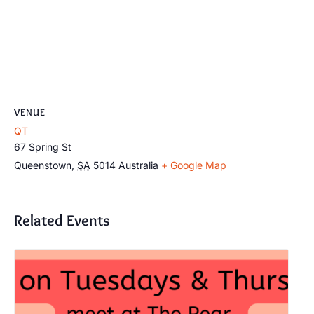
VENUE
QT
67 Spring St
Queenstown
,
SA
5014
Australia
+ Google Map
Related Events