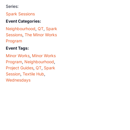
Series:
Spark Sessions
Event Categories:
Neighbourhood
,
QT
,
Spark
Sessions
,
The Minor Works
Program
Event Tags:
Minor Works
,
Minor Works
Program
,
Neighbourhood
,
Project Guides
,
QT
,
Spark
Session
,
Textile Hub
,
Wednesdays