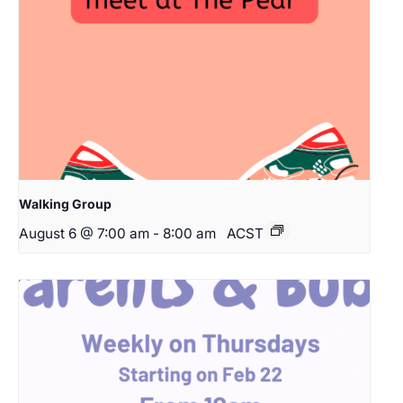
Walking Group
August 6 @ 7:00 am
-
8:00 am
ACST