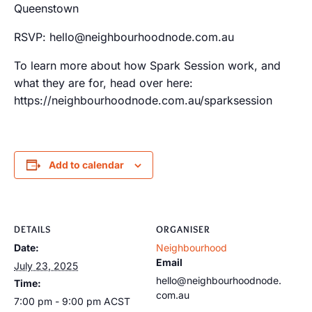
Queenstown
RSVP: hello@neighbourhoodnode.com.au
To learn more about how Spark Session work, and
what they are for, head over here:
https://neighbourhoodnode.com.au/sparksession
Add to calendar
DETAILS
ORGANISER
Date:
Neighbourhood
Email
July 23, 2025
hello@neighbourhoodnode.
Time:
com.au
7:00 pm - 9:00 pm
ACST