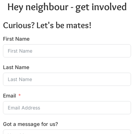
Hey neighbour - get involved
Curious? Let's be mates!
First Name
Last Name
Email
Got a message for us?