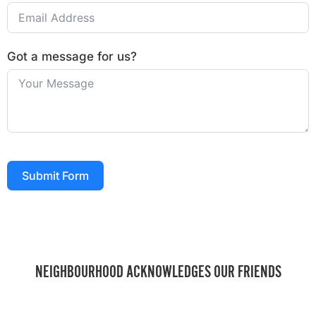
Got a message for us?
Submit Form
NEIGHBOURHOOD ACKNOWLEDGES OUR FRIENDS