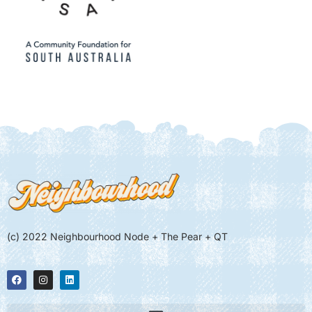
(c) 2022 Neighbourhood Node + The Pear + QT