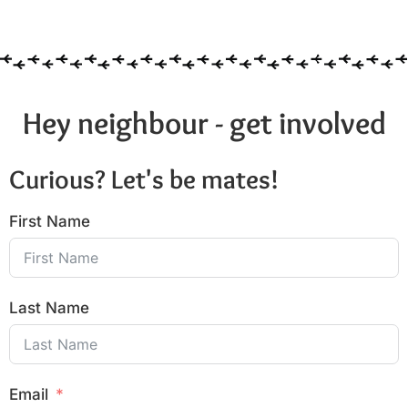
6:00 pm
7:00 pm
8:00 pm
Hey neighbour - get involved
9:00 pm
Curious? Let's be mates!
10:00
pm
First Name
11:00
pm
:00
Last Name
Email