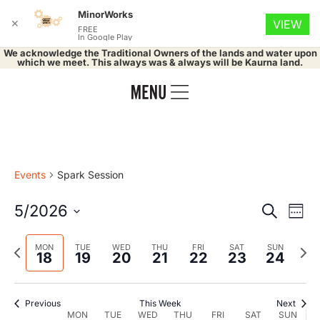
MinorWorks
✕
VIEW
FREE
In Google Play
We acknowledge the Traditional Owners of the lands and water upon
which we meet. This always was & always will be Kaurna land.
Events
Spark Session
Event
Ev
5/2026
Search
Week
Select
Vi
Searc
date.
Previous
Nex
MON
TUE
WED
THU
FRI
SAT
SUN
Na
18
19
20
21
22
23
24
and
week
wee
Views
Previous
This Week
Next
MON
TUE
WED
THU
FRI
SAT
SUN