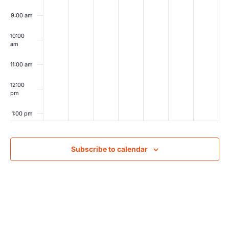
9:00 am
10:00
am
11:00 am
12:00
pm
1:00 pm
2:00 pm
Subscribe to calendar
3:00 pm
4:00 pm
5:00 pm