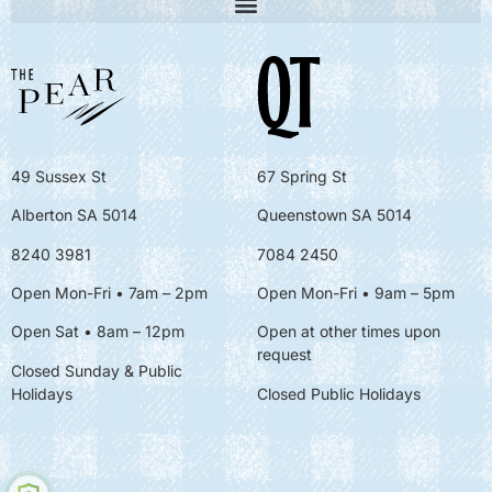
49 Sussex St
67 Spring St
Alberton SA 5014
Queenstown SA 5014
8240 3981
7084 2450
Open Mon-Fri • 7am – 2pm
Open Mon-Fri
• 9am – 5pm
Open Sat • 8am – 12pm
Open at other times upon
request
Closed Sunday & Public
Holidays
Closed Public Holidays