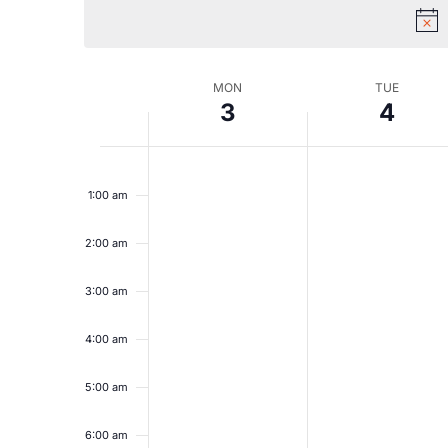
Views
Navigation
Week
MON
TUE
3
4
of
Monday,
Tuesday,
No
No
12:00
am
events
events
1:00 am
August
August
Events
on
on
this
this
2:00 am
3,
4,
day.
day.
2026
2026
3:00 am
4:00 am
5:00 am
6:00 am