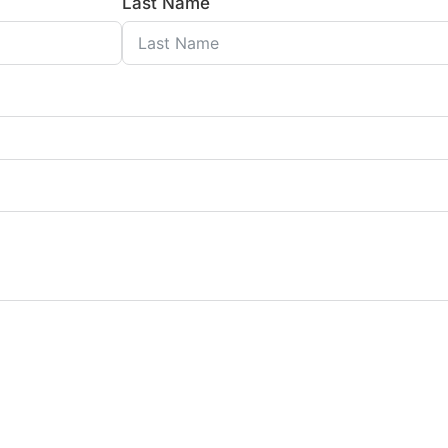
Last Name