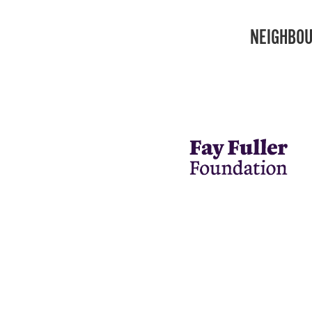
NEIGHBOU