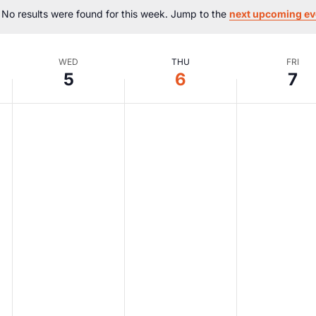
No results were found for this week. Jump to the
next upcoming ev
Notice
WED
THU
FRI
5
6
7
Wednesday,
Thursday,
Friday,
No
No
No
events
events
events
August
August
Augus
on
on
on
this
this
this
5,
6,
7,
day.
day.
day.
2026
2026
2026