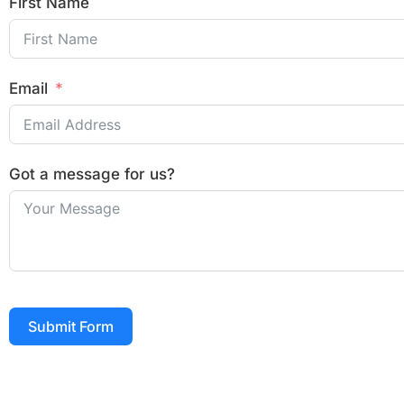
First Name
Email
Got a message for us?
Submit Form