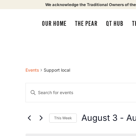
We acknowledge the Traditional Owners of the
OUR HOME
THE PEAR
QT HUB
T
Events
Support local
Events
Enter
Keyword.
Search
Search
for
Events
by
August 3
 - 
Au
This Week
Keyword.
and
Select
date.