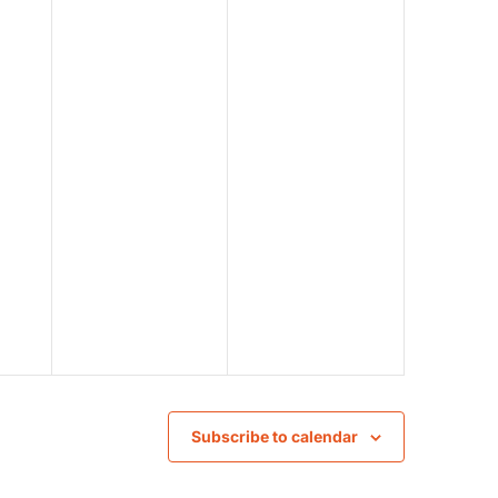
Subscribe to calendar