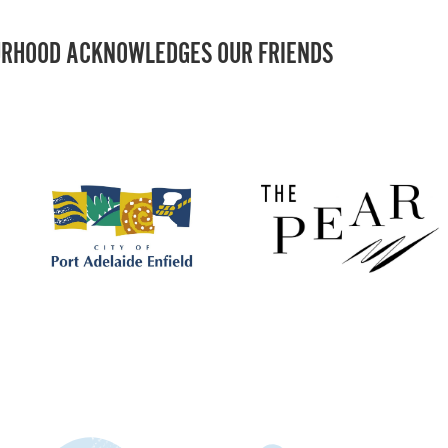
RHOOD ACKNOWLEDGES OUR FRIENDS