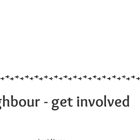
hbour - get involved