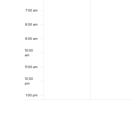
7:00 am
8:00 am
9:00 am
10:00
am
11:00 am
12:00
pm
1:00 pm
2:00 pm
3:00 pm