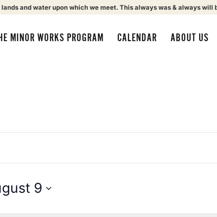
 lands and water upon which we meet. This always was & always will 
HE MINOR WORKS PROGRAM
CALENDAR
ABOUT US
gust 9