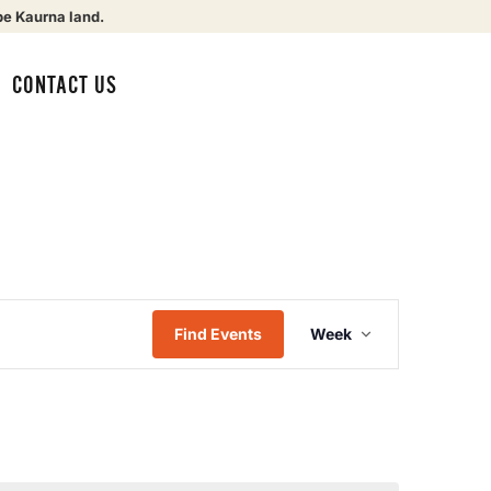
be Kaurna land.
CONTACT US
Event
Find Events
Week
Views
Navigat