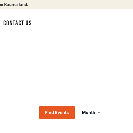
be Kaurna land.
CONTACT US
Event
Find Events
Month
Views