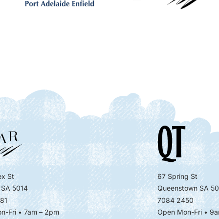
x St
67 Spring St
 SA 5014
Queenstown SA 50
81
7084 2450
n-Fri • 7am – 2pm
Open Mon-Fri
• 9a