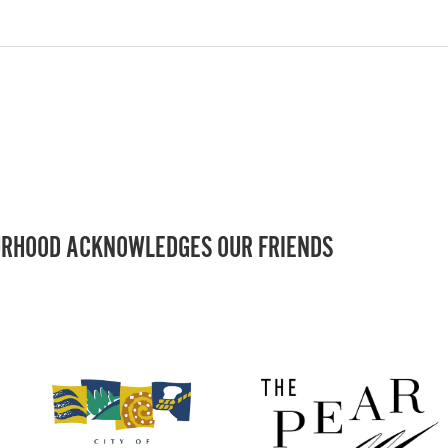
RHOOD ACKNOWLEDGES OUR FRIENDS