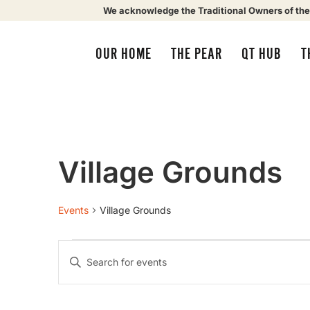
We acknowledge the Traditional Owners of the
OUR HOME
THE PEAR
QT HUB
T
Village Grounds
Events
Village Grounds
Events
Enter
Keyword.
Search
Search
for
Events