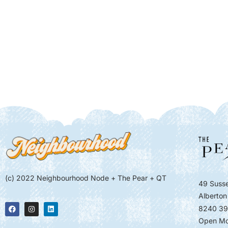
(c) 2022 Neighbourhood Node + The Pear + QT
49 Susse
Alberton
8240 39
Open Mo