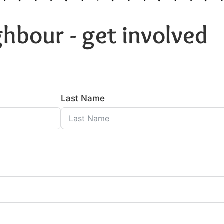
hbour - get involved
Last Name