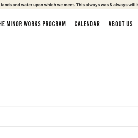
 lands and water upon which we meet. This always was & always will 
HE MINOR WORKS PROGRAM
CALENDAR
ABOUT US