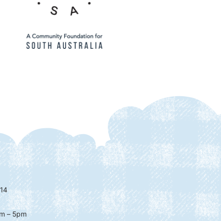
14
m – 5pm