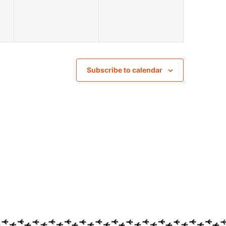
Subscribe to calendar