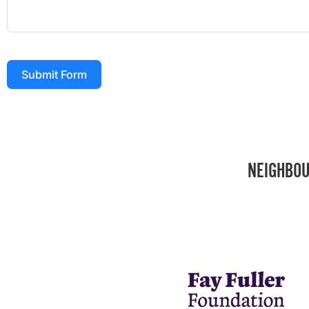
Submit Form
NEIGHBOU