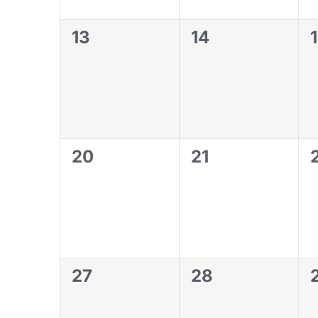
0
0
13
14
events,
events,
0
0
20
21
events,
events,
0
0
27
28
events,
events,