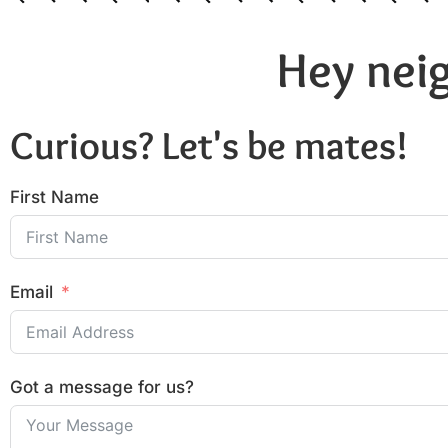
Hey neig
Curious? Let's be mates!
First Name
Email
Got a message for us?