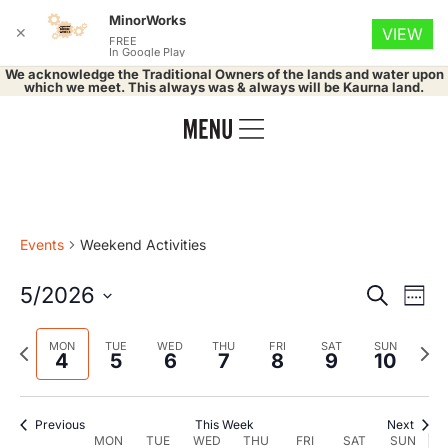
MinorWorks
✕
VIEW
FREE
In Google Play
We acknowledge the Traditional Owners of the lands and water upon
which we meet. This always was & always will be Kaurna land.
Events
Weekend Activities
Event
Ev
5/2026
Search
Week
Select
Vi
Searc
date.
Previous
Nex
MON
TUE
WED
THU
FRI
SAT
SUN
Na
4
5
6
7
8
9
10
and
week
wee
Views
Previous
This Week
Next
MON
TUE
WED
THU
FRI
SAT
SUN