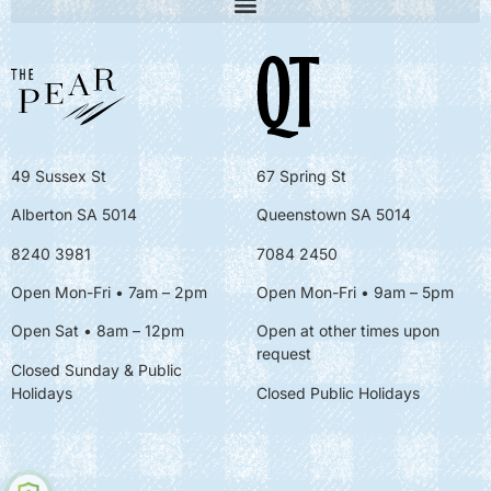
49 Sussex St
67 Spring St
Alberton SA 5014
Queenstown SA 5014
8240 3981
7084 2450
Open Mon-Fri • 7am – 2pm
Open Mon-Fri
• 9am – 5pm
Open Sat • 8am – 12pm
Open at other times upon
request
Closed Sunday & Public
Holidays
Closed Public Holidays