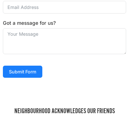
Got a message for us?
Submit Form
NEIGHBOURHOOD ACKNOWLEDGES OUR FRIENDS