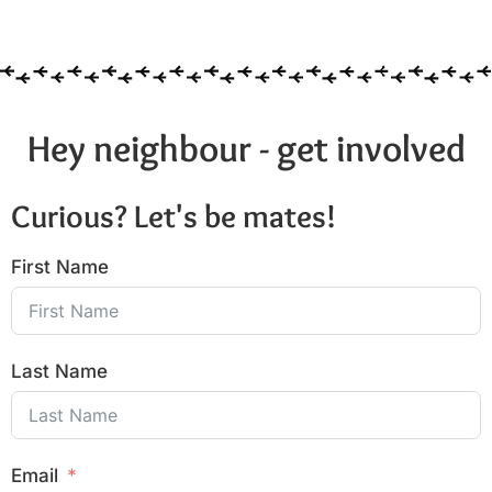
6:00 pm
7:00 pm
8:00 pm
Hey neighbour - get involved
9:00 pm
Curious? Let's be mates!
10:00
pm
First Name
11:00
pm
:00
Last Name
Email