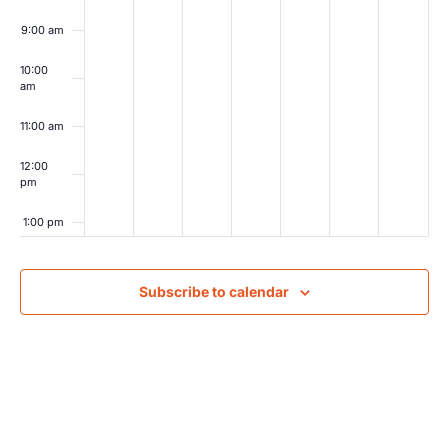
9:00 am
10:00
am
11:00 am
12:00
pm
1:00 pm
2:00 pm
Subscribe to calendar
3:00 pm
4:00 pm
5:00 pm