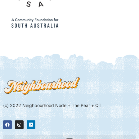
(c) 2022 Neighbourhood Node + The Pear + QT