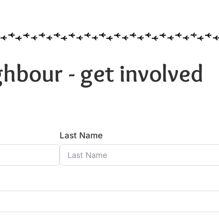
hbour - get involved
Last Name