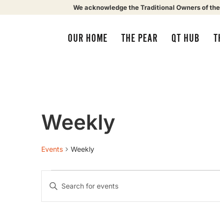
We acknowledge the Traditional Owners of the
OUR HOME
THE PEAR
QT HUB
T
Weekly
Events
Weekly
Events
Enter
Keyword.
Search
Search
for
Events