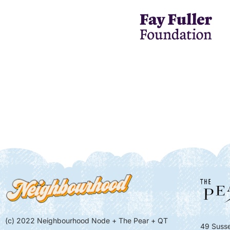
(c) 2022 Neighbourhood Node + The Pear + QT
49 Susse