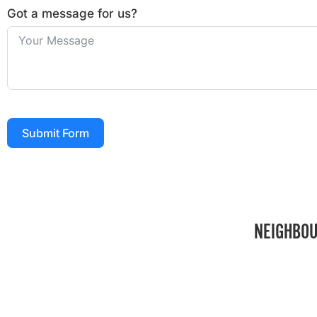
Got a message for us?
Submit Form
NEIGHBOU