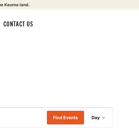
be Kaurna land.
CONTACT US
Event
Find Events
Day
Views