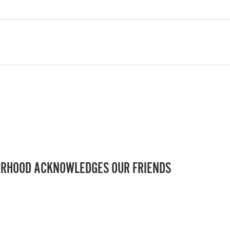
RHOOD ACKNOWLEDGES OUR FRIENDS