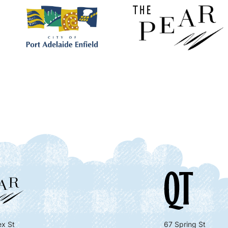
x St
67 Spring St