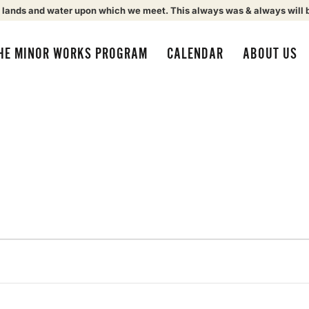
 lands and water upon which we meet. This always was & always will 
HE MINOR WORKS PROGRAM
CALENDAR
ABOUT US