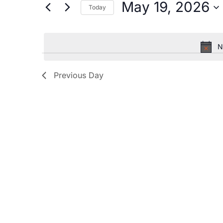
by
May 19, 2026
Today
Keyword.
and
Select
date.
Views
N
Navigation
Previous Day