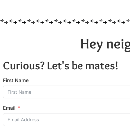
Hey neig
Curious? Let's be mates!
First Name
Email