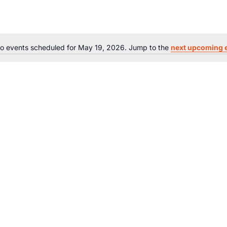
o events scheduled for May 19, 2026. Jump to the
next upcoming 
Notice