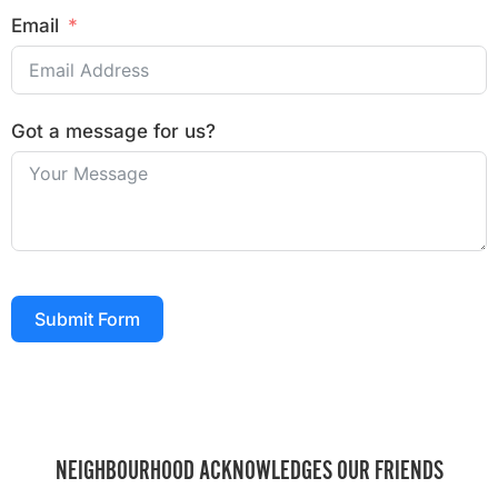
Email
Got a message for us?
Submit Form
NEIGHBOURHOOD ACKNOWLEDGES OUR FRIENDS