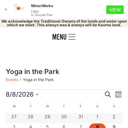
MinorWorks
✕
VIEW
FREE
In Google Play
We acknowledge the Traditional Owners of the lands and water upon
which we meet. This always was & always will be Kaurna land.
Yoga in the Park
Events
Yoga in the Park
Event
Ev
8/8/2026
Search
Mont
Select
Vi
Searc
date.
Calendar
M
T
W
T
F
S
S
Na
and
0 events
0 events
0 events
0 events
0 events
0 events
0 even
27
28
29
30
31
1
2
of
0 events
0 events
0 events
0 events
0 events
0 events
0 even
3
4
5
6
7
8
9