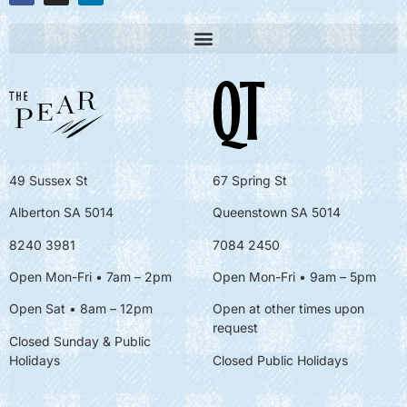
49 Sussex St
67 Spring St
Alberton SA 5014
Queenstown SA 5014
8240 3981
7084 2450
Open Mon-Fri • 7am – 2pm
Open Mon-Fri
• 9am – 5pm
Open Sat • 8am – 12pm
Open at other times upon
request
Closed Sunday & Public
Holidays
Closed Public Holidays