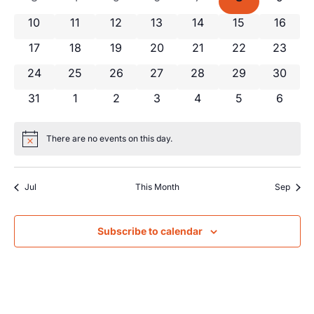
Views
Events
0 events
0 events
0 events
0 events
0 events
0 events
0 event
10
11
12
13
14
15
16
Navig
0 events
0 events
0 events
0 events
0 events
0 events
0 event
17
18
19
20
21
22
23
0 events
0 events
0 events
0 events
0 events
0 events
0 event
24
25
26
27
28
29
30
0 events
0 events
0 events
0 events
0 events
0 events
0 even
31
1
2
3
4
5
6
There are no events on this day.
Notice
Jul
This Month
Sep
Subscribe to calendar