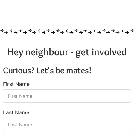
Hey neighbour - get involved
Curious? Let's be mates!
First Name
Last Name