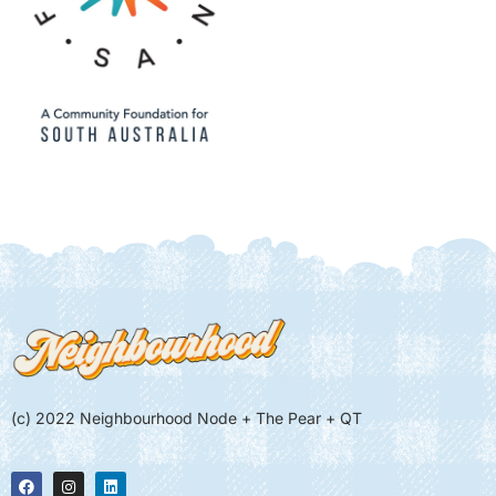
(c) 2022 Neighbourhood Node + The Pear + QT