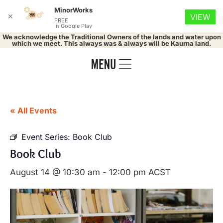
MinorWorks
✕
VIEW
FREE
In Google Play
We acknowledge the Traditional Owners of the lands and water upon
which we meet. This always was & always will be Kaurna land.
« All Events
Event Series:
Book Club
Book Club
August 14 @ 10:30 am
-
12:00 pm
ACST