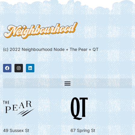
(c) 2022 Neighbourhood Node + The Pear + QT
49 Sussex St
67 Spring St