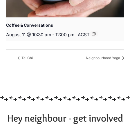
Coffee & Conversations
August 11 @ 10:30 am
-
12:00 pm
ACST
Tai Chi
Neighbourhood Yoga
Hey neighbour - get involved