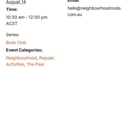
Email
August 14
hello@neighbourhoodnode.
Time:
com.au
10:30 am - 12:00 pm
ACST
Series:
Book Club
Event Categories:
Neighbourhood
,
Regular
Activities
,
The Pear