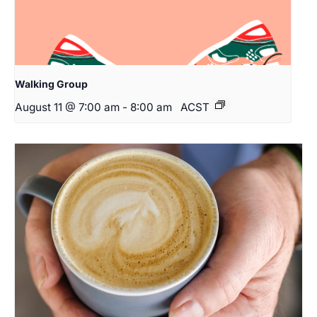
Walking Group
August 11 @ 7:00 am
-
8:00 am
ACST