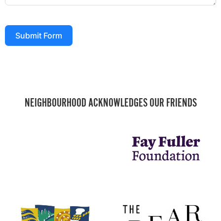
Submit Form
NEIGHBOURHOOD ACKNOWLEDGES OUR FRIENDS