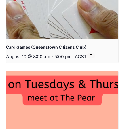
Card Games (Queenstown Citizens Club)
August 10 @ 8:00 am
-
5:00 pm
ACST