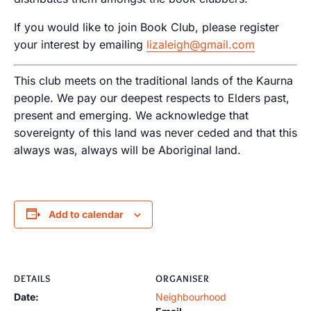
If you would like to join Book Club, please register
your interest by emailing
lizaleigh@gmail.com
This club meets on the traditional lands of the Kaurna
people. We pay our deepest respects to Elders past,
present and emerging. We acknowledge that
sovereignty of this land was never ceded and that this
always was, always will be Aboriginal land.
Add to calendar
DETAILS
ORGANISER
Date:
Neighbourhood