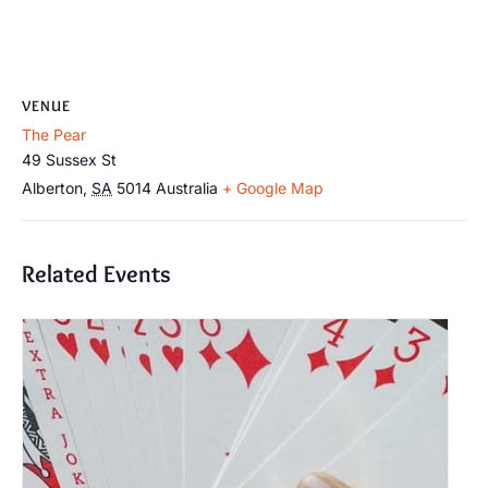
VENUE
The Pear
49 Sussex St
Alberton
,
SA
5014
Australia
+ Google Map
Related Events