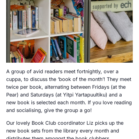
A group of avid readers meet fortnightly, over a
cuppa, to discuss the ‘book of the month’! They meet
twice per book, alternating between Fridays (at the
Pear) and Saturdays (at Yitpi Yartapuultiku) and a
new book is selected each month. If you love reading
and socialising, give the group a go!
Our lovely Book Club coordinator Liz picks up the
new book sets from the library every month and
distributes them amongst the book clubbers.