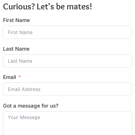
Curious? Let's be mates!
First Name
Last Name
Email
Got a message for us?