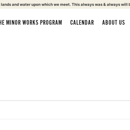
 lands and water upon which we meet. This always was & always will 
HE MINOR WORKS PROGRAM
CALENDAR
ABOUT US