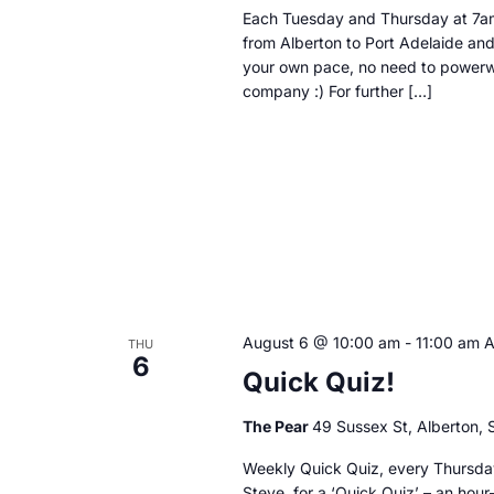
Each Tuesday and Thursday at 7am
from Alberton to Port Adelaide and
your own pace, no need to powerwa
company :) For further […]
August 6 @ 10:00 am
-
11:00 am
THU
6
Quick Quiz!
The Pear
49 Sussex St, Alberton, S
Weekly Quick Quiz, every Thursday
Steve, for a ‘Quick Quiz’ – an hour-