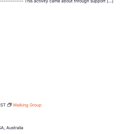
--------------- This activity came about through support […]
CST
Walking Group
A, Australia