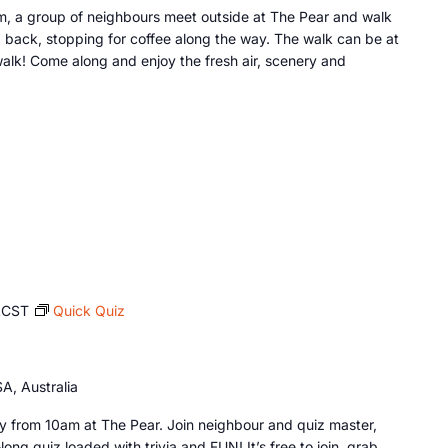
, a group of neighbours meet outside at The Pear and walk
 back, stopping for coffee along the way. The walk can be at
lk! Come along and enjoy the fresh air, scenery and
ACST
Quick Quiz
A, Australia
 from 10am at The Pear. Join neighbour and quiz master,
long quiz loaded with trivia and FUN! It’s free to join, grab