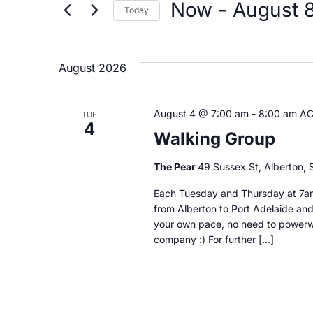
by
Now
 - 
August 
Today
Keyword.
and
Select
date.
Views
August 2026
Navigation
August 4 @ 7:00 am
-
8:00 am
A
TUE
4
Walking Group
The Pear
49 Sussex St, Alberton, S
Each Tuesday and Thursday at 7am
from Alberton to Port Adelaide and
your own pace, no need to powerwa
company :) For further […]