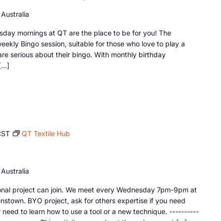
Australia
sday mornings at QT are the place to be for you! The
ekly Bingo session, suitable for those who love to play a
re serious about their bingo. With monthly birthday
[…]
CST
QT Textile Hub
Australia
sonal project can join. We meet every Wednesday 7pm-9pm at
nstown. BYO project, ask for others expertise if you need
need to learn how to use a tool or a new technique. ----------