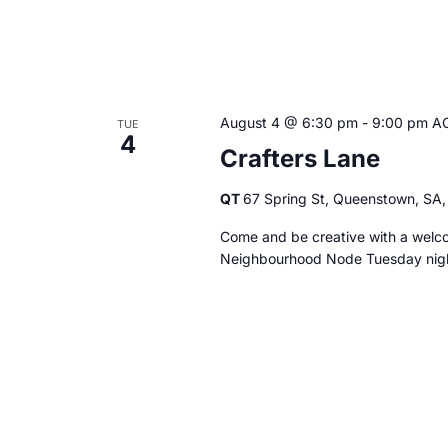
August 4 @ 6:30 pm
-
9:00 pm
A
TUE
4
Crafters Lane
QT
67 Spring St, Queenstown, SA, 
Come and be creative with a welco
Neighbourhood Node Tuesday ni