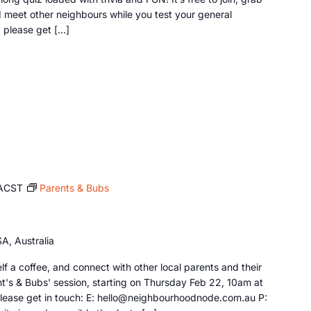
d meet other neighbours while you test your general
, please get […]
ACST
Parents & Bubs
A, Australia
f a coffee, and connect with other local parents and their
ent's & Bubs' session, starting on Thursday Feb 22, 10am at
 please get in touch: E: hello@neighbourhoodnode.com.au P: