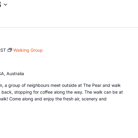
8
CST
Walking Group
A, Australia
, a group of neighbours meet outside at The Pear and walk
 back, stopping for coffee along the way. The walk can be at
lk! Come along and enjoy the fresh air, scenery and