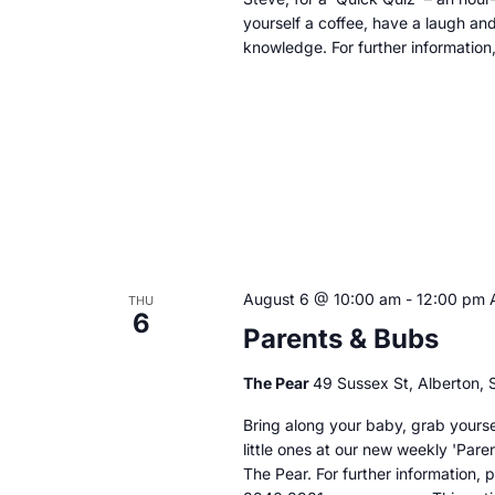
yourself a coffee, have a laugh an
knowledge. For further information
August 6 @ 10:00 am
-
12:00 pm
THU
6
Parents & Bubs
The Pear
49 Sussex St, Alberton, S
Bring along your baby, grab yoursel
little ones at our new weekly 'Par
The Pear. For further information,