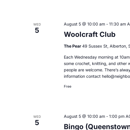
August 5 @ 10:00 am
-
11:30 am
WED
5
Woolcraft Club
The Pear
49 Sussex St, Alberton, S
Each Wednesday morning at 10am, 
some crochet, knitting, and other 
people are welcome. There’s alway
information contact hello@neighb
Free
August 5 @ 10:00 am
-
1:00 pm
A
WED
5
Bingo (Queenstown 