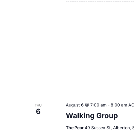
------------------------------------
August 6 @ 7:00 am
-
8:00 am
A
THU
6
Walking Group
The Pear
49 Sussex St, Alberton, S