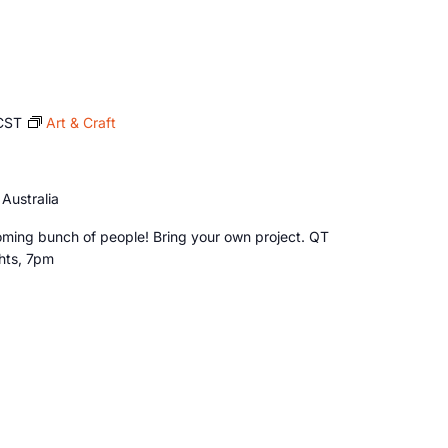
CST
Art & Craft
Australia
ming bunch of people! Bring your own project. QT
ghts, 7pm