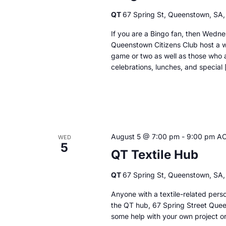
QT
67 Spring St, Queenstown, SA, 
If you are a Bingo fan, then Wedne
Queenstown Citizens Club host a we
game or two as well as those who a
celebrations, lunches, and special 
August 5 @ 7:00 pm
-
9:00 pm
A
WED
5
QT Textile Hub
QT
67 Spring St, Queenstown, SA, 
Anyone with a textile-related per
the QT hub, 67 Spring Street Quee
some help with your own project or 