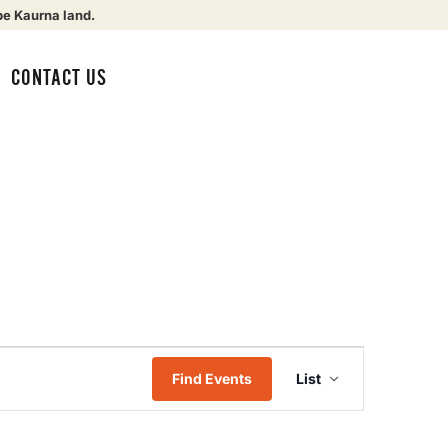
be Kaurna land.
CONTACT US
Event
Find Events
List
Views