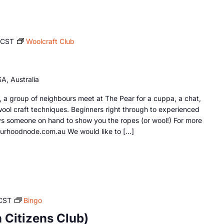
ACST
Woolcraft Club
A, Australia
a group of neighbours meet at The Pear for a cuppa, a chat,
wool craft techniques. Beginners right through to experienced
s someone on hand to show you the ropes (or wool!) For more
ourhoodnode.com.au We would like to […]
CST
Bingo
Citizens Club)