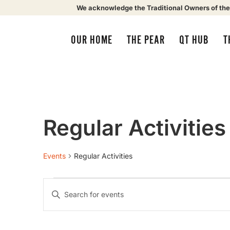
We acknowledge the Traditional Owners of the
OUR HOME
THE PEAR
QT HUB
T
Regular Activities
Events
Regular Activities
Events
Enter
Keyword.
Search
Search
for
Events