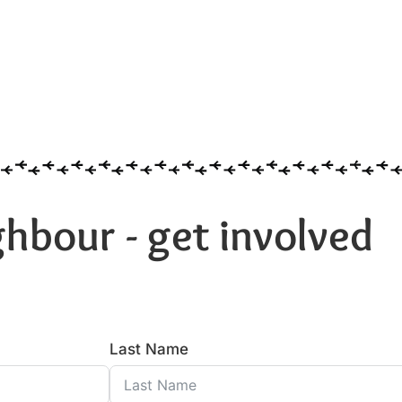
hbour - get involved
Last Name