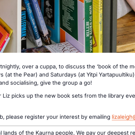
tnightly, over a cuppa, to discuss the ‘book of the 
s (at the Pear) and Saturdays (at Yitpi Yartapuultiku
nd socialising, give the group a go!
 Liz picks up the new book sets from the library ev
ub, please register your interest by emailing
lizaleig
al lands of the Kaurna people. We pay our deepest re