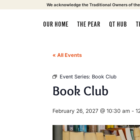
We acknowledge the Traditional Owners of the
OUR HOME
THE PEAR
QT HUB
T
« All Events
Event Series:
Book Club
Book Club
February 26, 2027 @ 10:30 am
-
1