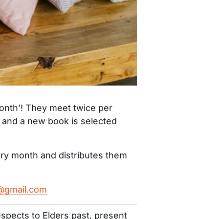
month’! They meet twice per
) and a new book is selected
ery month and distributes them
h@gmail.com
spects to Elders past, present