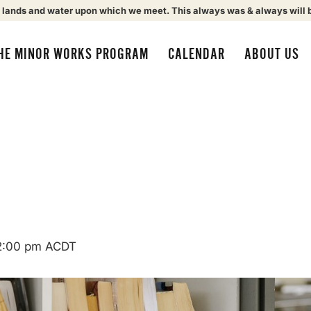
 lands and water upon which we meet. This always was & always will 
HE MINOR WORKS PROGRAM
CALENDAR
ABOUT US
2:00 pm
ACDT