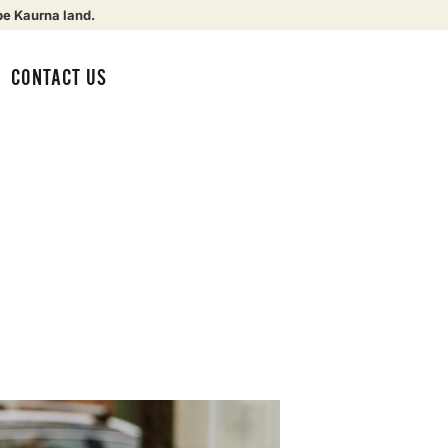
be Kaurna land.
CONTACT US