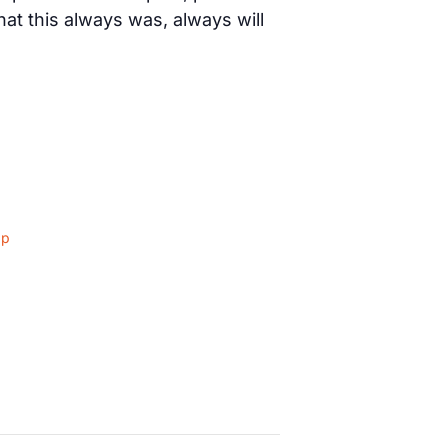
t this always was, always will
ap