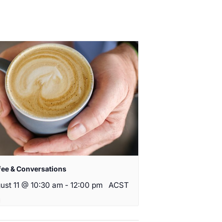
fee & Conversations
ust 11 @ 10:30 am
-
12:00 pm
ACST