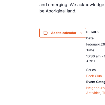
and emerging. We acknowledge th
be Aboriginal land.
DETAILS
Add to calendar
Date:
February 26
Time:
10:30 am - 
ACDT
Series:
Book Club
Event Categ
Neighbourh
Activities
,
T