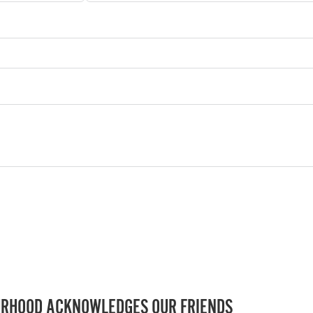
RHOOD ACKNOWLEDGES OUR FRIENDS