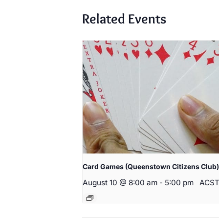
Related Events
Card Games (Queenstown Citizens Club)
August 10 @ 8:00 am
-
5:00 pm
ACS