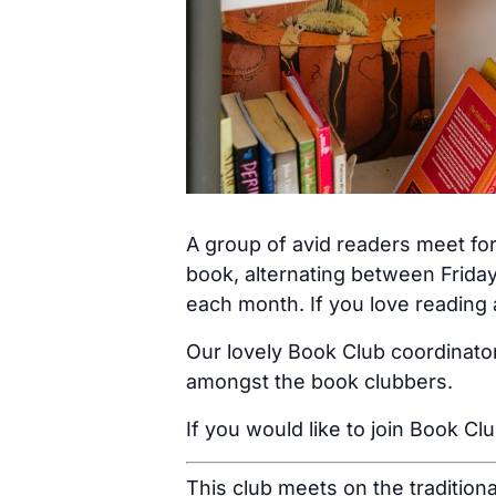
A group of avid readers meet for
book, alternating between Friday
each month. If you love reading a
Our lovely Book Club coordinator
amongst the book clubbers.
If you would like to join Book Cl
This club meets on the tradition