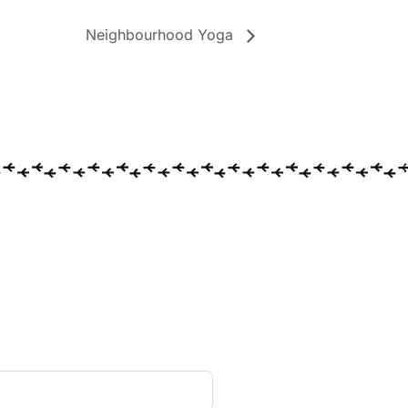
Neighbourhood Yoga