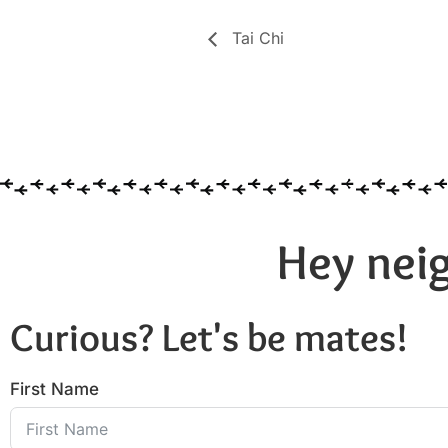
Tai Chi
Hey neig
Curious? Let's be mates!
First Name