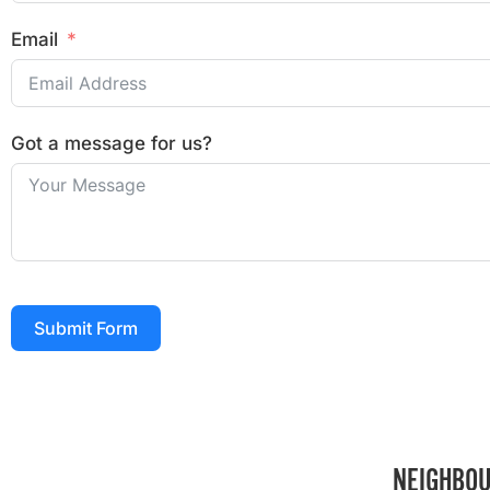
Email
Got a message for us?
Submit Form
NEIGHBOU