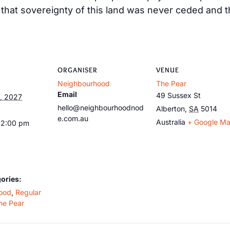
at sovereignty of this land was never ceded and tha
ORGANISER
VENUE
Neighbourhood
The Pear
Email
49 Sussex St
, 2027
hello@neighbourhoodnod
Alberton
,
SA
5014
e.com.au
Australia
+ Google M
12:00 pm
ories:
ood
,
Regular
he Pear