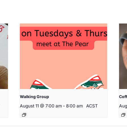
Walking Group
Cof
T
August 11 @ 7:00 am
-
8:00 am
ACST
Aug