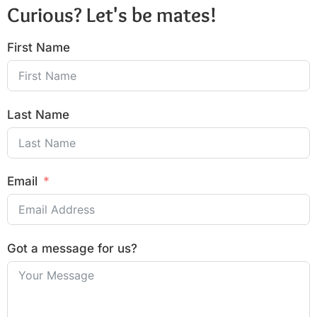
Curious? Let's be mates!
First Name
Last Name
Email
Got a message for us?