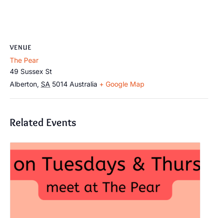
VENUE
The Pear
49 Sussex St
Alberton
,
SA
5014
Australia
+ Google Map
Related Events