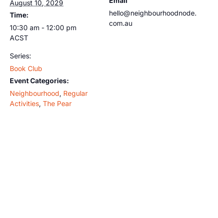
Email
August 10, 2029
hello@neighbourhoodnode.
Time:
com.au
10:30 am - 12:00 pm
ACST
Series:
Book Club
Event Categories:
Neighbourhood
,
Regular
Activities
,
The Pear