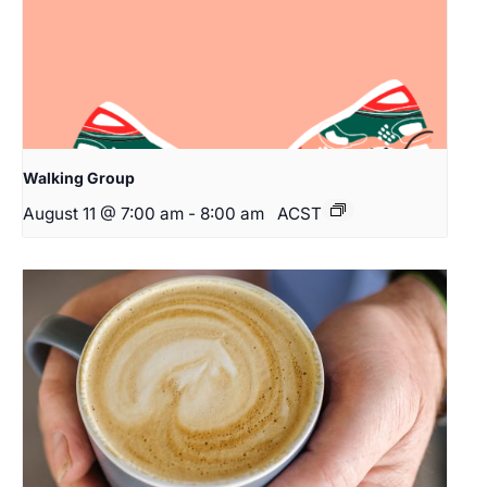
Walking Group
August 11 @ 7:00 am
-
8:00 am
ACST