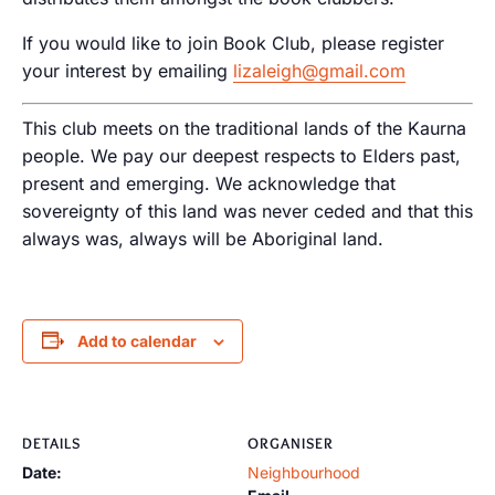
If you would like to join Book Club, please register
your interest by emailing
lizaleigh@gmail.com
This club meets on the traditional lands of the Kaurna
people. We pay our deepest respects to Elders past,
present and emerging. We acknowledge that
sovereignty of this land was never ceded and that this
always was, always will be Aboriginal land.
Add to calendar
DETAILS
ORGANISER
Date:
Neighbourhood