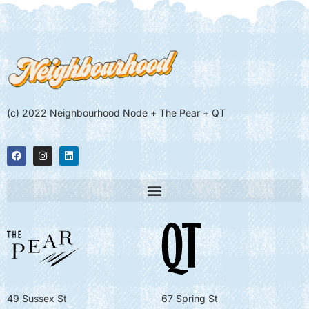
(c) 2022 Neighbourhood Node + The Pear + QT
49 Sussex St
67 Spring St