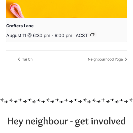
Crafters Lane
August 11 @ 6:30 pm
-
9:00 pm
ACST
Tai Chi
Neighbourhood Yoga
Hey neighbour - get involved