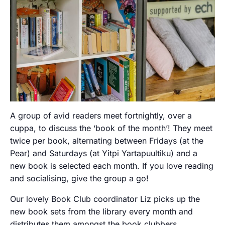
A group of avid readers meet fortnightly, over a
cuppa, to discuss the ‘book of the month’! They meet
twice per book, alternating between Fridays (at the
Pear) and Saturdays (at Yitpi Yartapuultiku) and a
new book is selected each month. If you love reading
and socialising, give the group a go!
Our lovely Book Club coordinator Liz picks up the
new book sets from the library every month and
distributes them amongst the book clubbers.