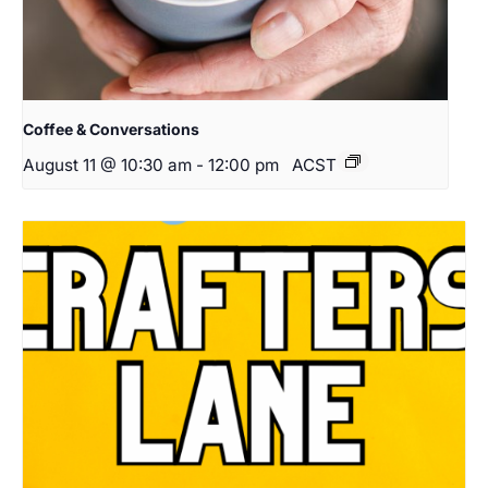
Coffee & Conversations
August 11 @ 10:30 am
-
12:00 pm
ACST