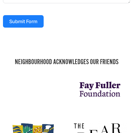
Submit Form
NEIGHBOURHOOD ACKNOWLEDGES OUR FRIENDS