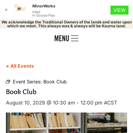
MinorWorks
✕
VIEW
FREE
In Google Play
We acknowledge the Traditional Owners of the lands and water upon
which we meet. This always was & always will be Kaurna land.
« All Events
Event Series:
Book Club
Book Club
August 10, 2029 @ 10:30 am
-
12:00 pm
ACST