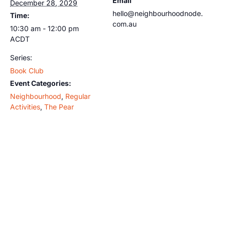
Email
December 28, 2029
hello@neighbourhoodnode.
Time:
com.au
10:30 am - 12:00 pm
ACDT
Series:
Book Club
Event Categories:
Neighbourhood
,
Regular
Activities
,
The Pear