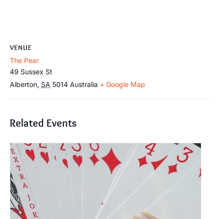
VENUE
The Pear
49 Sussex St
Alberton
,
SA
5014
Australia
+ Google Map
Related Events