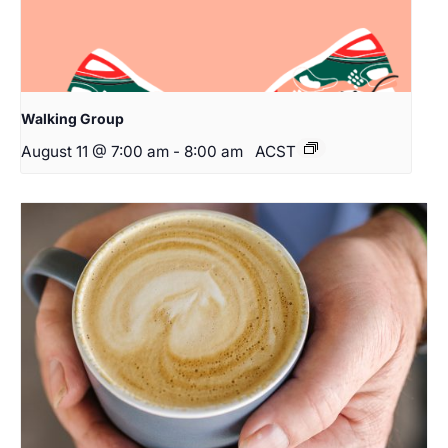
Walking Group
August 11 @ 7:00 am
-
8:00 am
ACST