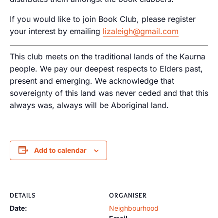
If you would like to join Book Club, please register
your interest by emailing
lizaleigh@gmail.com
This club meets on the traditional lands of the Kaurna
people. We pay our deepest respects to Elders past,
present and emerging. We acknowledge that
sovereignty of this land was never ceded and that this
always was, always will be Aboriginal land.
Add to calendar
DETAILS
ORGANISER
Date:
Neighbourhood