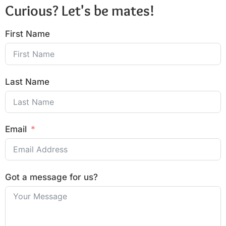
Curious? Let's be mates!
First Name
Last Name
Email
Got a message for us?