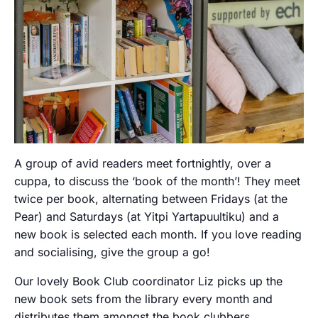
A group of avid readers meet fortnightly, over a
cuppa, to discuss the ‘book of the month’! They meet
twice per book, alternating between Fridays (at the
Pear) and Saturdays (at Yitpi Yartapuultiku) and a
new book is selected each month. If you love reading
and socialising, give the group a go!
Our lovely Book Club coordinator Liz picks up the
new book sets from the library every month and
distributes them amongst the book clubbers.