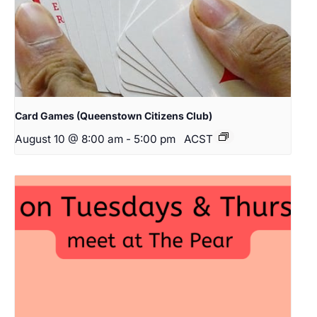
Card Games (Queenstown Citizens Club)
August 10 @ 8:00 am
-
5:00 pm
ACST