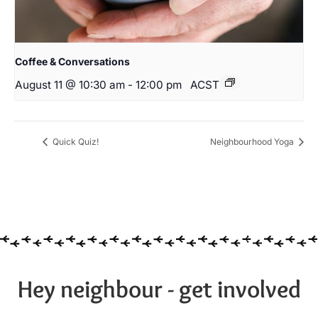
Coffee & Conversations
August 11 @ 10:30 am
-
12:00 pm
ACST
Quick Quiz!
Neighbourhood Yoga
Hey neighbour - get involved