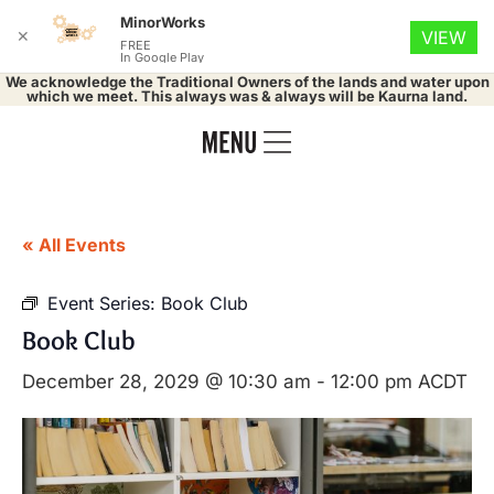
MinorWorks
✕
VIEW
FREE
In Google Play
We acknowledge the Traditional Owners of the lands and water upon
which we meet. This always was & always will be Kaurna land.
« All Events
Event Series:
Book Club
Book Club
December 28, 2029 @ 10:30 am
-
12:00 pm
ACDT