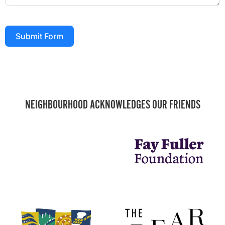
Submit Form
NEIGHBOURHOOD ACKNOWLEDGES OUR FRIENDS