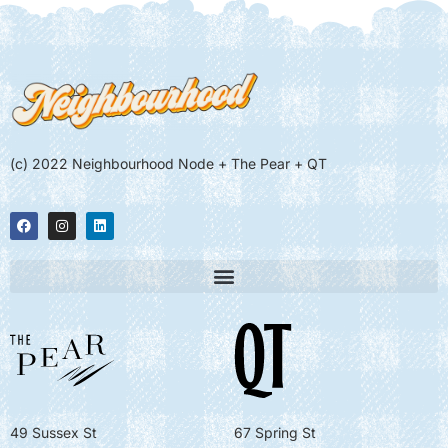
(c) 2022 Neighbourhood Node + The Pear + QT
49 Sussex St
67 Spring St