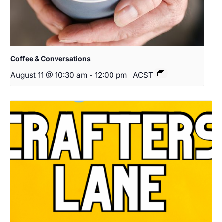
Coffee & Conversations
August 11 @ 10:30 am
-
12:00 pm
ACST