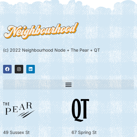
(c) 2022 Neighbourhood Node + The Pear + QT
49 Sussex St
67 Spring St