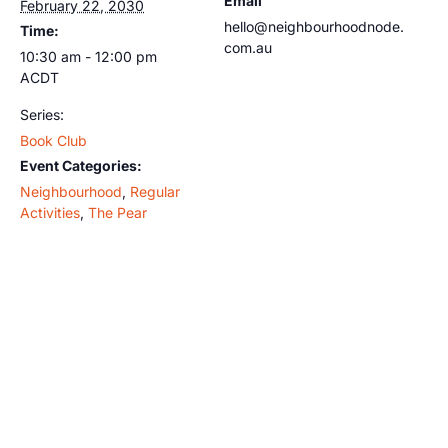
Email
February 22, 2030
hello@neighbourhoodnode.
Time:
com.au
10:30 am - 12:00 pm
ACDT
Series:
Book Club
Event Categories:
Neighbourhood
,
Regular
Activities
,
The Pear