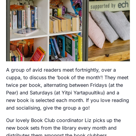
A group of avid readers meet fortnightly, over a
cuppa, to discuss the ‘book of the month’! They meet
twice per book, alternating between Fridays (at the
Pear) and Saturdays (at Yitpi Yartapuultiku) and a
new book is selected each month. If you love reading
and socialising, give the group a go!
Our lovely Book Club coordinator Liz picks up the
new book sets from the library every month and
distributes them amongst the book clubbers.