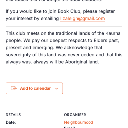
If you would like to join Book Club, please register
your interest by emailing
lizaleigh@gmail.com
This club meets on the traditional lands of the Kaurna
people. We pay our deepest respects to Elders past,
present and emerging. We acknowledge that
sovereignty of this land was never ceded and that this
always was, always will be Aboriginal land.
Add to calendar
DETAILS
ORGANISER
Date:
Neighbourhood