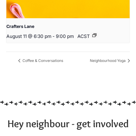
Crafters Lane
August 11 @ 6:30 pm
-
9:00 pm
ACST
Coffee & Conversations
Neighbourhood Yoga
Hey neighbour - get involved