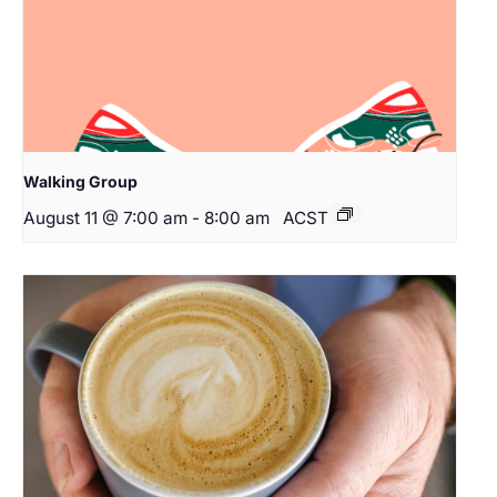
Walking Group
August 11 @ 7:00 am
-
8:00 am
ACST