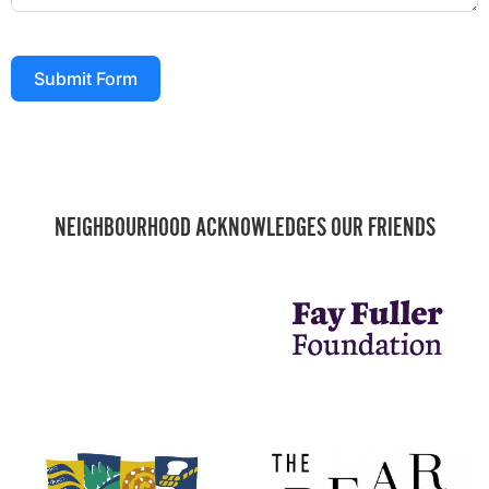
Submit Form
NEIGHBOURHOOD ACKNOWLEDGES OUR FRIENDS