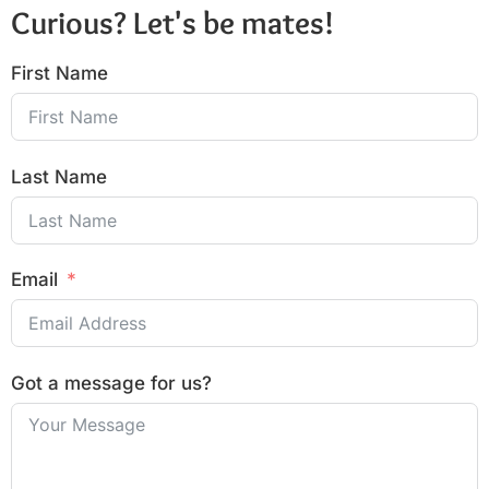
Curious? Let's be mates!
First Name
Last Name
Email
Got a message for us?