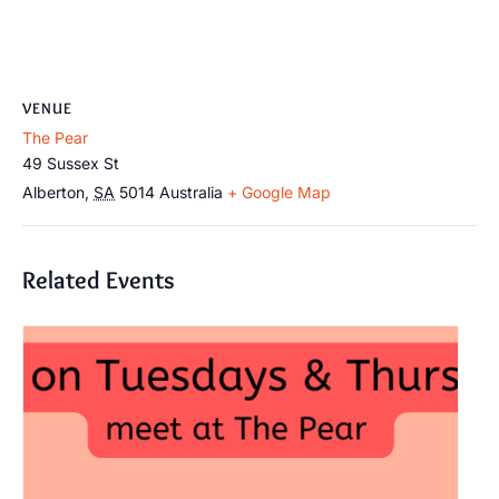
VENUE
The Pear
49 Sussex St
Alberton
,
SA
5014
Australia
+ Google Map
Related Events