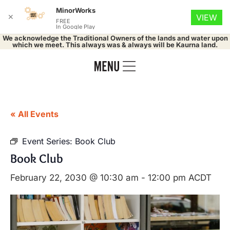
MinorWorks
✕
VIEW
FREE
In Google Play
We acknowledge the Traditional Owners of the lands and water upon
which we meet. This always was & always will be Kaurna land.
« All Events
Event Series:
Book Club
Book Club
February 22, 2030 @ 10:30 am
-
12:00 pm
ACDT