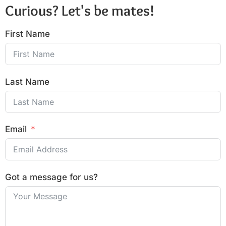
Curious? Let's be mates!
First Name
Last Name
Email
Got a message for us?