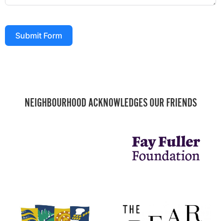
Submit Form
NEIGHBOURHOOD ACKNOWLEDGES OUR FRIENDS