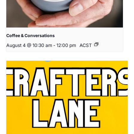
Coffee & Conversations
August 4 @ 10:30 am
-
12:00 pm
ACST