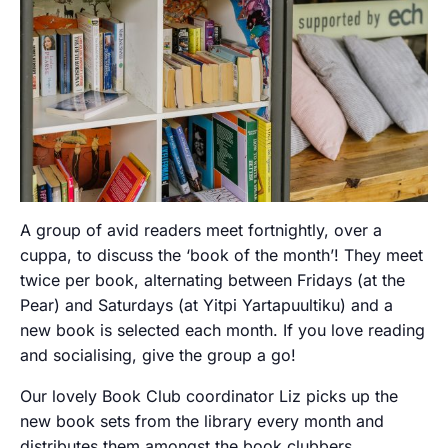
A group of avid readers meet fortnightly, over a
cuppa, to discuss the ‘book of the month’! They meet
twice per book, alternating between Fridays (at the
Pear) and Saturdays (at Yitpi Yartapuultiku) and a
new book is selected each month. If you love reading
and socialising, give the group a go!
Our lovely Book Club coordinator Liz picks up the
new book sets from the library every month and
distributes them amongst the book clubbers.