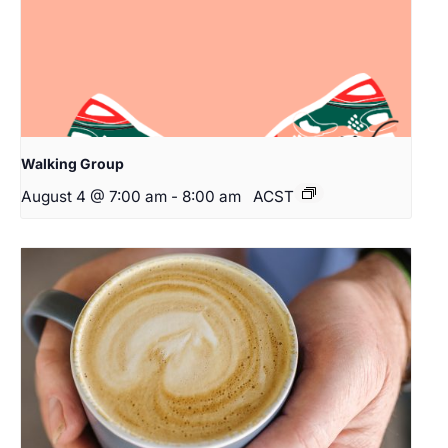
Walking Group
August 4 @ 7:00 am
-
8:00 am
ACST