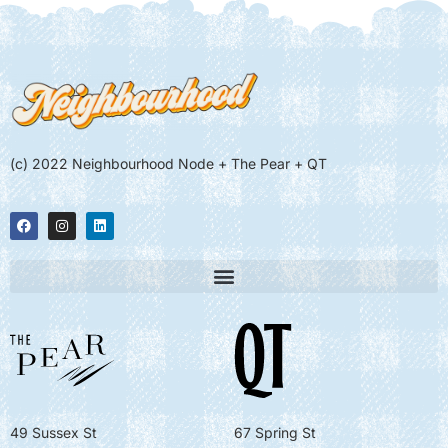
(c) 2022 Neighbourhood Node + The Pear + QT
49 Sussex St
67 Spring St