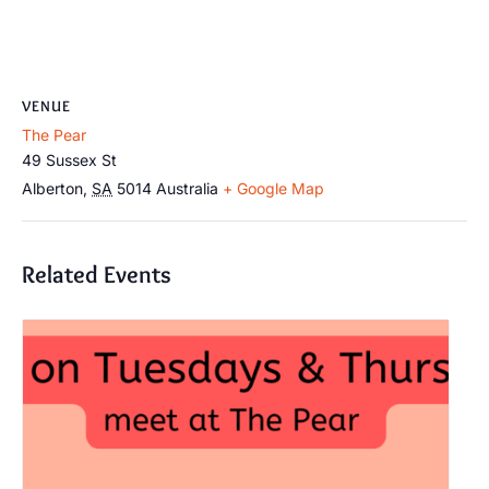
VENUE
The Pear
49 Sussex St
Alberton
,
SA
5014
Australia
+ Google Map
Related Events