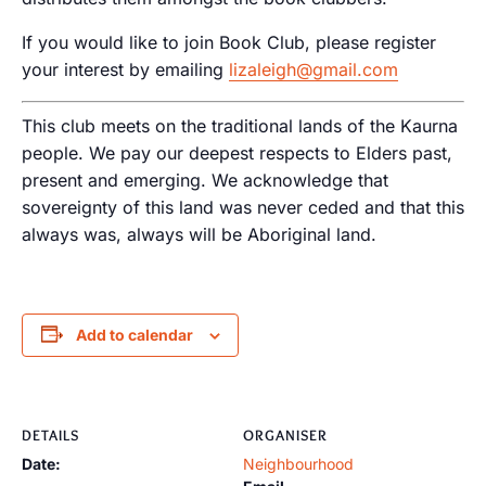
If you would like to join Book Club, please register
your interest by emailing
lizaleigh@gmail.com
This club meets on the traditional lands of the Kaurna
people. We pay our deepest respects to Elders past,
present and emerging. We acknowledge that
sovereignty of this land was never ceded and that this
always was, always will be Aboriginal land.
Add to calendar
DETAILS
ORGANISER
Date:
Neighbourhood