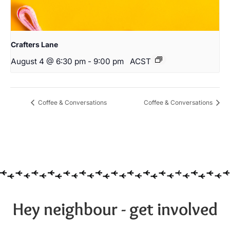
Crafters Lane
August 4 @ 6:30 pm
-
9:00 pm
ACST
Coffee & Conversations
Coffee & Conversations
Hey neighbour - get involved