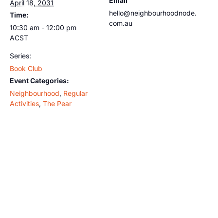
Email
April 18, 2031
hello@neighbourhoodnode.
Time:
com.au
10:30 am - 12:00 pm
ACST
Series:
Book Club
Event Categories:
Neighbourhood
,
Regular
Activities
,
The Pear