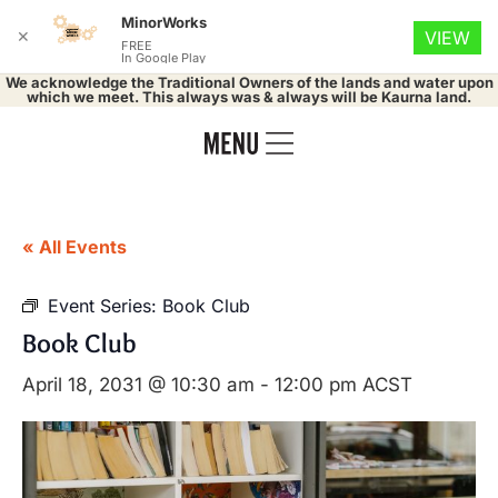
MinorWorks
✕
VIEW
FREE
In Google Play
We acknowledge the Traditional Owners of the lands and water upon
which we meet. This always was & always will be Kaurna land.
« All Events
Event Series:
Book Club
Book Club
April 18, 2031 @ 10:30 am
-
12:00 pm
ACST