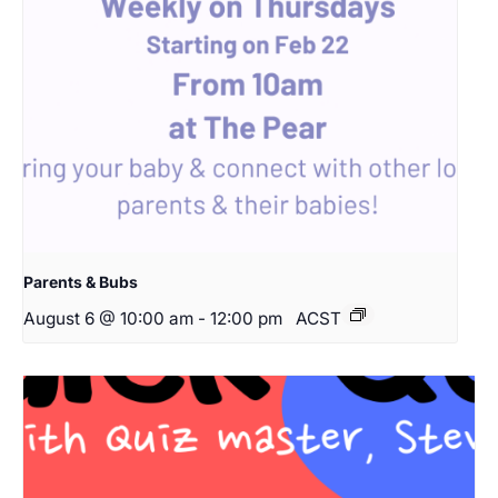
Parents & Bubs
August 6 @ 10:00 am
-
12:00 pm
ACST