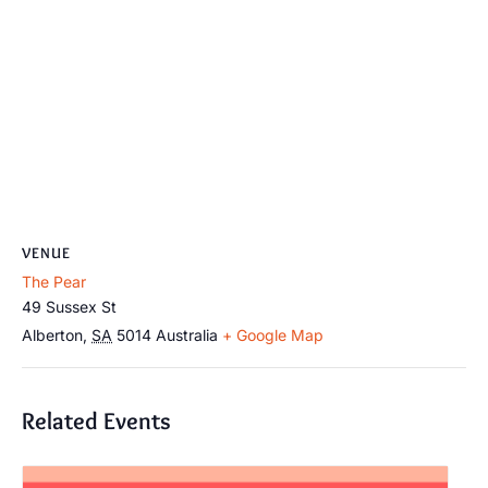
VENUE
The Pear
49 Sussex St
Alberton
,
SA
5014
Australia
+ Google Map
Related Events