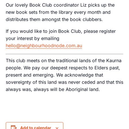
Our lovely Book Club coordinator Liz picks up the
new book sets from the library every month and
distributes them amongst the book clubbers.
If you would like to join Book Club, please register
your interest by emailing
hello@neighbourhoodnode.com.au
This club meets on the traditional lands of the Kaurna
people. We pay our deepest respects to Elders past,
present and emerging. We acknowledge that
sovereignty of this land was never ceded and that this
always was, always will be Aboriginal land.
Add to calendar