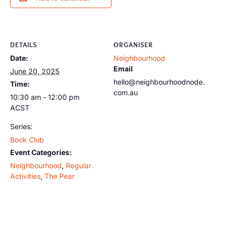
DETAILS
ORGANISER
Date:
Neighbourhood
Email
June 20, 2025
hello@neighbourhoodnode.
Time:
com.au
10:30 am - 12:00 pm
ACST
Series:
Book Club
Event Categories:
Neighbourhood
,
Regular
Activities
,
The Pear