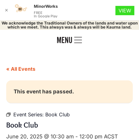
MinorWorks
✕
VIEW
FREE
In Google Play
We acknowledge the Traditional Owners of the lands and water upon
which we meet. This always was & always will be Kaurna land.
« All Events
This event has passed.
Event Series:
Book Club
Book Club
June 20, 2025 @ 10:30 am
-
12:00 pm
ACST