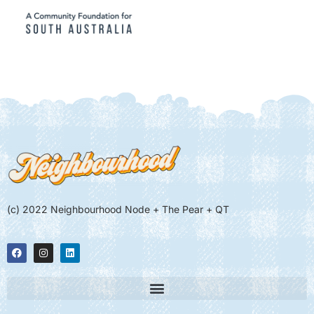
(c) 2022 Neighbourhood Node + The Pear + QT