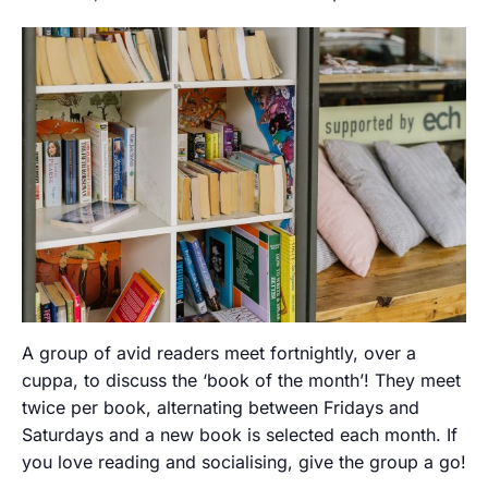
A group of avid readers meet fortnightly, over a
cuppa, to discuss the ‘book of the month’! They meet
twice per book, alternating between Fridays and
Saturdays and a new book is selected each month. If
you love reading and socialising, give the group a go!