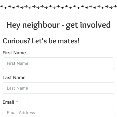
Hey neighbour - get involved
Curious? Let's be mates!
First Name
Last Name
Email