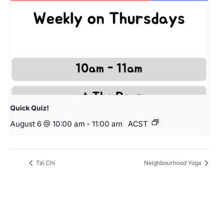
Quick Quiz!
August 6 @ 10:00 am
-
11:00 am
ACST
Tai Chi
Neighbourhood Yoga