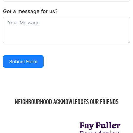
Got a message for us?
Submit Form
NEIGHBOURHOOD ACKNOWLEDGES OUR FRIENDS