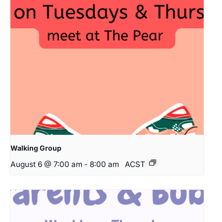
Walking Group
August 6 @ 7:00 am
-
8:00 am
ACST