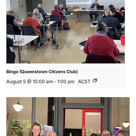
Bingo (Queenstown Citizens Club)
August 5 @ 10:00 am
-
1:00 pm
ACST