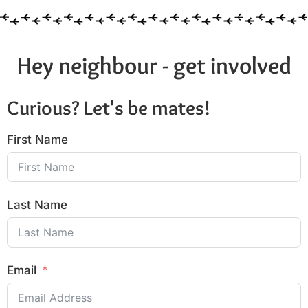
Hey neighbour - get involved
Curious? Let's be mates!
First Name
Last Name
Email