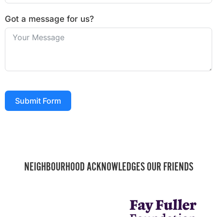
Got a message for us?
Submit Form
NEIGHBOURHOOD ACKNOWLEDGES OUR FRIENDS