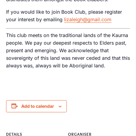
If you would like to join Book Club, please register
your interest by emailing
lizaleigh@gmail.com
This club meets on the traditional lands of the Kaurna
people. We pay our deepest respects to Elders past,
present and emerging. We acknowledge that
sovereignty of this land was never ceded and that this
always was, always will be Aboriginal land.
Add to calendar
DETAILS
ORGANISER