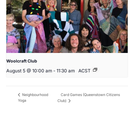
Woolcraft Club
August 5 @ 10:00 am
-
11:30 am
ACST
Card Games (Queenstown Citizens
Neighbourhood
Yoga
Club)