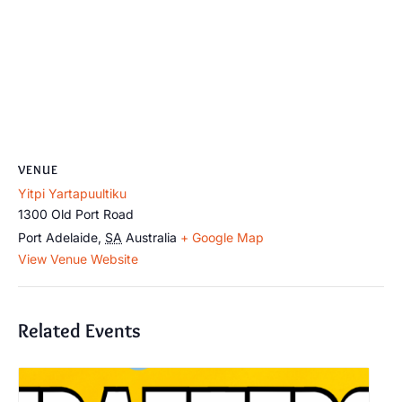
VENUE
Yitpi Yartapuultiku
1300 Old Port Road
Port Adelaide
,
SA
Australia
+ Google Map
View Venue Website
Related Events