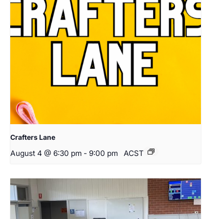
Crafters Lane
August 4 @ 6:30 pm
-
9:00 pm
ACST