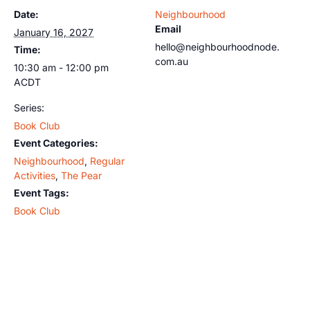
Date:
Neighbourhood
Email
January 16, 2027
hello@neighbourhoodnode.
Time:
com.au
10:30 am - 12:00 pm
ACDT
Series:
Book Club
Event Categories:
Neighbourhood
,
Regular
Activities
,
The Pear
Event Tags:
Book Club