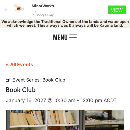
MinorWorks
✕
VIEW
FREE
In Google Play
We acknowledge the Traditional Owners of the lands and water upon
which we meet. This always was & always will be Kaurna land.
« All Events
Event Series:
Book Club
Book Club
January 16, 2027 @ 10:30 am
-
12:00 pm
ACDT