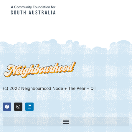
(c) 2022 Neighbourhood Node + The Pear + QT