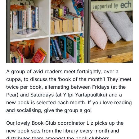
A group of avid readers meet fortnightly, over a
cuppa, to discuss the ‘book of the month’! They meet
twice per book, alternating between Fridays (at the
Pear) and Saturdays (at Yitpi Yartapuultiku) and a
new book is selected each month. If you love reading
and socialising, give the group a go!
Our lovely Book Club coordinator Liz picks up the
new book sets from the library every month and
distributes them amongst the book clubbers.