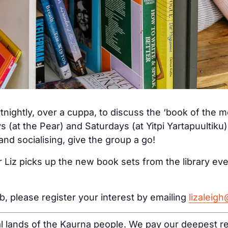
tnightly, over a cuppa, to discuss the ‘book of the 
s (at the Pear) and Saturdays (at Yitpi Yartapuultiku
nd socialising, give the group a go!
 Liz picks up the new book sets from the library ev
ub, please register your interest by emailing
lizaleig
al lands of the Kaurna people. We pay our deepest re