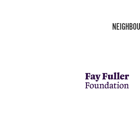
NEIGHBOU