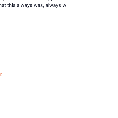
t this always was, always will
ap