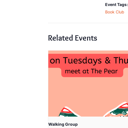
Event Tags:
Book Club
Related Events
Walking Group