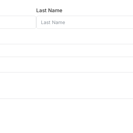
Last Name