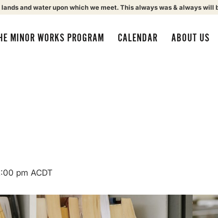
 lands and water upon which we meet. This always was & always will 
HE MINOR WORKS PROGRAM
CALENDAR
ABOUT US
2:00 pm
ACDT