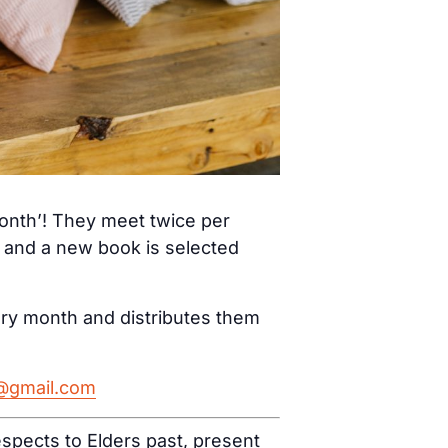
month’! They meet twice per
) and a new book is selected
ery month and distributes them
h@gmail.com
spects to Elders past, present