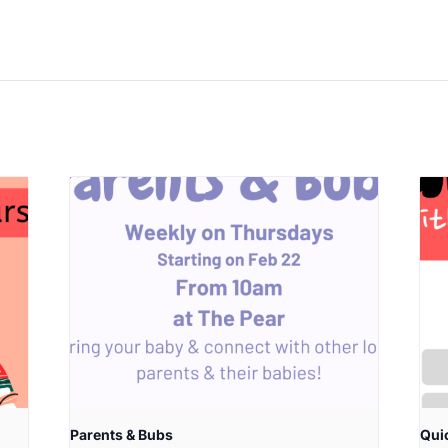
Parents & Bubs
Qui