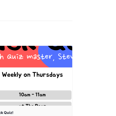
ck Quiz!