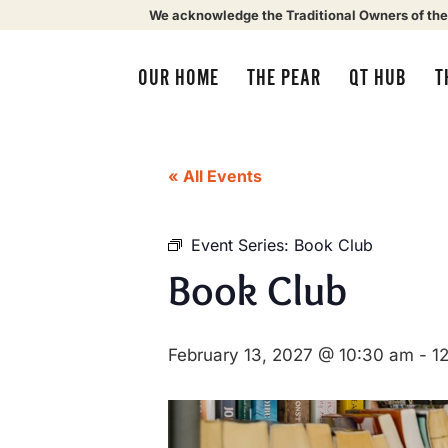
We acknowledge the Traditional Owners of the
OUR HOME
THE PEAR
QT HUB
T
« All Events
Event Series:
Book Club
Book Club
February 13, 2027 @ 10:30 am
-
1