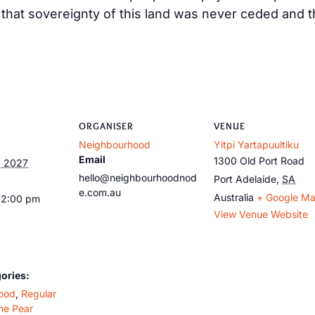
at sovereignty of this land was never ceded and tha
ORGANISER
VENUE
Neighbourhood
Yitpi Yartapuultiku
Email
1300 Old Port Road
, 2027
hello@neighbourhoodnod
Port Adelaide
,
SA
e.com.au
Australia
+ Google M
12:00 pm
View Venue Website
ories:
ood
,
Regular
he Pear