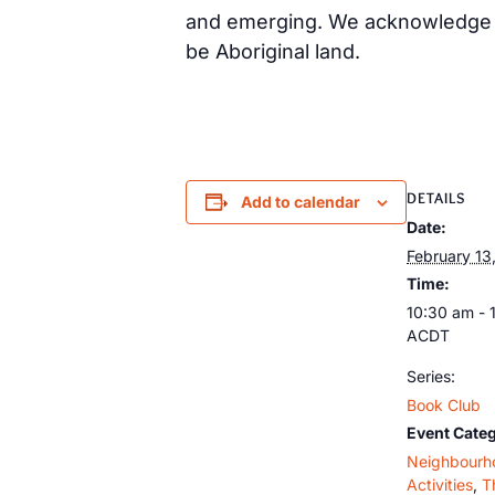
and emerging. We acknowledge th
be Aboriginal land.
DETAILS
Add to calendar
Date:
February 13
Time:
10:30 am - 
ACDT
Series:
Book Club
Event Categ
Neighbourh
Activities
,
T