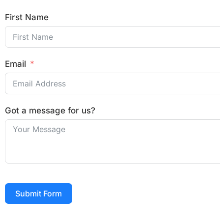
First Name
Email
Got a message for us?
Submit Form