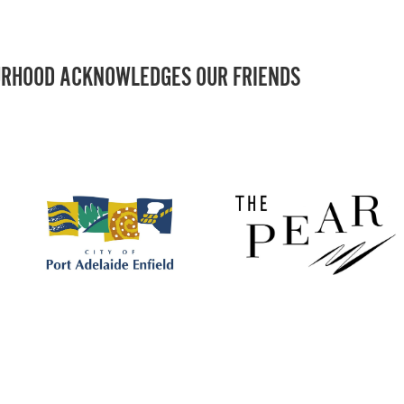
RHOOD ACKNOWLEDGES OUR FRIENDS