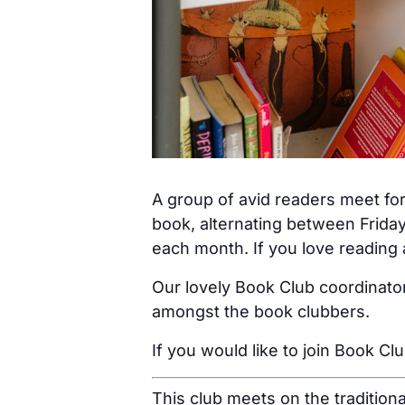
A group of avid readers meet for
book, alternating between Friday
each month. If you love reading a
Our lovely Book Club coordinator
amongst the book clubbers.
If you would like to join Book Cl
This club meets on the tradition