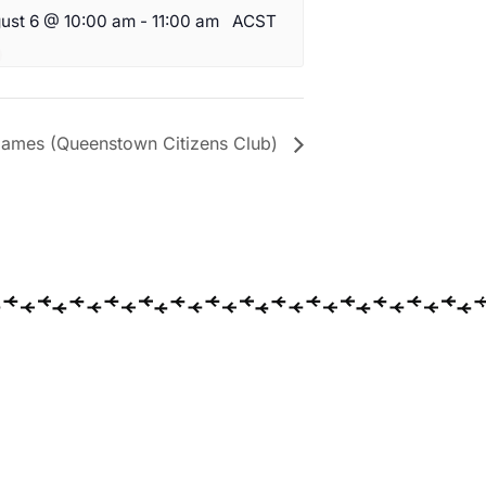
ust 6 @ 10:00 am
-
11:00 am
ACST
ames (Queenstown Citizens Club)