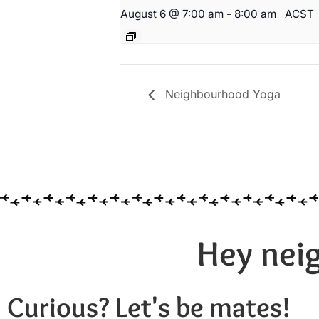
August 6 @ 7:00 am
-
8:00 am
ACST
Neighbourhood Yoga
Hey neig
Curious? Let's be mates!