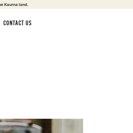
be Kaurna land.
CONTACT US