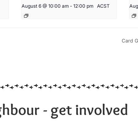
August 6 @ 10:00 am
-
12:00 pm
ACST
Aug
Card G
hbour - get involved