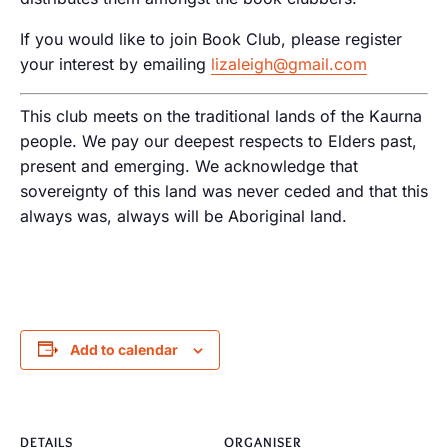
If you would like to join Book Club, please register
your interest by emailing
lizaleigh@gmail.com
This club meets on the traditional lands of the Kaurna
people. We pay our deepest respects to Elders past,
present and emerging. We acknowledge that
sovereignty of this land was never ceded and that this
always was, always will be Aboriginal land.
Add to calendar
DETAILS
ORGANISER