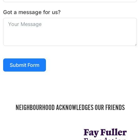
Got a message for us?
Submit Form
NEIGHBOURHOOD ACKNOWLEDGES OUR FRIENDS