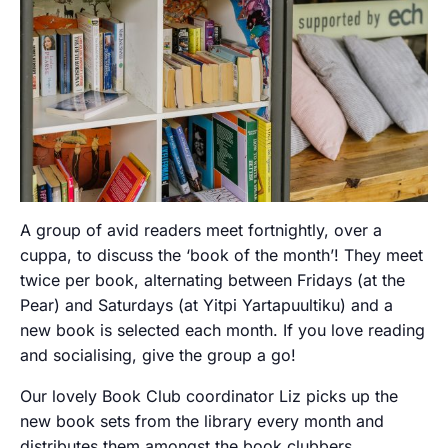
A group of avid readers meet fortnightly, over a
cuppa, to discuss the ‘book of the month’! They meet
twice per book, alternating between Fridays (at the
Pear) and Saturdays (at Yitpi Yartapuultiku) and a
new book is selected each month. If you love reading
and socialising, give the group a go!
Our lovely Book Club coordinator Liz picks up the
new book sets from the library every month and
distributes them amongst the book clubbers.