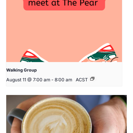
Walking Group
August 11 @ 7:00 am
-
8:00 am
ACST