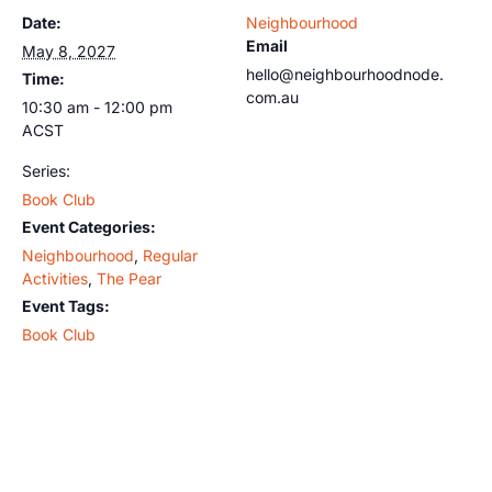
Date:
Neighbourhood
Email
May 8, 2027
hello@neighbourhoodnode.
Time:
com.au
10:30 am - 12:00 pm
ACST
Series:
Book Club
Event Categories:
Neighbourhood
,
Regular
Activities
,
The Pear
Event Tags:
Book Club