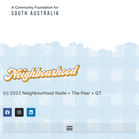
(c) 2022 Neighbourhood Node + The Pear + QT