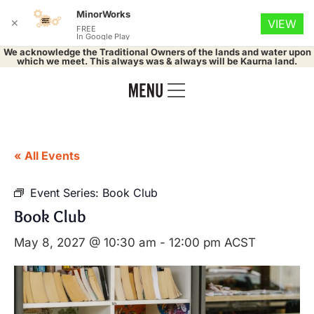
MinorWorks
✕
VIEW
FREE
In Google Play
We acknowledge the Traditional Owners of the lands and water upon
which we meet. This always was & always will be Kaurna land.
« All Events
Event Series:
Book Club
Book Club
May 8, 2027 @ 10:30 am
-
12:00 pm
ACST