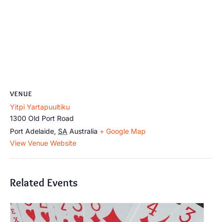
VENUE
Yitpi Yartapuultiku
1300 Old Port Road
Port Adelaide
,
SA
Australia
+ Google Map
View Venue Website
Related Events