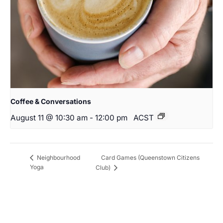
Coffee & Conversations
August 11 @ 10:30 am
-
12:00 pm
ACST
Card Games (Queenstown Citizens
Neighbourhood
Yoga
Club)