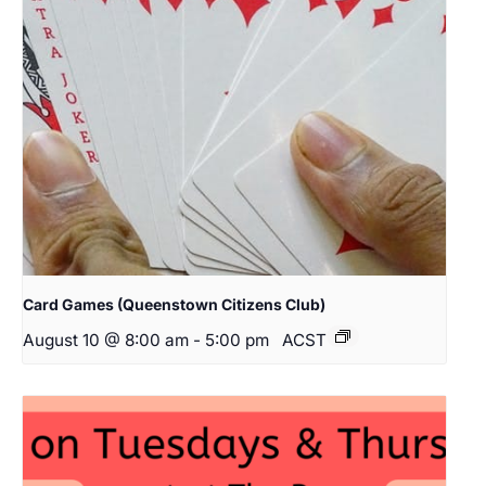
Card Games (Queenstown Citizens Club)
August 10 @ 8:00 am
-
5:00 pm
ACST