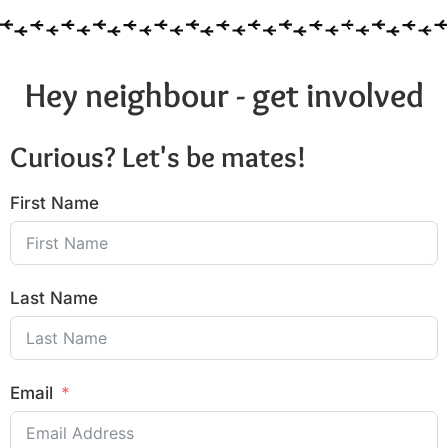
Hey neighbour - get involved
Curious? Let's be mates!
First Name
Last Name
Email