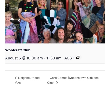
Woolcraft Club
August 5 @ 10:00 am
-
11:30 am
ACST
Card Games (Queenstown Citizens
Neighbourhood
Yoga
Club)