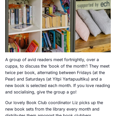
A group of avid readers meet fortnightly, over a
cuppa, to discuss the ‘book of the month’! They meet
twice per book, alternating between Fridays (at the
Pear) and Saturdays (at Yitpi Yartapuultiku) and a
new book is selected each month. If you love reading
and socialising, give the group a go!
Our lovely Book Club coordinator Liz picks up the
new book sets from the library every month and
distributes them amongst the book clubbers.