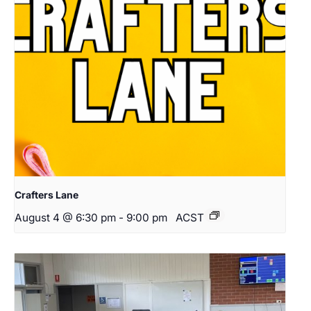
Crafters Lane
August 4 @ 6:30 pm
-
9:00 pm
ACST