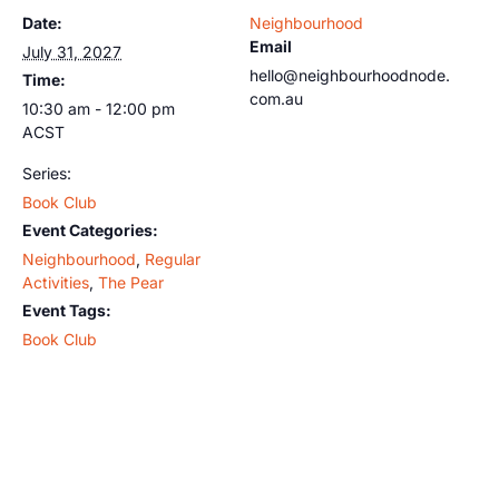
Date:
Neighbourhood
Email
July 31, 2027
hello@neighbourhoodnode.
Time:
com.au
10:30 am - 12:00 pm
ACST
Series:
Book Club
Event Categories:
Neighbourhood
,
Regular
Activities
,
The Pear
Event Tags:
Book Club