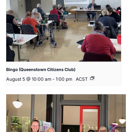
Bingo (Queenstown Citizens Club)
August 5 @ 10:00 am
-
1:00 pm
ACST