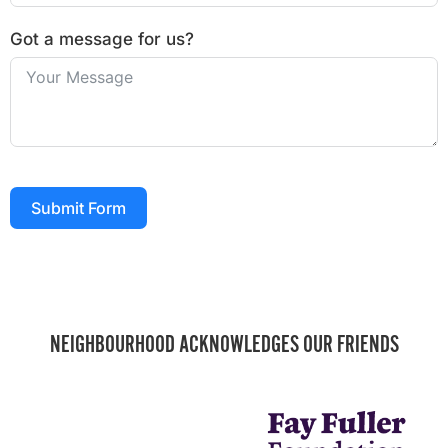
Got a message for us?
Submit Form
NEIGHBOURHOOD ACKNOWLEDGES OUR FRIENDS