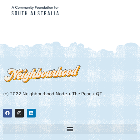
(c) 2022 Neighbourhood Node + The Pear + QT