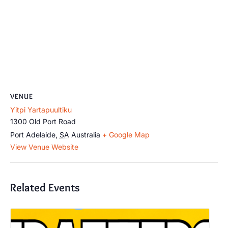
VENUE
Yitpi Yartapuultiku
1300 Old Port Road
Port Adelaide
,
SA
Australia
+ Google Map
View Venue Website
Related Events