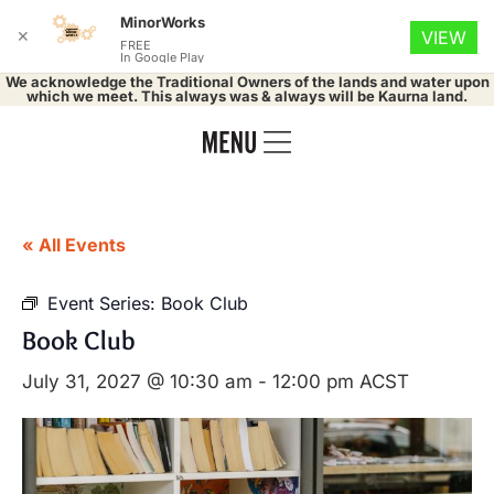
MinorWorks
✕
VIEW
FREE
In Google Play
We acknowledge the Traditional Owners of the lands and water upon
which we meet. This always was & always will be Kaurna land.
« All Events
Event Series:
Book Club
Book Club
July 31, 2027 @ 10:30 am
-
12:00 pm
ACST