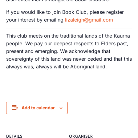
If you would like to join Book Club, please register
your interest by emailing
lizaleigh@gmail.com
This club meets on the traditional lands of the Kaurna
people. We pay our deepest respects to Elders past,
present and emerging. We acknowledge that
sovereignty of this land was never ceded and that this
always was, always will be Aboriginal land.
Add to calendar
DETAILS
ORGANISER