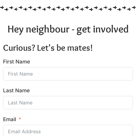
Hey neighbour - get involved
Curious? Let's be mates!
First Name
Last Name
Email