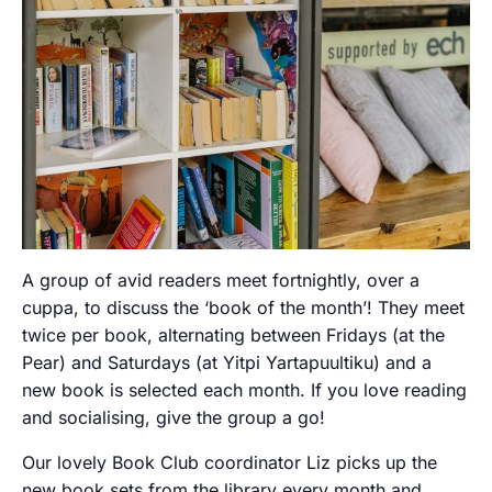
A group of avid readers meet fortnightly, over a
cuppa, to discuss the ‘book of the month’! They meet
twice per book, alternating between Fridays (at the
Pear) and Saturdays (at Yitpi Yartapuultiku) and a
new book is selected each month. If you love reading
and socialising, give the group a go!
Our lovely Book Club coordinator Liz picks up the
new book sets from the library every month and