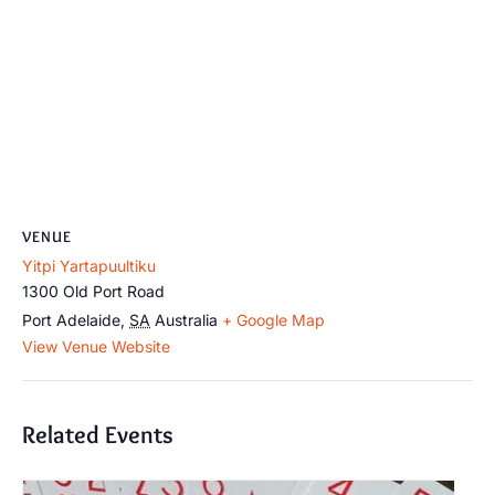
VENUE
Yitpi Yartapuultiku
1300 Old Port Road
Port Adelaide
,
SA
Australia
+ Google Map
View Venue Website
Related Events