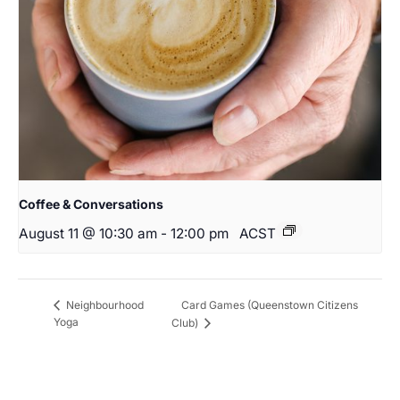
Coffee & Conversations
August 11 @ 10:30 am
-
12:00 pm
ACST
Card Games (Queenstown Citizens
Neighbourhood
Yoga
Club)