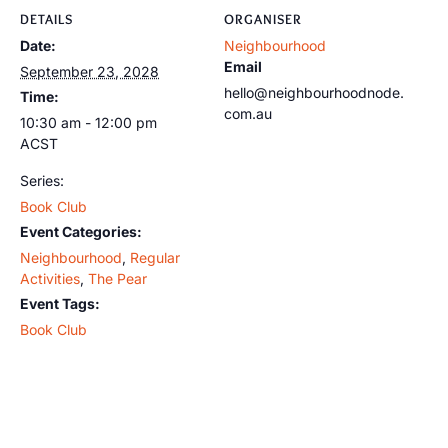
DETAILS
ORGANISER
Date:
Neighbourhood
Email
September 23, 2028
hello@neighbourhoodnode.
Time:
com.au
10:30 am - 12:00 pm
ACST
Series:
Book Club
Event Categories:
Neighbourhood
,
Regular
Activities
,
The Pear
Event Tags:
Book Club