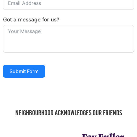
Got a message for us?
Submit Form
NEIGHBOURHOOD ACKNOWLEDGES OUR FRIENDS