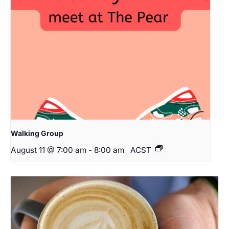
Walking Group
August 11 @ 7:00 am
-
8:00 am
ACST