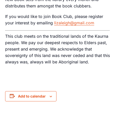
distributes them amongst the book clubbers.
If you would like to join Book Club, please register
your interest by emailing
lizaleigh@gmail.com
This club meets on the traditional lands of the Kaurna
people. We pay our deepest respects to Elders past,
present and emerging. We acknowledge that
sovereignty of this land was never ceded and that this
always was, always will be Aboriginal land.
Add to calendar