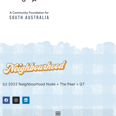
(c) 2022 Neighbourhood Node + The Pear + QT