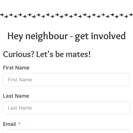
Hey neighbour - get involved
Curious? Let's be mates!
First Name
Last Name
Email