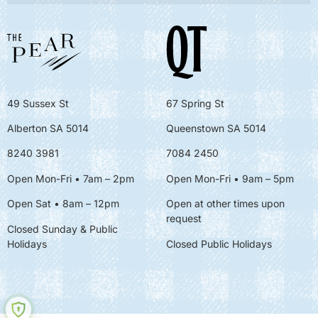
49 Sussex St
67 Spring St
Alberton SA 5014
Queenstown SA 5014
8240 3981
7084 2450
Open Mon-Fri • 7am – 2pm
Open Mon-Fri
• 9am – 5pm
Open Sat • 8am – 12pm
Open at other times upon
request
Closed Sunday & Public
Holidays
Closed Public Holidays