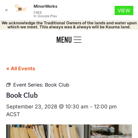
MinorWorks
✕
VIEW
FREE
In Google Play
We acknowledge the Traditional Owners of the lands and water upon
which we meet. This always was & always will be Kaurna land.
« All Events
Event Series:
Book Club
Book Club
September 23, 2028 @ 10:30 am
-
12:00 pm
ACST