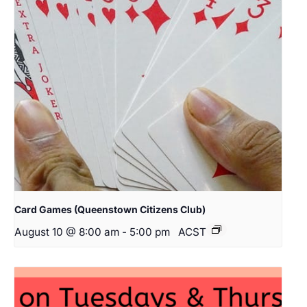
Card Games (Queenstown Citizens Club)
August 10 @ 8:00 am
-
5:00 pm
ACST