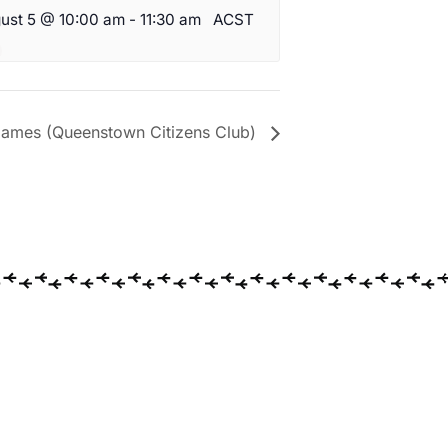
ust 5 @ 10:00 am
-
11:30 am
ACST
ames (Queenstown Citizens Club)