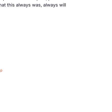
t this always was, always will
ap