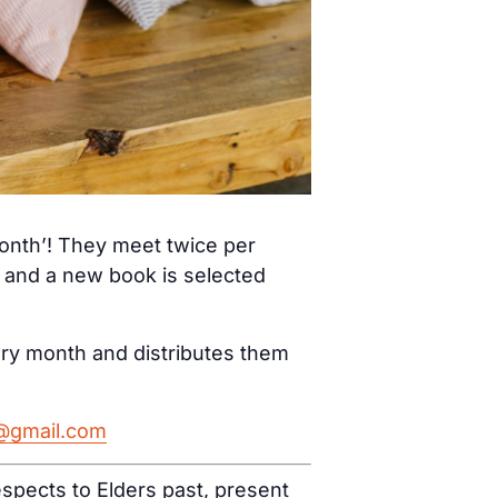
month’! They meet twice per
) and a new book is selected
ery month and distributes them
h@gmail.com
spects to Elders past, present