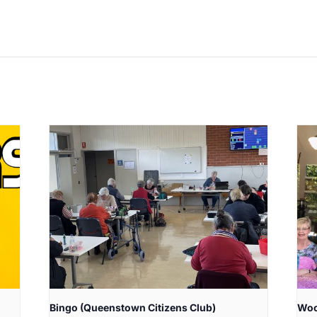
Bingo (Queenstown Citizens Club)
Woo