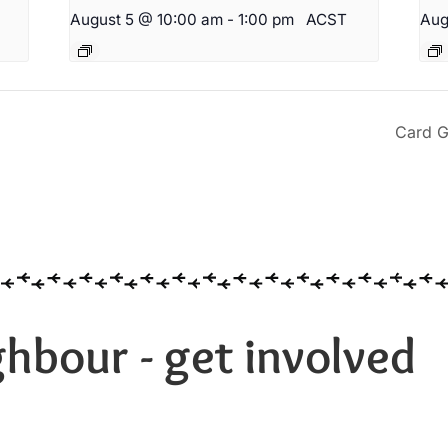
August 5 @ 10:00 am
-
1:00 pm
ACST
Aug
Card G
hbour - get involved