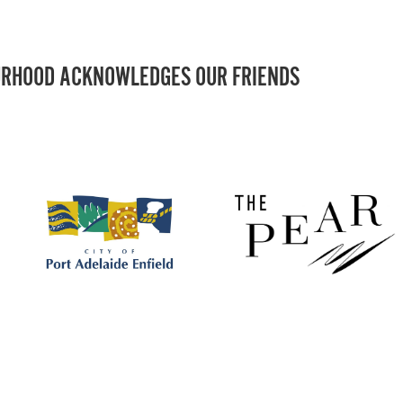
RHOOD ACKNOWLEDGES OUR FRIENDS