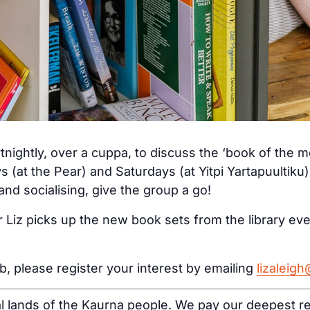
tnightly, over a cuppa, to discuss the ‘book of the 
s (at the Pear) and Saturdays (at Yitpi Yartapuultiku
nd socialising, give the group a go!
 Liz picks up the new book sets from the library ev
ub, please register your interest by emailing
lizaleig
al lands of the Kaurna people. We pay our deepest re