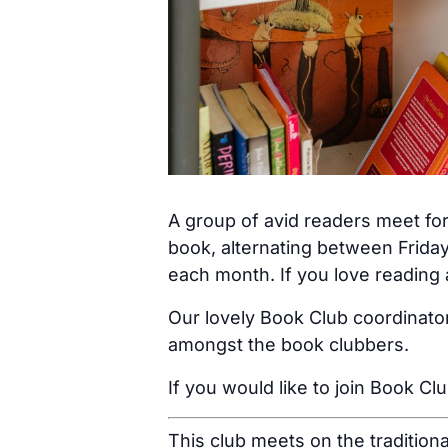
A group of avid readers meet for
book, alternating between Friday
each month. If you love reading a
Our lovely Book Club coordinator
amongst the book clubbers.
If you would like to join Book Cl
This club meets on the tradition