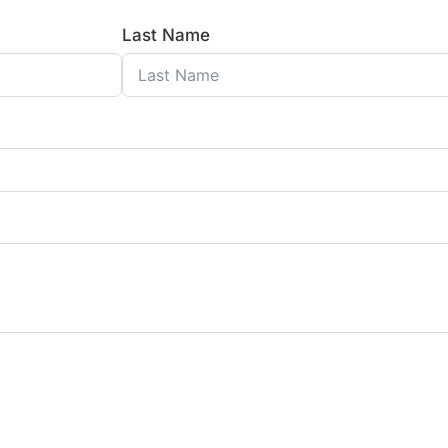
Last Name