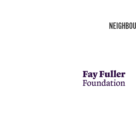
NEIGHBOU