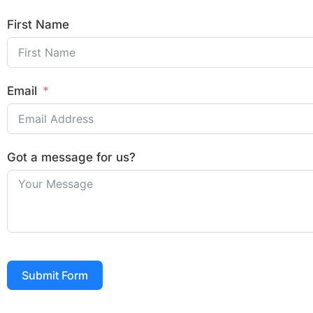
First Name
Email
Got a message for us?
Submit Form