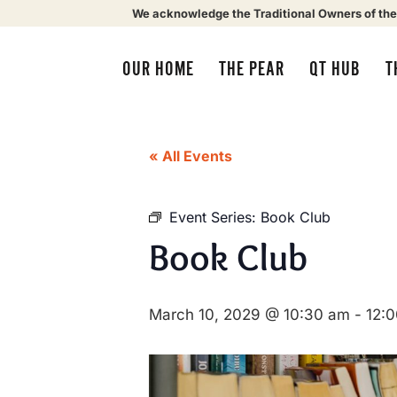
We acknowledge the Traditional Owners of the
OUR HOME
THE PEAR
QT HUB
T
« All Events
Event Series:
Book Club
Book Club
March 10, 2029 @ 10:30 am
-
12: