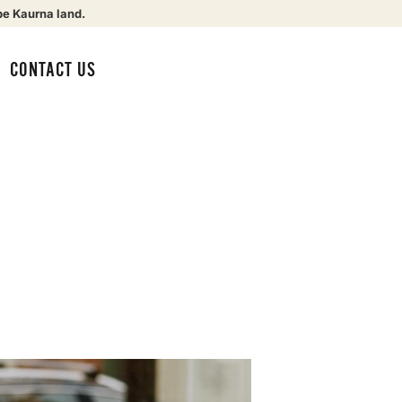
be Kaurna land.
CONTACT US