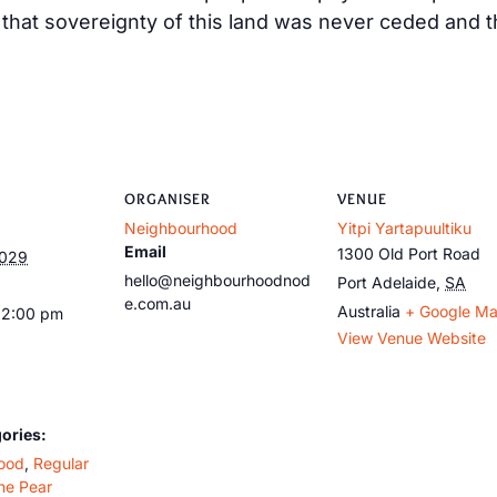
at sovereignty of this land was never ceded and tha
ORGANISER
VENUE
Neighbourhood
Yitpi Yartapuultiku
Email
1300 Old Port Road
2029
hello@neighbourhoodnod
Port Adelaide
,
SA
e.com.au
Australia
+ Google M
12:00 pm
View Venue Website
ories:
ood
,
Regular
he Pear