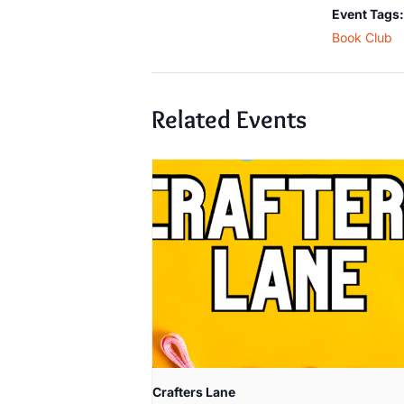
Event Tags:
Book Club
Related Events
Crafters Lane