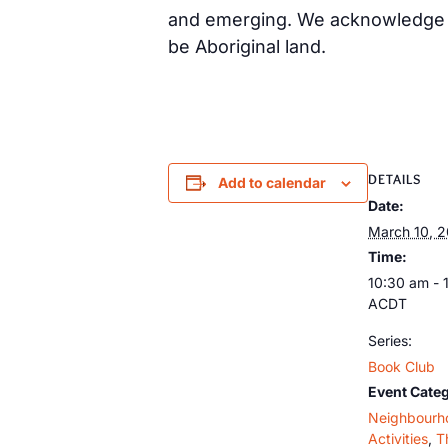
and emerging. We acknowledge th
be Aboriginal land.
DETAILS
Add to calendar
Date:
March 10, 
Time:
10:30 am - 
ACDT
Series:
Book Club
Event Categ
Neighbourh
Activities
,
T