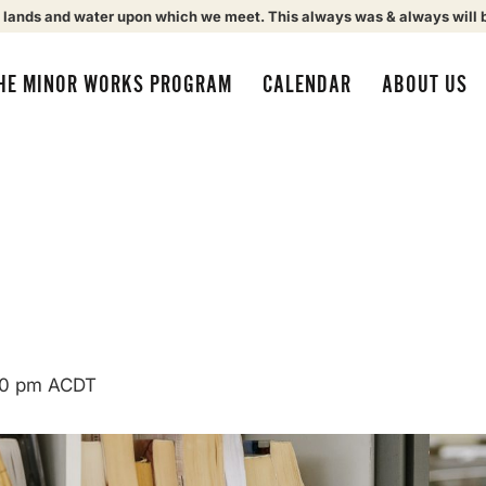
 lands and water upon which we meet. This always was & always will 
HE MINOR WORKS PROGRAM
CALENDAR
ABOUT US
00 pm
ACDT