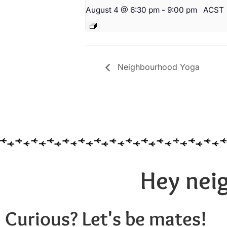
August 4 @ 6:30 pm
-
9:00 pm
ACST
Neighbourhood Yoga
Hey neig
Curious? Let's be mates!