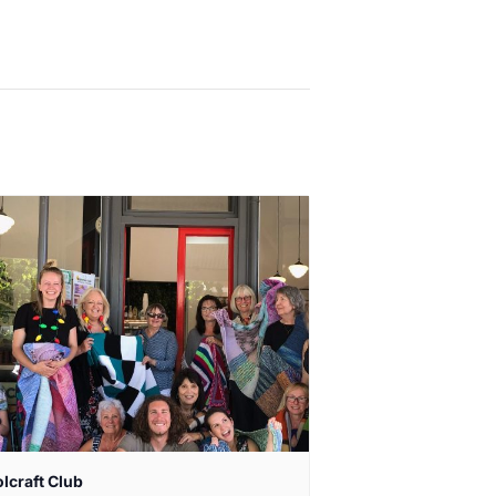
lcraft Club