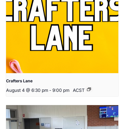
Crafters Lane
August 4 @ 6:30 pm
-
9:00 pm
ACST