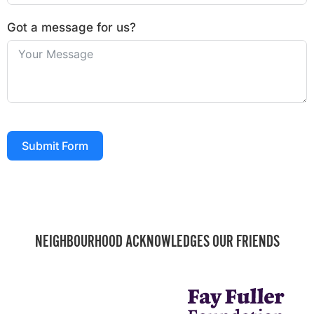
Got a message for us?
Submit Form
NEIGHBOURHOOD ACKNOWLEDGES OUR FRIENDS