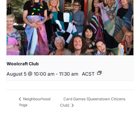
Woolcraft Club
August 5 @ 10:00 am
-
11:30 am
ACST
Card Games (Queenstown Citizens
Neighbourhood
Yoga
Club)