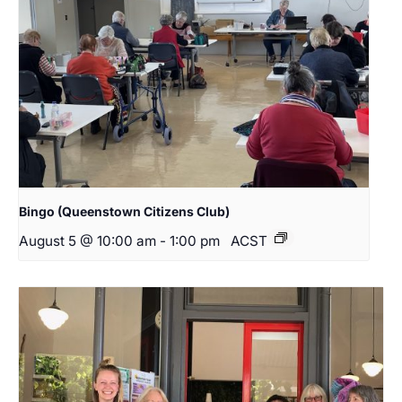
Bingo (Queenstown Citizens Club)
August 5 @ 10:00 am
-
1:00 pm
ACST