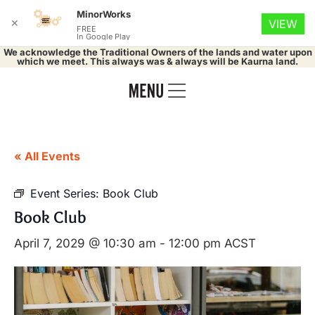
MinorWorks
✕
VIEW
FREE
In Google Play
We acknowledge the Traditional Owners of the lands and water upon
which we meet. This always was & always will be Kaurna land.
« All Events
Event Series:
Book Club
Book Club
April 7, 2029 @ 10:30 am
-
12:00 pm
ACST