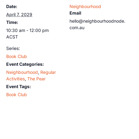
Date:
Neighbourhood
Email
April 7, 2029
hello@neighbourhoodnode.
Time:
com.au
10:30 am - 12:00 pm
ACST
Series:
Book Club
Event Categories:
Neighbourhood
,
Regular
Activities
,
The Pear
Event Tags:
Book Club