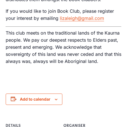
If you would like to join Book Club, please register
your interest by emailing
lizaleigh@gmail.com
This club meets on the traditional lands of the Kaurna
people. We pay our deepest respects to Elders past,
present and emerging. We acknowledge that
sovereignty of this land was never ceded and that this
always was, always will be Aboriginal land.
Add to calendar
DETAILS
ORGANISER