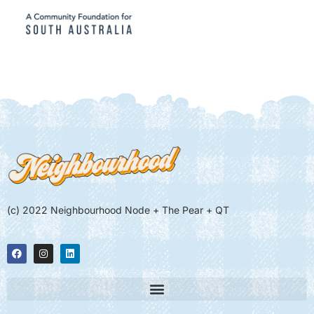
(c) 2022 Neighbourhood Node + The Pear + QT