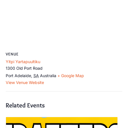
VENUE
Yitpi Yartapuultiku
1300 Old Port Road
Port Adelaide
,
SA
Australia
+ Google Map
View Venue Website
Related Events