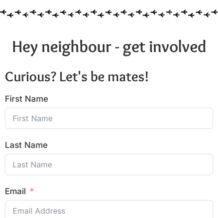
Hey neighbour - get involved
Curious? Let's be mates!
First Name
Last Name
Email