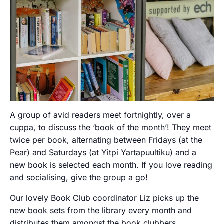
A group of avid readers meet fortnightly, over a
cuppa, to discuss the ‘book of the month’! They meet
twice per book, alternating between Fridays (at the
Pear) and Saturdays (at Yitpi Yartapuultiku) and a
new book is selected each month. If you love reading
and socialising, give the group a go!
Our lovely Book Club coordinator Liz picks up the
new book sets from the library every month and
distributes them amongst the book clubbers.