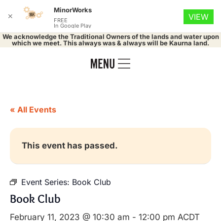
MinorWorks
✕
VIEW
FREE
In Google Play
We acknowledge the Traditional Owners of the lands and water upon
which we meet. This always was & always will be Kaurna land.
« All Events
This event has passed.
Event Series:
Book Club
Book Club
February 11, 2023 @ 10:30 am
-
12:00 pm
ACDT