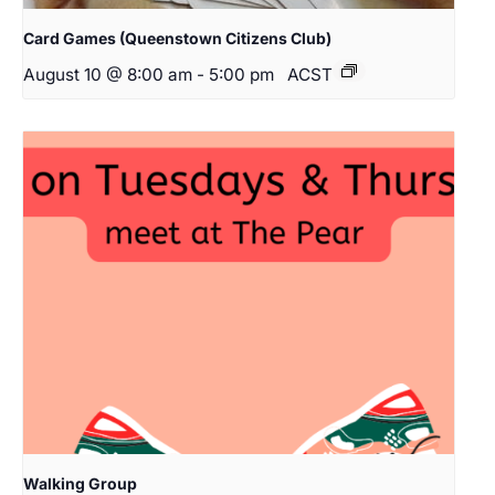
Card Games (Queenstown Citizens Club)
August 10 @ 8:00 am
-
5:00 pm
ACST
Walking Group