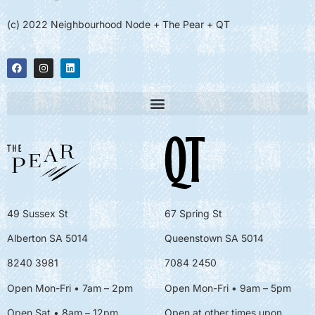
(c) 2022 Neighbourhood Node + The Pear + QT
49 Sussex St
67 Spring St
Alberton SA 5014
Queenstown SA 5014
8240 3981
7084 2450
Open Mon-Fri • 7am – 2pm
Open Mon-Fri
• 9am – 5pm
Open Sat • 8am – 12pm
Open at other times upon