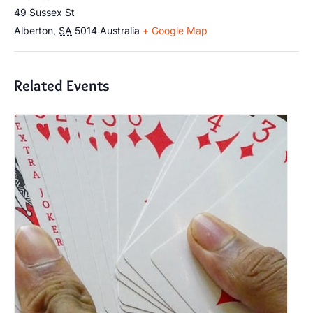
49 Sussex St
Alberton
,
SA
5014
Australia
+ Google Map
Related Events