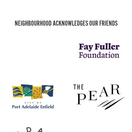
NEIGHBOURHOOD ACKNOWLEDGES OUR FRIENDS