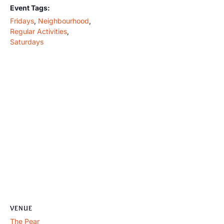
Event Tags:
Fridays
,
Neighbourhood
,
Regular Activities
,
Saturdays
VENUE
The Pear