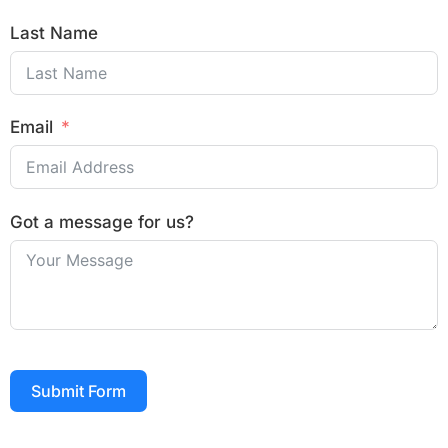
Last Name
Email
Got a message for us?
Submit Form