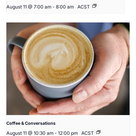
August 11 @ 7:00 am
-
8:00 am
ACST
Coffee & Conversations
August 11 @ 10:30 am
-
12:00 pm
ACST