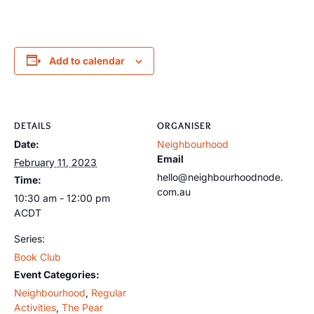
Add to calendar
DETAILS
ORGANISER
Date:
Neighbourhood
Email
February 11, 2023
hello@neighbourhoodnode.
Time:
com.au
10:30 am - 12:00 pm
ACDT
Series:
Book Club
Event Categories:
Neighbourhood
,
Regular
Activities
,
The Pear