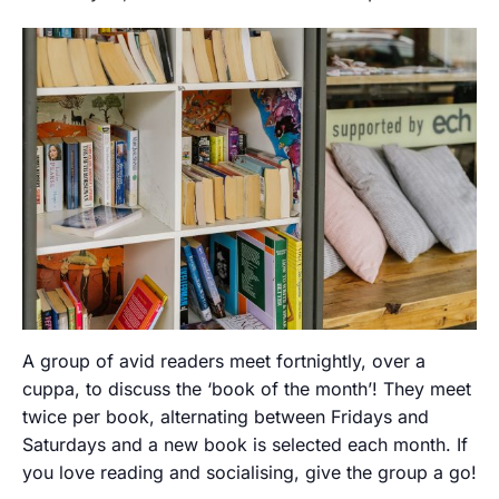
A group of avid readers meet fortnightly, over a
cuppa, to discuss the ‘book of the month’! They meet
twice per book, alternating between Fridays and
Saturdays and a new book is selected each month. If
you love reading and socialising, give the group a go!