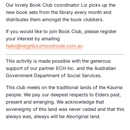
Our lovely Book Club coordinator Liz picks up the
new book sets from the library every month and
distributes them amongst the book clubbers.
If you would like to join Book Club, please register
your interest by emailing
hello@neighbourhoodnode.com.au
This activity is made possible with the generous
support of our partner ECH Inc. and the Australian
Government Department of Social Services.
This club meets on the traditional lands of the Kaurna
people. We pay our deepest respects to Elders past,
present and emerging. We acknowledge that
sovereignty of this land was never ceded and that this
always was, always will be Aboriginal land.