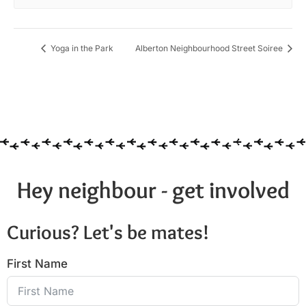
Yoga in the Park
Alberton Neighbourhood Street Soiree
Hey neighbour - get involved
Curious? Let's be mates!
First Name