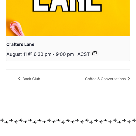
Crafters Lane
August 11 @ 6:30 pm
-
9:00 pm
ACST
Book Club
Coffee & Conversations