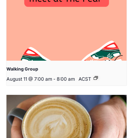
Walking Group
August 11 @ 7:00 am
-
8:00 am
ACST