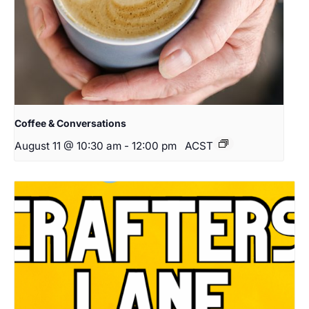
Coffee & Conversations
August 11 @ 10:30 am
-
12:00 pm
ACST