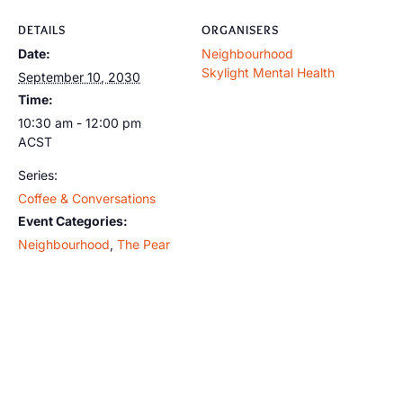
DETAILS
ORGANISERS
Date:
Neighbourhood
Skylight Mental Health
September 10, 2030
Time:
10:30 am - 12:00 pm
ACST
Series:
Coffee & Conversations
Event Categories:
Neighbourhood
,
The Pear