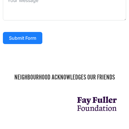
Submit Form
NEIGHBOURHOOD ACKNOWLEDGES OUR FRIENDS