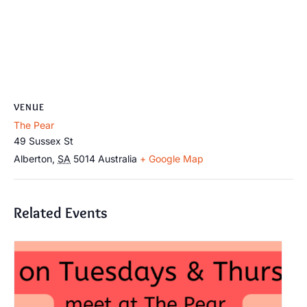
VENUE
The Pear
49 Sussex St
Alberton
,
SA
5014
Australia
+ Google Map
Related Events