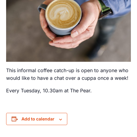
This informal coffee catch-up is open to anyone who
would like to have a chat over a cuppa once a week!
Every Tuesday, 10.30am at The Pear.
Add to calendar