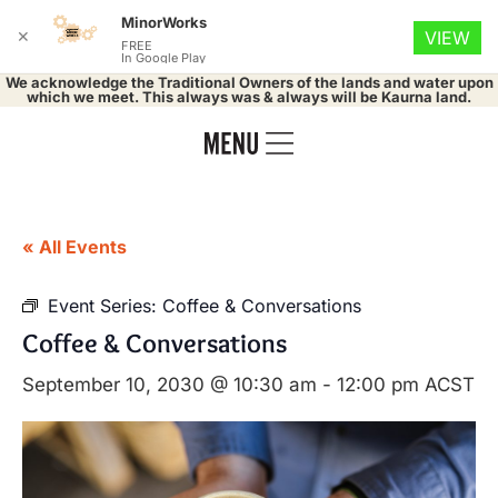
MinorWorks
✕
VIEW
FREE
In Google Play
We acknowledge the Traditional Owners of the lands and water upon
which we meet. This always was & always will be Kaurna land.
« All Events
Event Series:
Coffee & Conversations
Coffee & Conversations
September 10, 2030 @ 10:30 am
-
12:00 pm
ACST