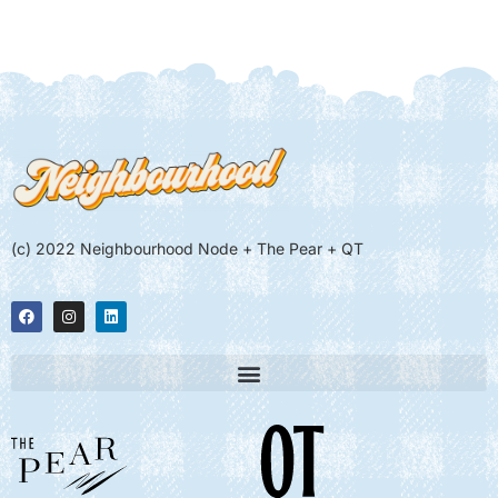
(c) 2022 Neighbourhood Node + The Pear + QT