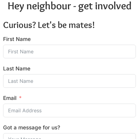
Hey neighbour - get involved
Curious? Let's be mates!
First Name
Last Name
Email
Got a message for us?