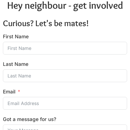
Hey neighbour - get involved
Curious? Let's be mates!
First Name
Last Name
Email
Got a message for us?