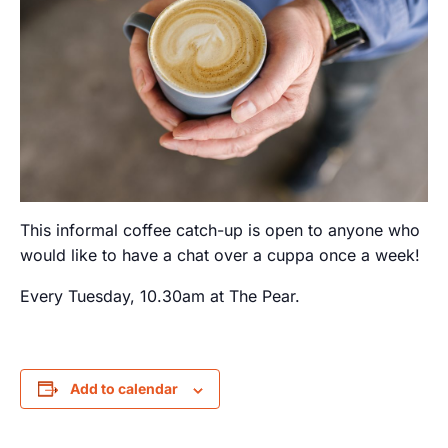
This informal coffee catch-up is open to anyone who
would like to have a chat over a cuppa once a week!
Every Tuesday, 10.30am at The Pear.
Add to calendar