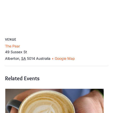
VENUE
The Pear
49 Sussex St
Alberton
,
SA
5014
Australia
+ Google Map
Related Events