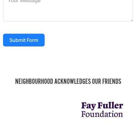
Submit Form
NEIGHBOURHOOD ACKNOWLEDGES OUR FRIENDS