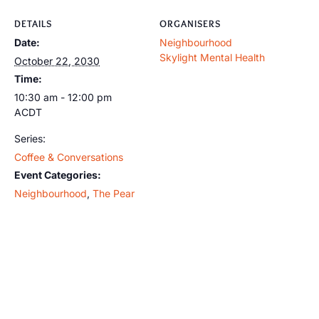
DETAILS
ORGANISERS
Date:
Neighbourhood
Skylight Mental Health
October 22, 2030
Time:
10:30 am - 12:00 pm
ACDT
Series:
Coffee & Conversations
Event Categories:
Neighbourhood
,
The Pear