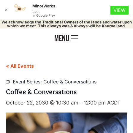
MinorWorks
✕
VIEW
FREE
In Google Play
We acknowledge the Traditional Owners of the lands and water upon
which we meet. This always was & always will be Kaurna land.
« All Events
Event Series:
Coffee & Conversations
Coffee & Conversations
October 22, 2030 @ 10:30 am
-
12:00 pm
ACDT