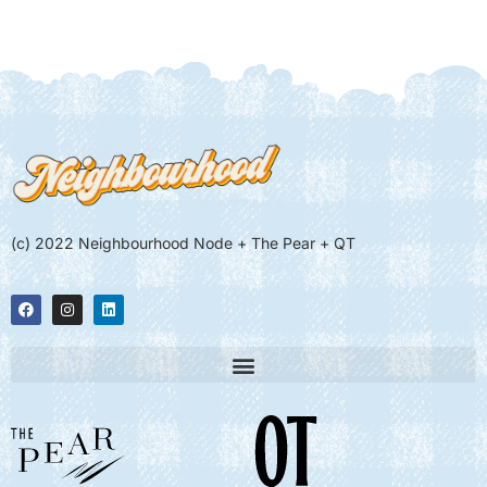
(c) 2022 Neighbourhood Node + The Pear + QT