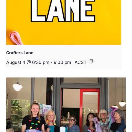
Crafters Lane
August 4 @ 6:30 pm
-
9:00 pm
ACST