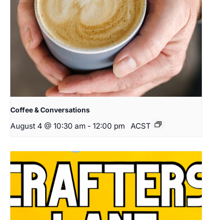
Coffee & Conversations
August 4 @ 10:30 am
-
12:00 pm
ACST