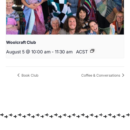
Woolcraft Club
August 5 @ 10:00 am
-
11:30 am
ACST
Book Club
Coffee & Conversations