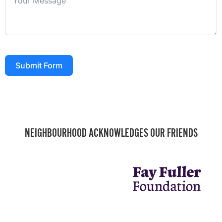
Submit Form
NEIGHBOURHOOD ACKNOWLEDGES OUR FRIENDS