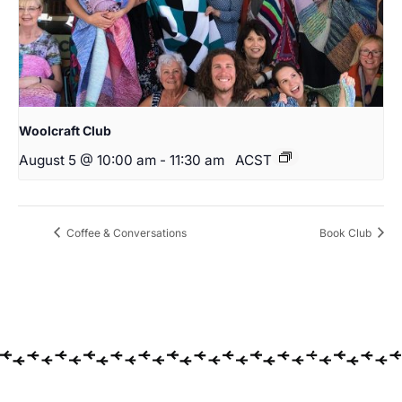
Woolcraft Club
August 5 @ 10:00 am
-
11:30 am
ACST
Coffee & Conversations
Book Club