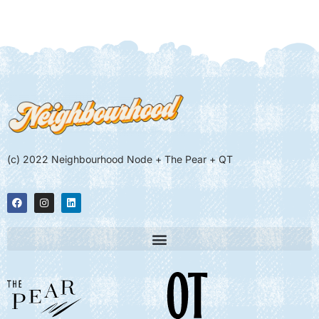
(c) 2022 Neighbourhood Node + The Pear + QT