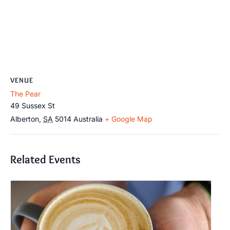
VENUE
The Pear
49 Sussex St
Alberton
,
SA
5014
Australia
+ Google Map
Related Events