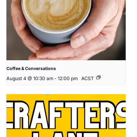
Coffee & Conversations
August 4 @ 10:30 am
-
12:00 pm
ACST