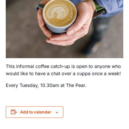
This informal coffee catch-up is open to anyone who
would like to have a chat over a cuppa once a week!
Every Tuesday, 10.30am at The Pear.
Add to calendar