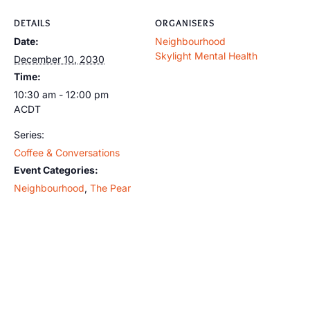
DETAILS
ORGANISERS
Date:
Neighbourhood
Skylight Mental Health
December 10, 2030
Time:
10:30 am - 12:00 pm
ACDT
Series:
Coffee & Conversations
Event Categories:
Neighbourhood
,
The Pear