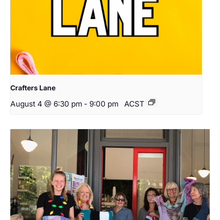
Crafters Lane
August 4 @ 6:30 pm
-
9:00 pm
ACST