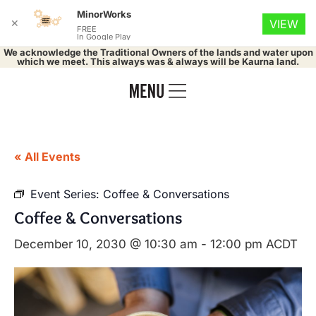
MinorWorks
✕
VIEW
FREE
In Google Play
We acknowledge the Traditional Owners of the lands and water upon
which we meet. This always was & always will be Kaurna land.
« All Events
Event Series:
Coffee & Conversations
Coffee & Conversations
December 10, 2030 @ 10:30 am
-
12:00 pm
ACDT