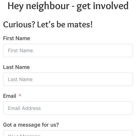
Hey neighbour - get involved
Curious? Let's be mates!
First Name
Last Name
Email
Got a message for us?