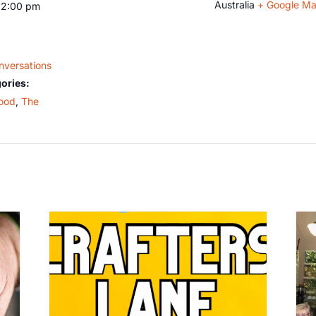
Australia
+ Google M
12:00 pm
nversations
ories:
ood
,
The