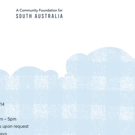
14
m – 5pm
s upon request
days