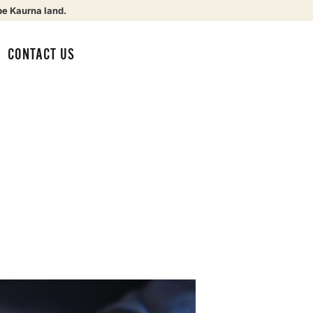
be Kaurna land.
CONTACT US