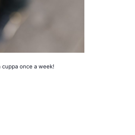
 a cuppa once a week!