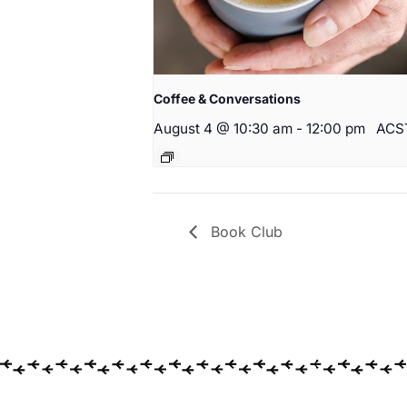
Coffee & Conversations
August 4 @ 10:30 am
-
12:00 pm
ACS
Book Club