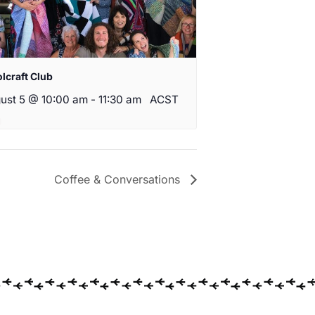
lcraft Club
ust 5 @ 10:00 am
-
11:30 am
ACST
Coffee & Conversations