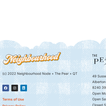
(c) 2022 Neighbourhood Node + The Pear + QT
49 Susse
Alberton
8240 39
Open Mo
Open Sa
Terms of Use
Closed S
Privacy Policy