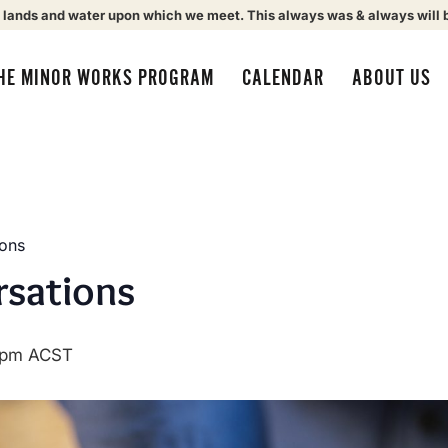
 lands and water upon which we meet. This always was & always will 
HE MINOR WORKS PROGRAM
CALENDAR
ABOUT US
ions
rsations
 pm
ACST