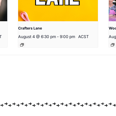
Crafters Lane
Woo
T
August 4 @ 6:30 pm
-
9:00 pm
ACST
Aug