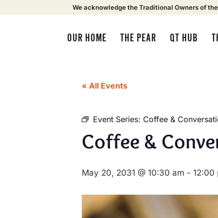
We acknowledge the Traditional Owners of the
OUR HOME
THE PEAR
QT HUB
T
« All Events
Event Series:
Coffee & Conversat
Coffee & Conve
May 20, 2031 @ 10:30 am
-
12:00