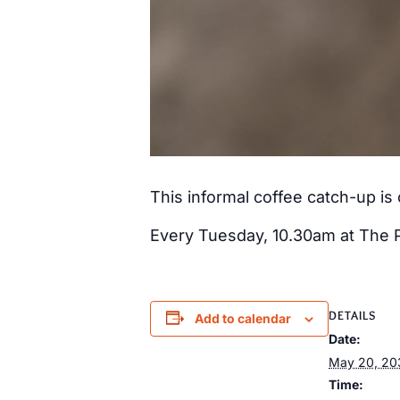
This informal coffee catch-up i
Every Tuesday, 10.30am at The 
DETAILS
Add to calendar
Date:
May 20, 20
Time: