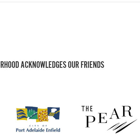
RHOOD ACKNOWLEDGES OUR FRIENDS