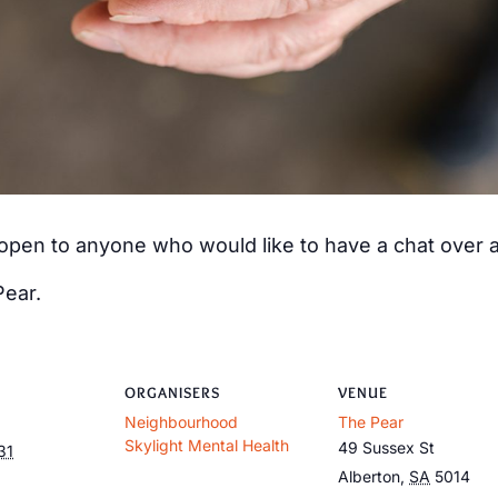
s open to anyone who would like to have a chat over
Pear.
ORGANISERS
VENUE
Neighbourhood
The Pear
Skylight Mental Health
49 Sussex St
31
Alberton
,
SA
5014