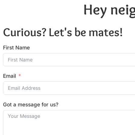
Hey neig
Curious? Let's be mates!
First Name
Email
Got a message for us?