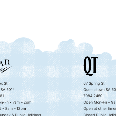
x St
67 Spring St
 SA 5014
Queenstown SA 50
81
7084 2450
n-Fri • 7am – 2pm
Open Mon-Fri
• 9a
t • 8am – 12pm
Open at other time
unday & Public Holidays
Closed Public Holi