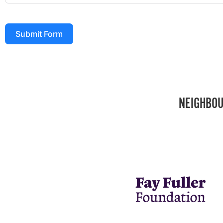
Submit Form
NEIGHBOU