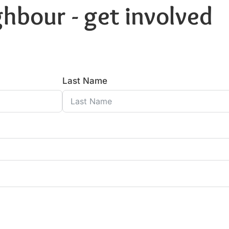
hbour - get involved
Last Name