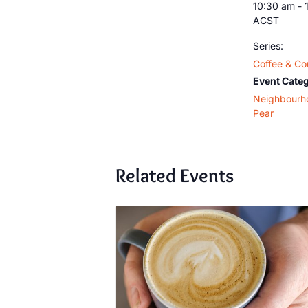
10:30 am - 
ACST
Series:
Coffee & Co
Event Categ
Neighbourh
Pear
Related Events