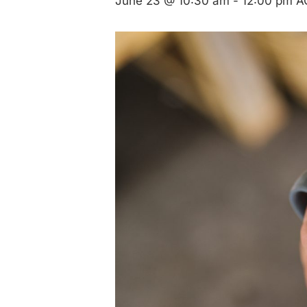
June 23 @ 10:30 am
-
12:00 pm
A