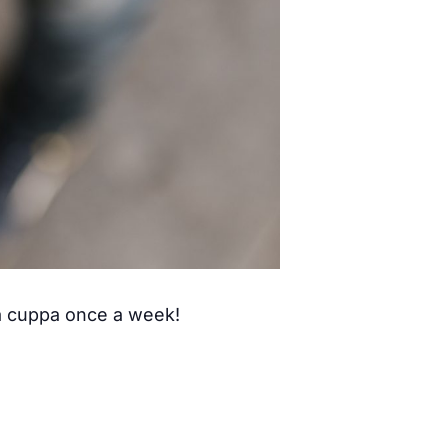
 a cuppa once a week!