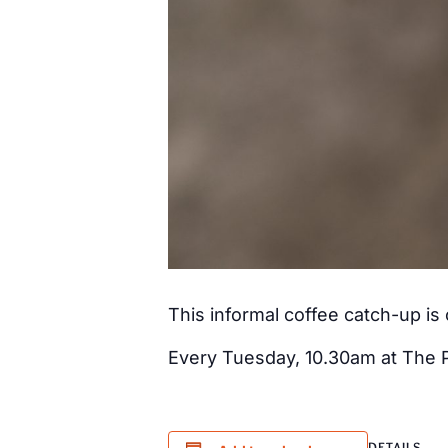
This informal coffee catch-up i
Every Tuesday, 10.30am at The 
DETAILS