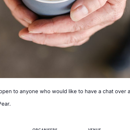
s open to anyone who would like to have a chat over
Pear.
ORGANISERS
VENUE