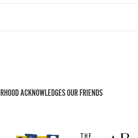
RHOOD ACKNOWLEDGES OUR FRIENDS