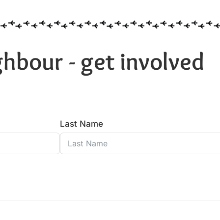
hbour - get involved
Last Name