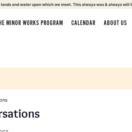
 lands and water upon which we meet. This always was & always will 
HE MINOR WORKS PROGRAM
CALENDAR
ABOUT US
ions
rsations