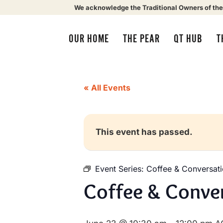
We acknowledge the Traditional Owners of the
OUR HOME
THE PEAR
QT HUB
T
« All Events
This event has passed.
Event Series:
Coffee & Conversat
Coffee & Conve