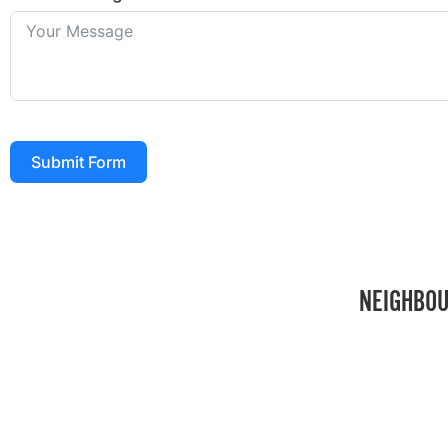
Submit Form
NEIGHBOU