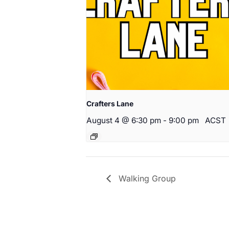
Crafters Lane
August 4 @ 6:30 pm
-
9:00 pm
ACST
Walking Group