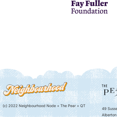
(c) 2022 Neighbourhood Node + The Pear + QT
49 Susse
Alberton