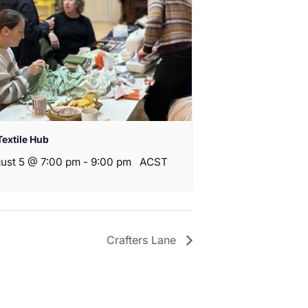
Textile Hub
ust 5 @ 7:00 pm
-
9:00 pm
ACST
Crafters Lane