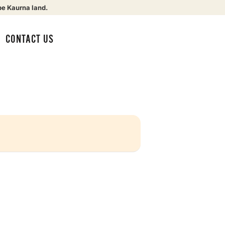
be Kaurna land.
CONTACT US