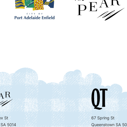
x St
67 Spring St
 SA 5014
Queenstown SA 50