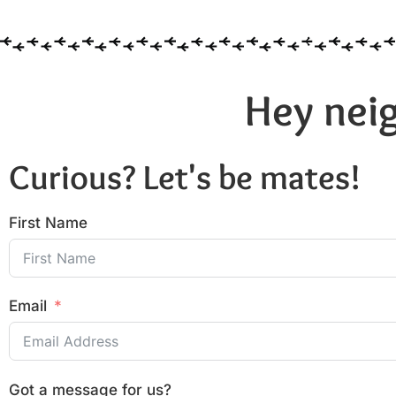
Hey neig
Curious? Let's be mates!
First Name
Email
Got a message for us?