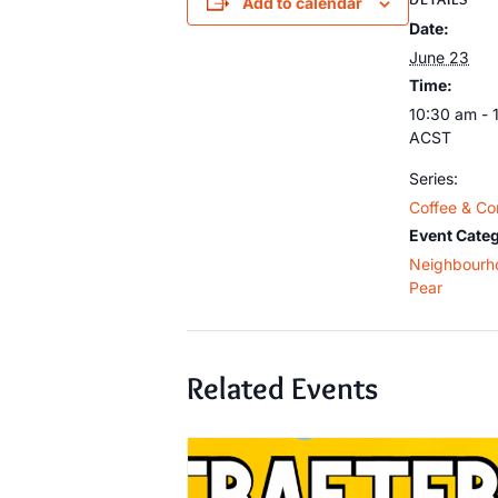
Add to calendar
Date:
June 23
Time:
10:30 am - 
ACST
Series:
Coffee & Co
Event Categ
Neighbourh
Pear
Related Events