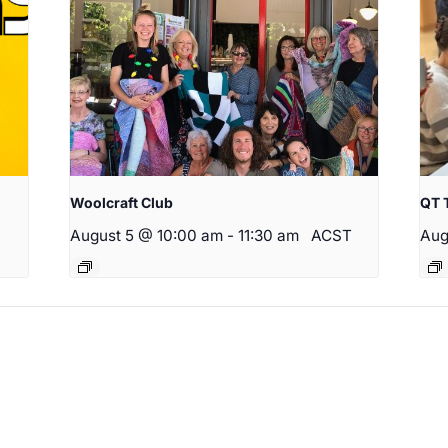
Woolcraft Club
QT 
August 5 @ 10:00 am
-
11:30 am
ACST
Aug