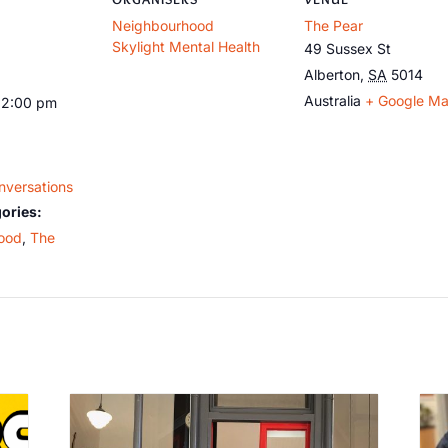
Neighbourhood
The Pear
Skylight Mental Health
49 Sussex St
Alberton
,
SA
5014
Australia
+ Google M
12:00 pm
nversations
ories:
ood
,
The