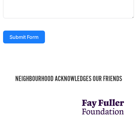
Submit Form
NEIGHBOURHOOD ACKNOWLEDGES OUR FRIENDS