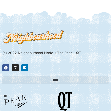
(c) 2022 Neighbourhood Node + The Pear + QT