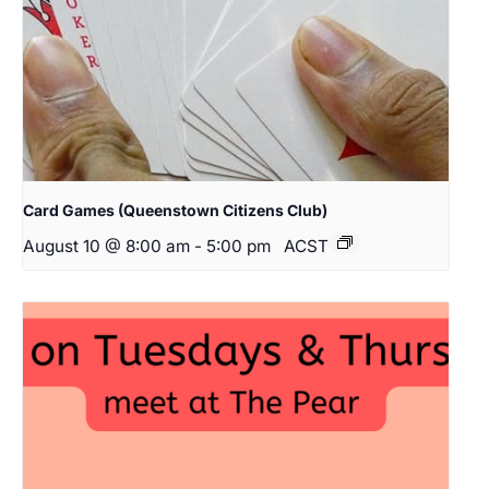
Card Games (Queenstown Citizens Club)
August 10 @ 8:00 am
-
5:00 pm
ACST