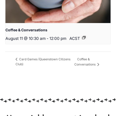
Coffee & Conversations
August 11 @ 10:30 am
-
12:00 pm
ACST
Coffee &
Card Games (Queenstown Citizens
Club)
Conversations