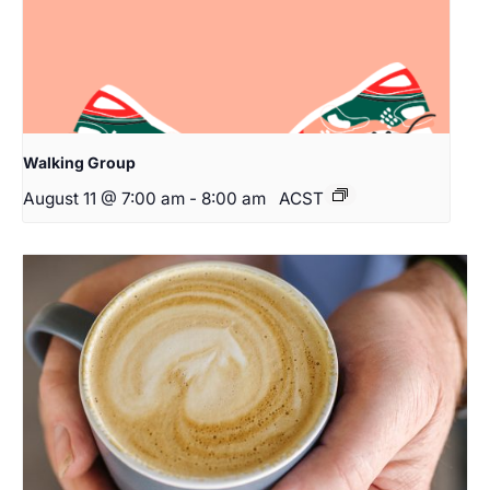
Walking Group
August 11 @ 7:00 am
-
8:00 am
ACST