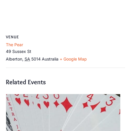
VENUE
The Pear
49 Sussex St
Alberton
,
SA
5014
Australia
+ Google Map
Related Events