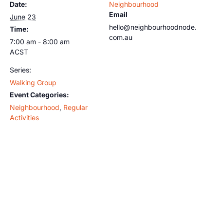
Date:
Neighbourhood
Email
June 23
hello@neighbourhoodnode.
Time:
com.au
7:00 am - 8:00 am
ACST
Series:
Walking Group
Event Categories:
Neighbourhood
,
Regular
Activities