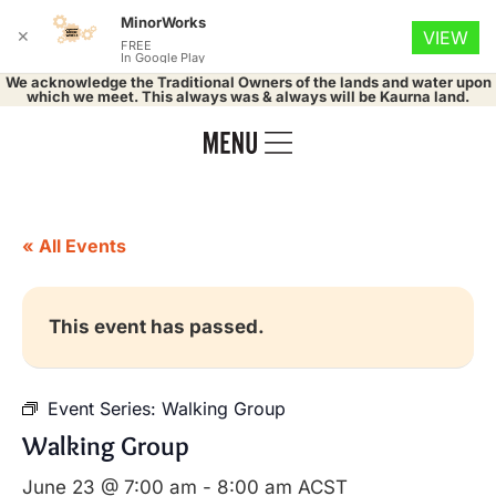
MinorWorks
✕
VIEW
FREE
In Google Play
We acknowledge the Traditional Owners of the lands and water upon
which we meet. This always was & always will be Kaurna land.
« All Events
This event has passed.
Event Series:
Walking Group
Walking Group
June 23 @ 7:00 am
-
8:00 am
ACST