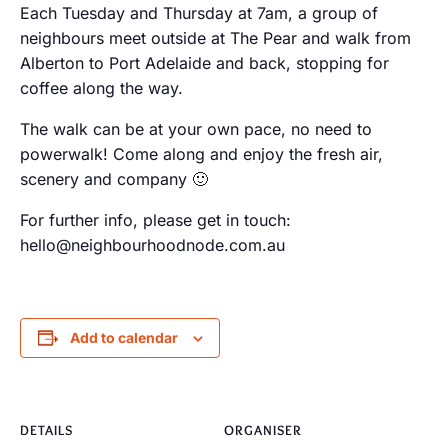
Each Tuesday and Thursday at 7am, a group of
neighbours meet outside at The Pear and walk from
Alberton to Port Adelaide and back, stopping for
coffee along the way.
The walk can be at your own pace, no need to
powerwalk! Come along and enjoy the fresh air,
scenery and company 🙂
For further info, please get in touch:
hello@neighbourhoodnode.com.au
Add to calendar
DETAILS
ORGANISER