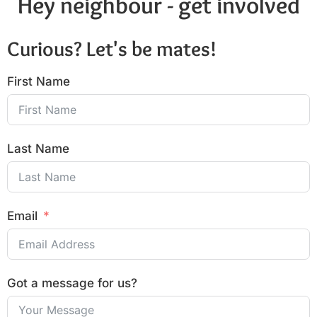
Hey neighbour - get involved
Curious? Let's be mates!
First Name
Last Name
Email
Got a message for us?