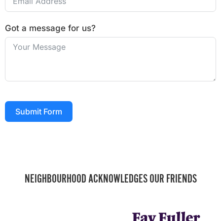
Got a message for us?
Submit Form
NEIGHBOURHOOD ACKNOWLEDGES OUR FRIENDS