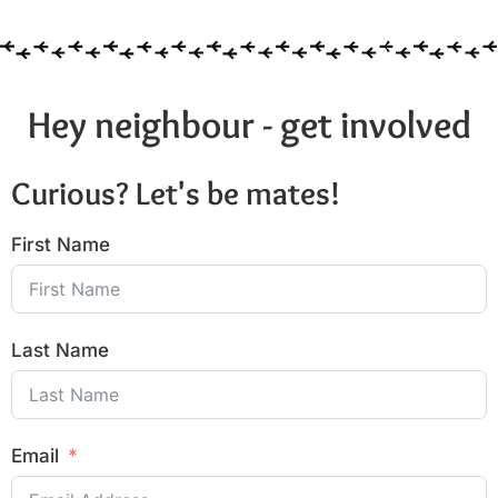
Hey neighbour - get involved
Curious? Let's be mates!
First Name
Last Name
Email