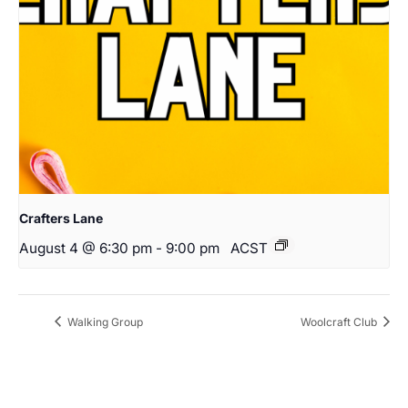
Crafters Lane
August 4 @ 6:30 pm
-
9:00 pm
ACST
Walking Group
Woolcraft Club