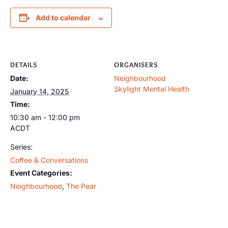
Add to calendar
DETAILS
ORGANISERS
Date:
Neighbourhood
Skylight Mental Health
January 14, 2025
Time:
10:30 am - 12:00 pm
ACDT
Series:
Coffee & Conversations
Event Categories:
Neighbourhood
,
The Pear