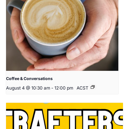
Coffee & Conversations
August 4 @ 10:30 am
-
12:00 pm
ACST