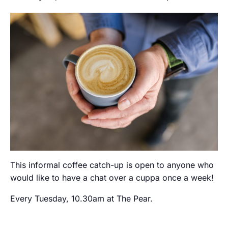
This informal coffee catch-up is open to anyone who
would like to have a chat over a cuppa once a week!
Every Tuesday, 10.30am at The Pear.