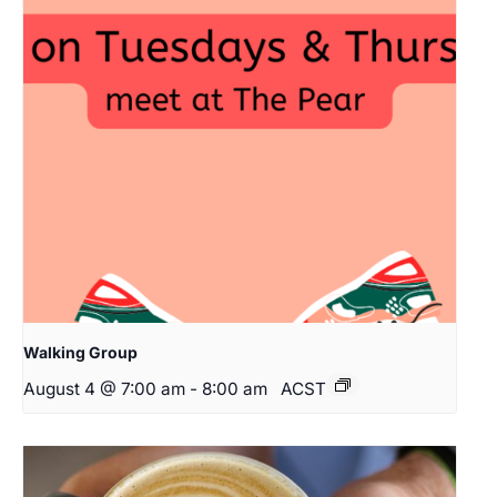
Walking Group
August 4 @ 7:00 am
-
8:00 am
ACST