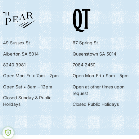
49 Sussex St
67 Spring St
Alberton SA 5014
Queenstown SA 5014
8240 3981
7084 2450
Open Mon-Fri • 7am – 2pm
Open Mon-Fri
• 9am – 5pm
Open Sat • 8am – 12pm
Open at other times upon
request
Closed Sunday & Public
Holidays
Closed Public Holidays