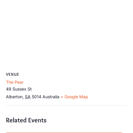
VENUE
The Pear
49 Sussex St
Alberton
,
SA
5014
Australia
+ Google Map
Related Events