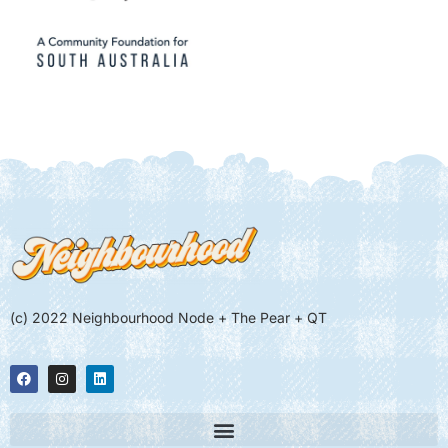
(c) 2022 Neighbourhood Node + The Pear + QT