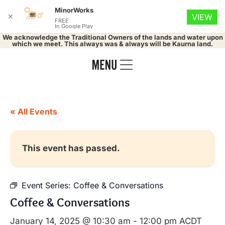
MinorWorks
✕
VIEW
FREE
In Google Play
We acknowledge the Traditional Owners of the lands and water upon
which we meet. This always was & always will be Kaurna land.
« All Events
This event has passed.
Event Series:
Coffee & Conversations
Coffee & Conversations
January 14, 2025 @ 10:30 am
-
12:00 pm
ACDT