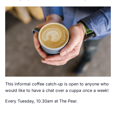
This informal coffee catch-up is open to anyone who
would like to have a chat over a cuppa once a week!
Every Tuesday, 10.30am at The Pear.