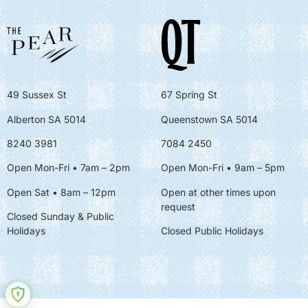
49 Sussex St
67 Spring St
Alberton SA 5014
Queenstown SA 5014
8240 3981
7084 2450
Open Mon-Fri • 7am – 2pm
Open Mon-Fri
• 9am – 5pm
Open Sat • 8am – 12pm
Open at other times upon
request
Closed Sunday & Public
Holidays
Closed Public Holidays