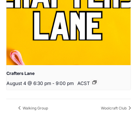
Crafters Lane
August 4 @ 6:30 pm
-
9:00 pm
ACST
Walking Group
Woolcraft Club