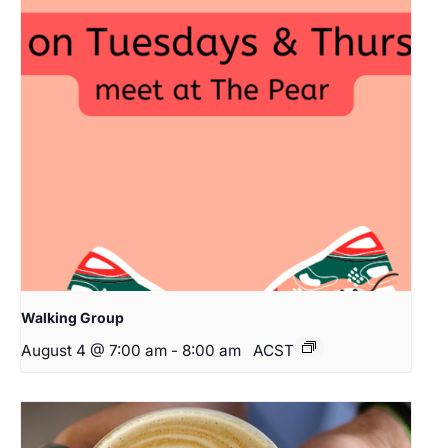
Walking Group
August 4 @ 7:00 am
-
8:00 am
ACST