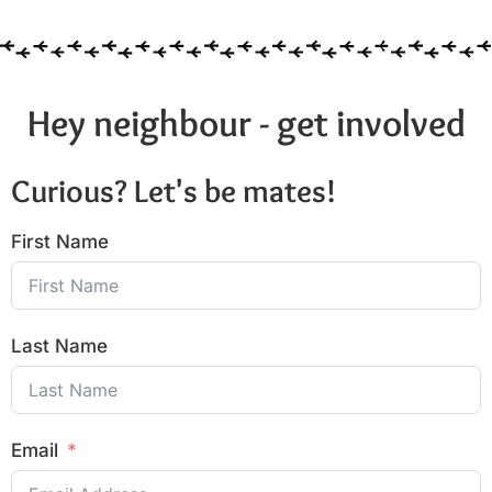
Hey neighbour - get involved
Curious? Let's be mates!
First Name
Last Name
Email