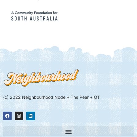
(c) 2022 Neighbourhood Node + The Pear + QT