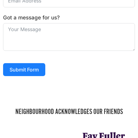
Got a message for us?
Submit Form
NEIGHBOURHOOD ACKNOWLEDGES OUR FRIENDS