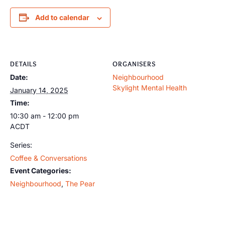
Add to calendar
DETAILS
ORGANISERS
Date:
Neighbourhood
Skylight Mental Health
January 14, 2025
Time:
10:30 am - 12:00 pm
ACDT
Series:
Coffee & Conversations
Event Categories:
Neighbourhood
,
The Pear