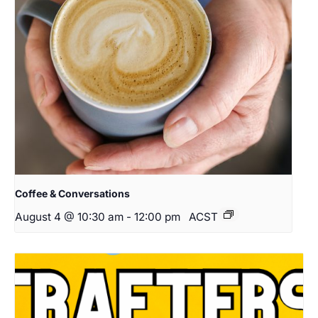
Coffee & Conversations
August 4 @ 10:30 am
-
12:00 pm
ACST