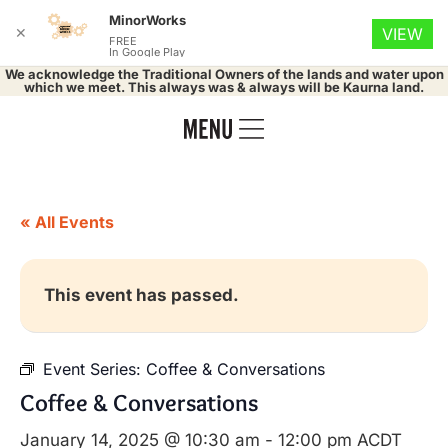
MinorWorks
✕
VIEW
FREE
In Google Play
We acknowledge the Traditional Owners of the lands and water upon
which we meet. This always was & always will be Kaurna land.
« All Events
This event has passed.
Event Series:
Coffee & Conversations
Coffee & Conversations
January 14, 2025 @ 10:30 am
-
12:00 pm
ACDT