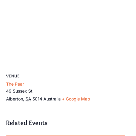
VENUE
The Pear
49 Sussex St
Alberton
,
SA
5014
Australia
+ Google Map
Related Events