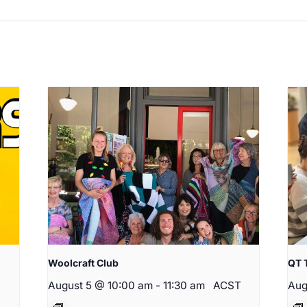
Woolcraft Club
QT 
August 5 @ 10:00 am
-
11:30 am
ACST
Aug