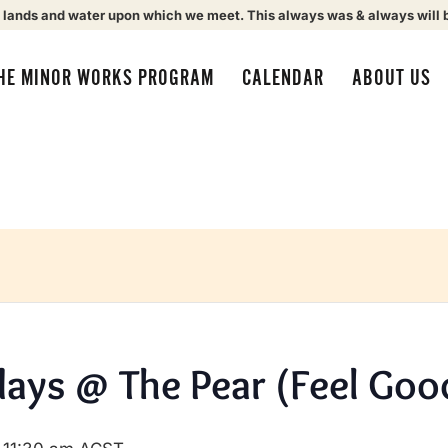
 lands and water upon which we meet. This always was & always will 
HE MINOR WORKS PROGRAM
CALENDAR
ABOUT US
ays @ The Pear (Feel Goo