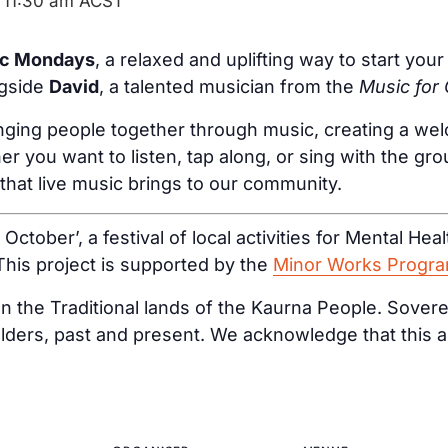
-
11:30 am
ACST
ic Mondays
, a relaxed and uplifting way to start yo
ngside
David
, a talented musician from the
Music for
inging people together through music, creating a wel
er you want to listen, tap along, or sing with the gr
 that live music brings to our community.
d October’, a festival of local activities for Mental H
 This project is supported by the
Minor Works Progr
 the Traditional lands of the Kaurna People. Sovere
lders, past and present. We acknowledge that this a