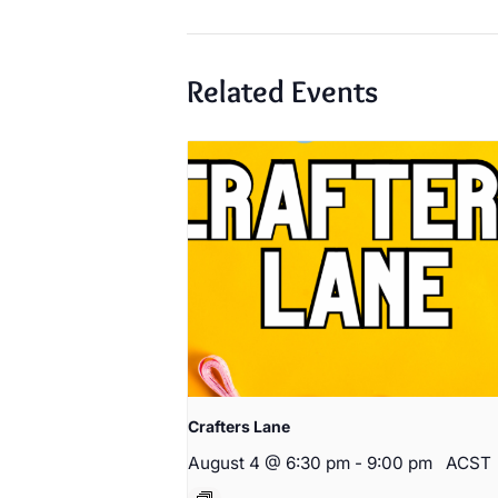
Related Events
Crafters Lane
August 4 @ 6:30 pm
-
9:00 pm
ACST