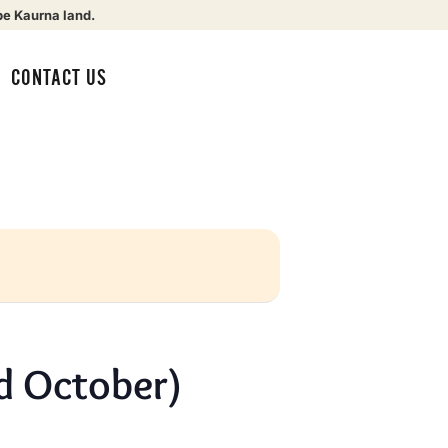
be Kaurna land.
CONTACT US
d October)