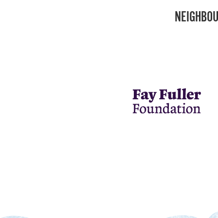
NEIGHBOU