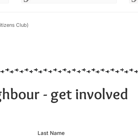
izens Club)
hbour - get involved
Last Name