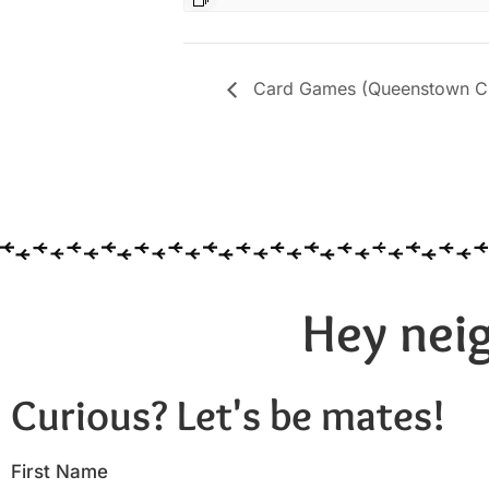
Card Games (Queenstown Cit
Hey neig
Curious? Let's be mates!
First Name