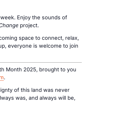
ur week. Enjoy the sounds of
 Change
project.
coming space to connect, relax,
oup, everyone is welcome to join
ealth Month 2025, brought to you
am
.
ignty of this land was never
lways was, and always will be,