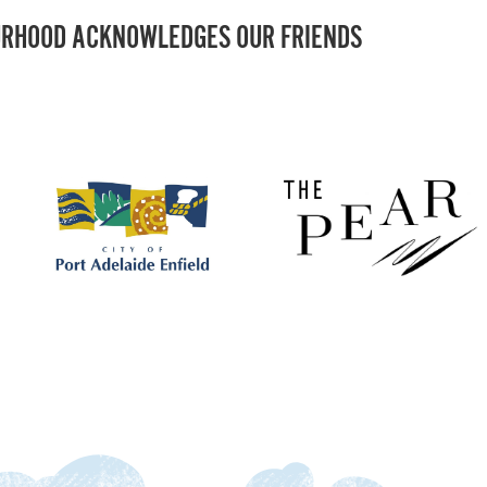
RHOOD ACKNOWLEDGES OUR FRIENDS