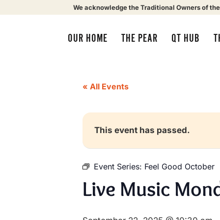
We acknowledge the Traditional Owners of the
OUR HOME
THE PEAR
QT HUB
T
« All Events
This event has passed.
Event Series:
Feel Good October
Live Music Mond