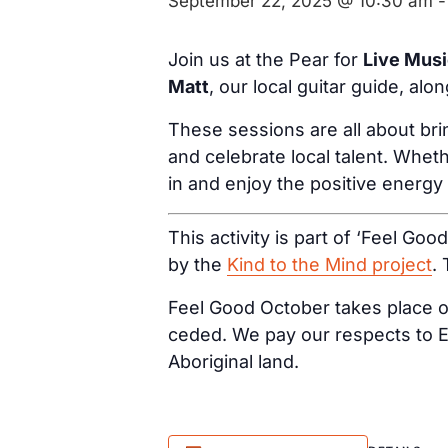
September 22, 2025 @ 10:30 am
Join us at the Pear for
Live Mus
Matt
, our local guitar guide, alo
These sessions are all about br
and celebrate local talent. Wheth
in and enjoy the positive energy
This activity is part of ‘Feel Goo
by the
Kind to the Mind project
.
Feel Good October takes place on
ceded. We pay our respects to E
Aboriginal land.