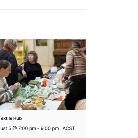
Textile Hub
ust 5 @ 7:00 pm
-
9:00 pm
ACST