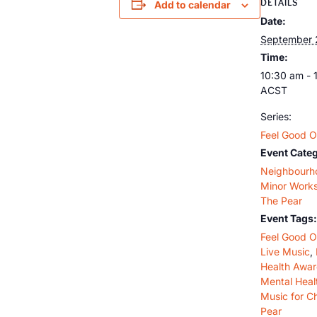
DETAILS
Add to calendar
Date:
September 
Time:
10:30 am - 
ACST
Series:
Feel Good O
Event Categ
Neighbourh
Minor Work
The Pear
Event Tags:
Feel Good O
Live Music
,
Health Awa
Mental Heal
Music for C
Pear