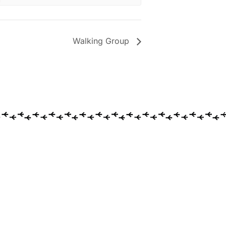
Walking Group