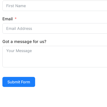
Email
Got a message for us?
Submit Form