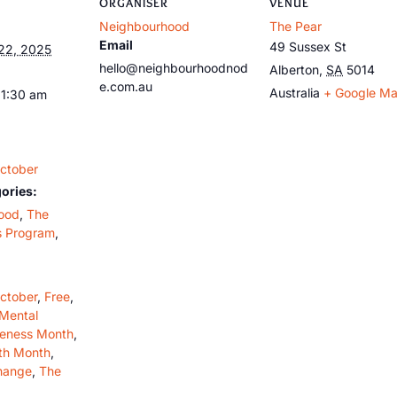
ORGANISER
VENUE
Neighbourhood
The Pear
Email
49 Sussex St
22, 2025
hello@neighbourhoodnod
Alberton
,
SA
5014
e.com.au
Australia
+ Google M
11:30 am
ctober
ories:
ood
,
The
s Program
,
ctober
,
Free
,
Mental
reness Month
,
th Month
,
hange
,
The