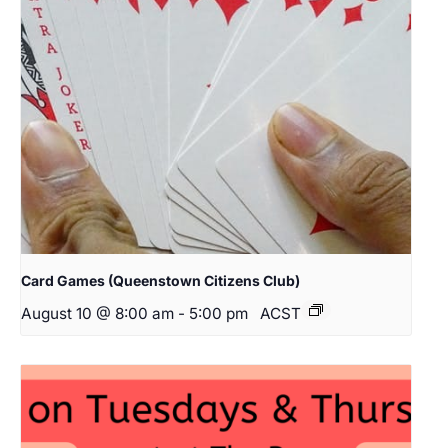
Card Games (Queenstown Citizens Club)
August 10 @ 8:00 am
-
5:00 pm
ACST