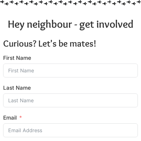
Hey neighbour - get involved
Curious? Let's be mates!
First Name
Last Name
Email