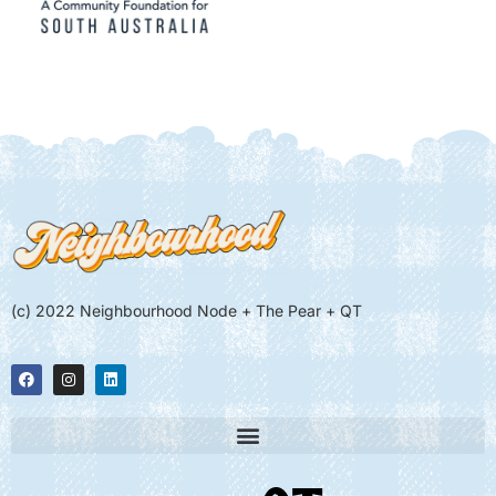
(c) 2022 Neighbourhood Node + The Pear + QT