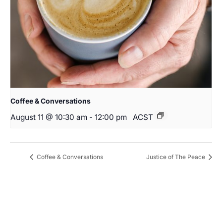
Coffee & Conversations
August 11 @ 10:30 am
-
12:00 pm
ACST
Coffee & Conversations
Justice of The Peace