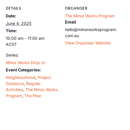
DETAILS
ORGANISER
Date:
The Minor Works Program
Email
June 4, 2025
hello@minorworksprogram.
Time:
com.au
10:00 am - 11:00 am
View Organiser Website
ACST
Series:
Minor Works Drop-In
Event Categories:
Neighbourhood
,
Project
Guidance
,
Regular
Activities
,
The Minor Works
Program
,
The Pear