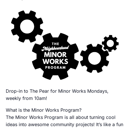
Drop-in to The Pear for Minor Works Mondays,
weekly from 10am!
What is the Minor Works Program?
The Minor Works Program is all about turning cool
ideas into awesome community projects! It’s like a fun