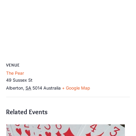
VENUE
The Pear
49 Sussex St
Alberton
,
SA
5014
Australia
+ Google Map
Related Events