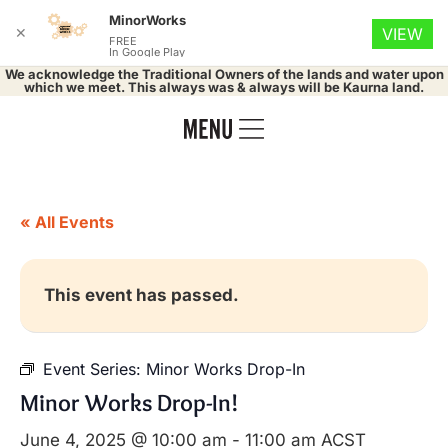
MinorWorks
✕
VIEW
FREE
In Google Play
We acknowledge the Traditional Owners of the lands and water upon
which we meet. This always was & always will be Kaurna land.
« All Events
This event has passed.
Event Series:
Minor Works Drop-In
Minor Works Drop-In!
June 4, 2025 @ 10:00 am
-
11:00 am
ACST