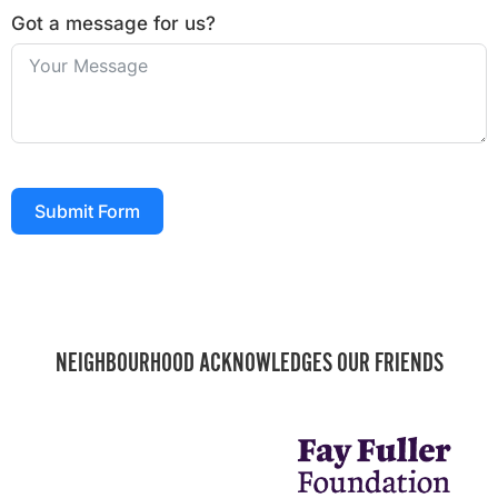
Got a message for us?
Submit Form
NEIGHBOURHOOD ACKNOWLEDGES OUR FRIENDS