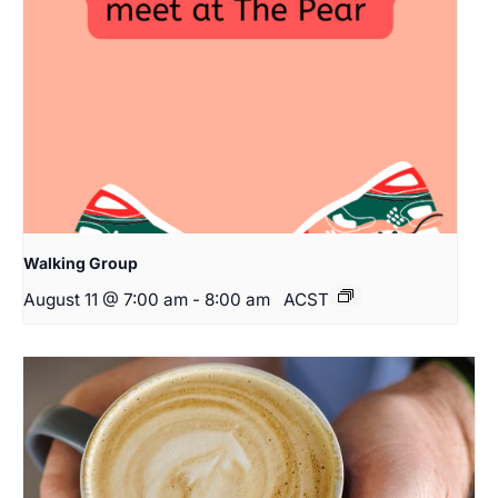
Walking Group
August 11 @ 7:00 am
-
8:00 am
ACST