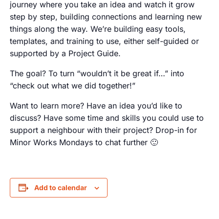
journey where you take an idea and watch it grow
step by step, building connections and learning new
things along the way. We’re building easy tools,
templates, and training to use, either self-guided or
supported by a Project Guide.
The goal? To turn “wouldn’t it be great if…” into
“check out what we did together!”
Want to learn more? Have an idea you’d like to
discuss? Have some time and skills you could use to
support a neighbour with their project? Drop-in for
Minor Works Mondays to chat further 🙂
Add to calendar