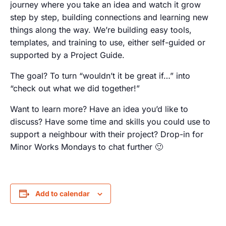
journey where you take an idea and watch it grow
step by step, building connections and learning new
things along the way. We’re building easy tools,
templates, and training to use, either self-guided or
supported by a Project Guide.
The goal? To turn “wouldn’t it be great if…” into
“check out what we did together!”
Want to learn more? Have an idea you’d like to
discuss? Have some time and skills you could use to
support a neighbour with their project? Drop-in for
Minor Works Mondays to chat further 🙂
Add to calendar