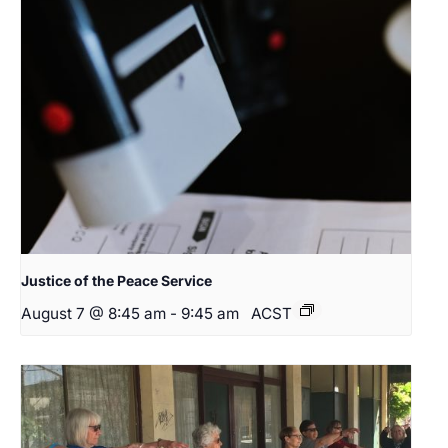
Justice of the Peace Service
August 7 @ 8:45 am
-
9:45 am
ACST