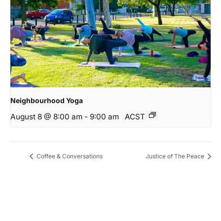
Neighbourhood Yoga
August 8 @ 8:00 am
-
9:00 am
ACST
Coffee & Conversations
Justice of The Peace