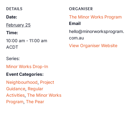
DETAILS
ORGANISER
Date:
The Minor Works Program
Email
February 25
hello@minorworksprogram.
Time:
com.au
10:00 am - 11:00 am
View Organiser Website
ACDT
Series:
Minor Works Drop-In
Event Categories:
Neighbourhood
,
Project
Guidance
,
Regular
Activities
,
The Minor Works
Program
,
The Pear