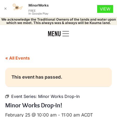
MinorWorks
✕
VIEW
FREE
In Google Play
We acknowledge the Traditional Owners of the lands and water upon
which we meet. This always was & always will be Kaurna land.
« All Events
This event has passed.
Event Series:
Minor Works Drop-In
Minor Works Drop-In!
February 25 @ 10:00 am
-
11:00 am
ACDT