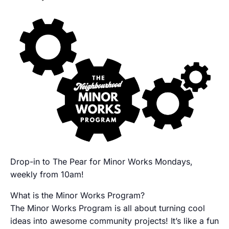
Drop-in to The Pear for Minor Works Mondays,
weekly from 10am!
What is the Minor Works Program?
The Minor Works Program is all about turning cool
ideas into awesome community projects! It’s like a fun