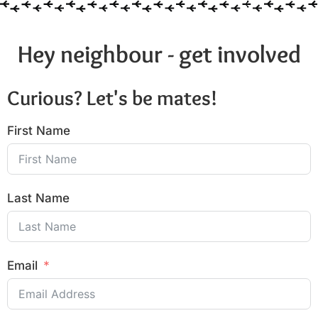
Hey neighbour - get involved
Curious? Let's be mates!
First Name
Last Name
Email