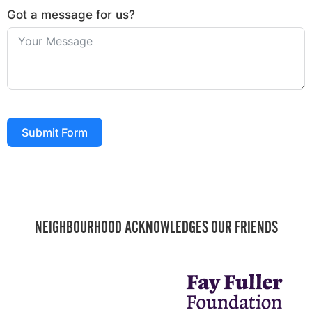
Got a message for us?
Submit Form
NEIGHBOURHOOD ACKNOWLEDGES OUR FRIENDS