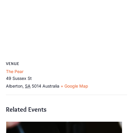
VENUE
The Pear
49 Sussex St
Alberton
,
SA
5014
Australia
+ Google Map
Related Events