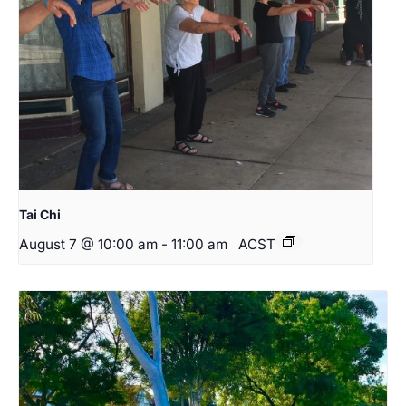
Tai Chi
August 7 @ 10:00 am
-
11:00 am
ACST