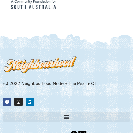
(c) 2022 Neighbourhood Node + The Pear + QT