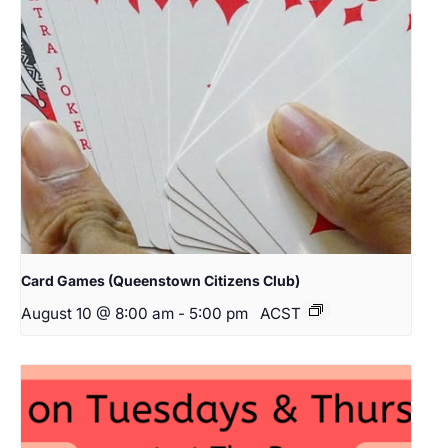
Card Games (Queenstown Citizens Club)
August 10 @ 8:00 am
-
5:00 pm
ACST