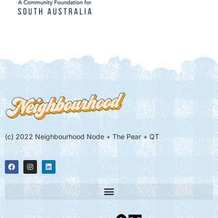
(c) 2022 Neighbourhood Node + The Pear + QT