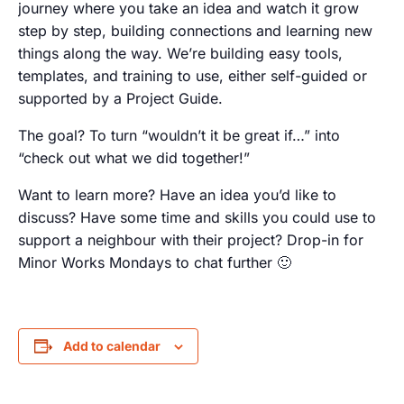
journey where you take an idea and watch it grow
step by step, building connections and learning new
things along the way. We’re building easy tools,
templates, and training to use, either self-guided or
supported by a Project Guide.
The goal? To turn “wouldn’t it be great if…” into
“check out what we did together!”
Want to learn more? Have an idea you’d like to
discuss? Have some time and skills you could use to
support a neighbour with their project? Drop-in for
Minor Works Mondays to chat further 🙂
Add to calendar