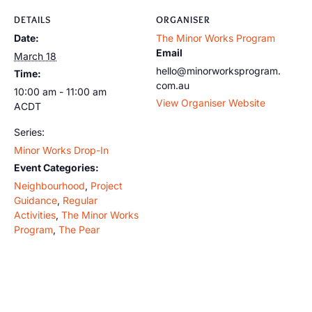
DETAILS
ORGANISER
Date:
The Minor Works Program
Email
March 18
hello@minorworksprogram.
Time:
com.au
10:00 am - 11:00 am
View Organiser Website
ACDT
Series:
Minor Works Drop-In
Event Categories:
Neighbourhood
,
Project
Guidance
,
Regular
Activities
,
The Minor Works
Program
,
The Pear