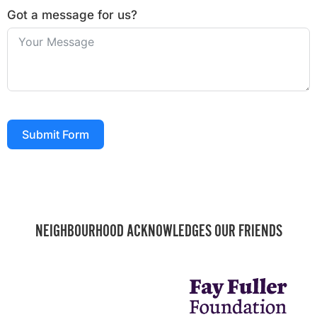
Got a message for us?
Submit Form
NEIGHBOURHOOD ACKNOWLEDGES OUR FRIENDS