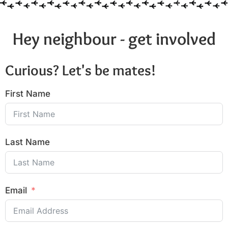
Hey neighbour - get involved
Curious? Let's be mates!
First Name
Last Name
Email