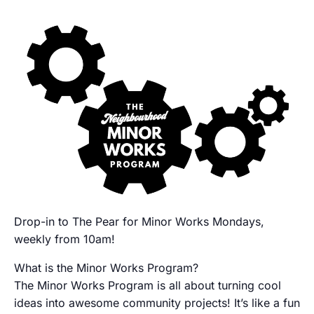
Drop-in to The Pear for Minor Works Mondays,
weekly from 10am!
What is the Minor Works Program?
The Minor Works Program is all about turning cool
ideas into awesome community projects! It’s like a fun