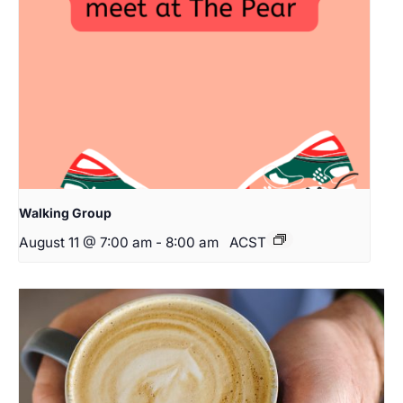
Walking Group
August 11 @ 7:00 am
-
8:00 am
ACST