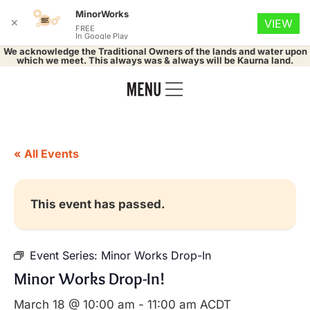
MinorWorks
✕
VIEW
FREE
In Google Play
We acknowledge the Traditional Owners of the lands and water upon
which we meet. This always was & always will be Kaurna land.
« All Events
This event has passed.
Event Series:
Minor Works Drop-In
Minor Works Drop-In!
March 18 @ 10:00 am
-
11:00 am
ACDT