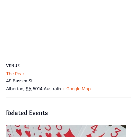
VENUE
The Pear
49 Sussex St
Alberton
,
SA
5014
Australia
+ Google Map
Related Events