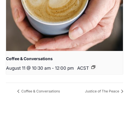
Coffee & Conversations
August 11 @ 10:30 am
-
12:00 pm
ACST
Coffee & Conversations
Justice of The Peace