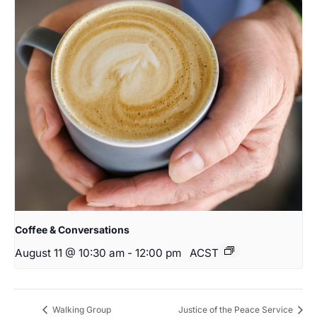
Coffee & Conversations
August 11 @ 10:30 am
-
12:00 pm
ACST
Walking Group
Justice of the Peace Service