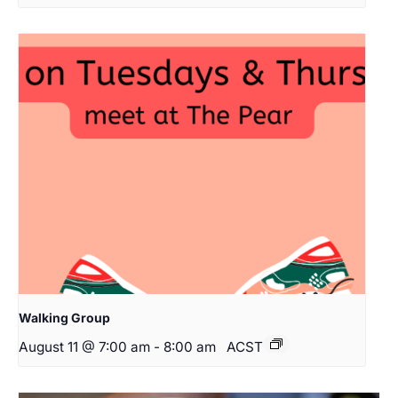
Walking Group
August 11 @ 7:00 am
-
8:00 am
ACST