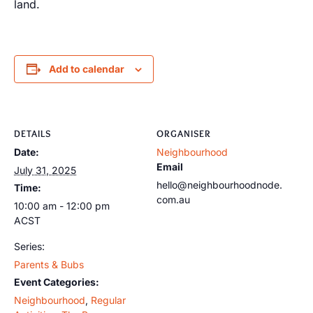
land.
Add to calendar
DETAILS
ORGANISER
Date:
Neighbourhood
Email
July 31, 2025
hello@neighbourhoodnode.
Time:
com.au
10:00 am - 12:00 pm
ACST
Series:
Parents & Bubs
Event Categories:
Neighbourhood
,
Regular