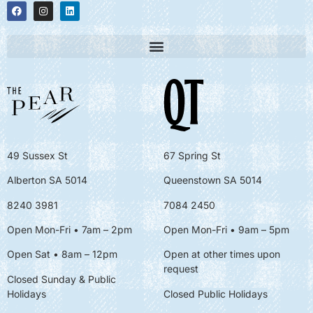
49 Sussex St
67 Spring St
Alberton SA 5014
Queenstown SA 5014
8240 3981
7084 2450
Open Mon-Fri • 7am – 2pm
Open Mon-Fri
• 9am – 5pm
Open Sat • 8am – 12pm
Open at other times upon
request
Closed Sunday & Public
Holidays
Closed Public Holidays