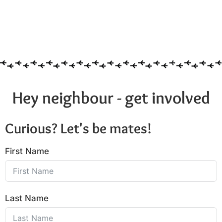
Hey neighbour - get involved
Curious? Let's be mates!
First Name
Last Name