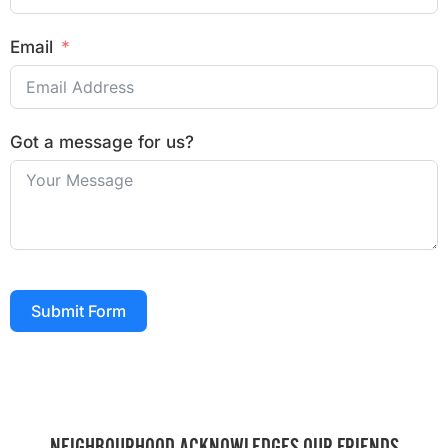
Email
Got a message for us?
Submit Form
NEIGHBOURHOOD ACKNOWLEDGES OUR FRIENDS