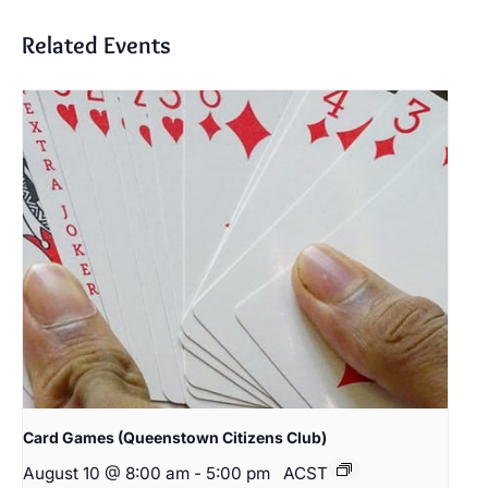
Related Events
Card Games (Queenstown Citizens Club)
August 10 @ 8:00 am
-
5:00 pm
ACST