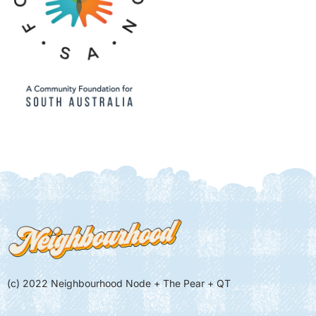
(c) 2022 Neighbourhood Node + The Pear + QT