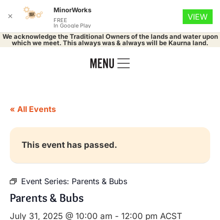
MinorWorks
✕
VIEW
FREE
In Google Play
We acknowledge the Traditional Owners of the lands and water upon
which we meet. This always was & always will be Kaurna land.
« All Events
This event has passed.
Event Series:
Parents & Bubs
Parents & Bubs
July 31, 2025 @ 10:00 am
-
12:00 pm
ACST