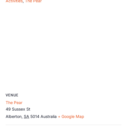
Activities
,
The Pear
VENUE
The Pear
49 Sussex St
Alberton
,
SA
5014
Australia
+ Google Map