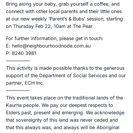
Bring along your baby, grab yourself a coffee, and
connect with other local parents and their little ones
at our new weekly ‘Parent’s & Bubs’ session, starting
on Thursday Feb 22, 10am at The Pear.
For further information, please get in touch:
E: hello@neighbourhoodnode.com.au
P: 8240 3981
—————
This activity is made possible thanks to the generous
support of the Department of Social Services and our
partner, ECH Inc.
—————
This event takes place on the traditional lands of the
Kaurna people. We pay our deepest respects to
Elders past, present and emerging. We acknowledge
that sovereignty of this land was never ceded and
that this always was, and always will be Aboriginal