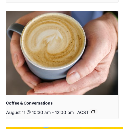
Coffee & Conversations
August 11 @ 10:30 am
-
12:00 pm
ACST