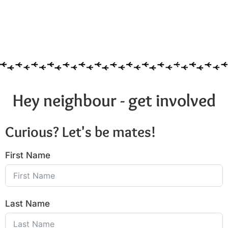
Hey neighbour - get involved
Curious? Let's be mates!
First Name
Last Name