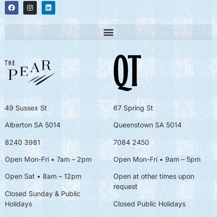
49 Sussex St
67 Spring St
Alberton SA 5014
Queenstown SA 5014
8240 3981
7084 2450
Open Mon-Fri • 7am – 2pm
Open Mon-Fri
• 9am – 5pm
Open Sat • 8am – 12pm
Open at other times upon
request
Closed Sunday & Public
Holidays
Closed Public Holidays