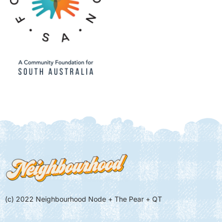
(c) 2022 Neighbourhood Node + The Pear + QT