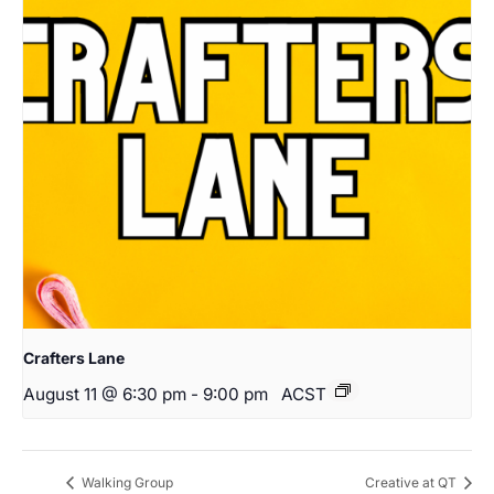
Crafters Lane
August 11 @ 6:30 pm
-
9:00 pm
ACST
Walking Group
Creative at QT