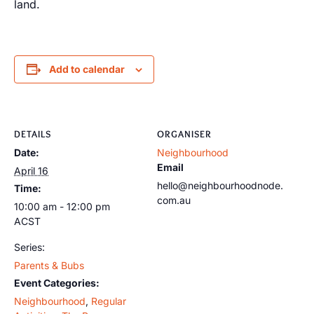
land.
Add to calendar
DETAILS
ORGANISER
Date:
Neighbourhood
Email
April 16
hello@neighbourhoodnode.
Time:
com.au
10:00 am - 12:00 pm
ACST
Series:
Parents & Bubs
Event Categories:
Neighbourhood
,
Regular