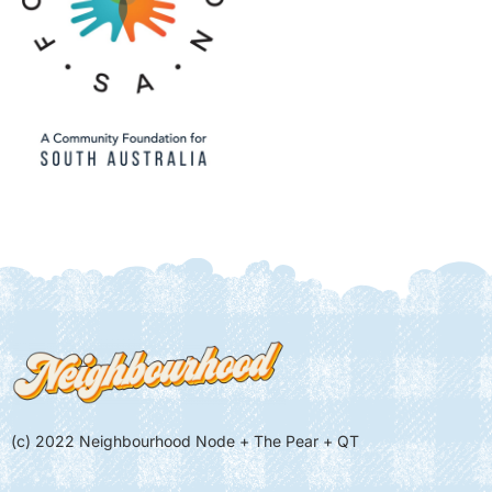
(c) 2022 Neighbourhood Node + The Pear + QT