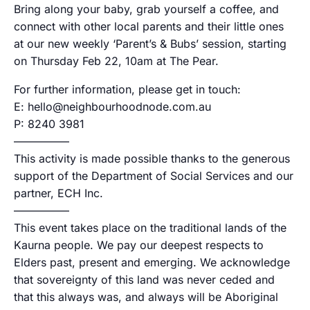
Bring along your baby, grab yourself a coffee, and
connect with other local parents and their little ones
at our new weekly ‘Parent’s & Bubs’ session, starting
on Thursday Feb 22, 10am at The Pear.
For further information, please get in touch:
E: hello@neighbourhoodnode.com.au
P: 8240 3981
—————
This activity is made possible thanks to the generous
support of the Department of Social Services and our
partner, ECH Inc.
—————
This event takes place on the traditional lands of the
Kaurna people. We pay our deepest respects to
Elders past, present and emerging. We acknowledge
that sovereignty of this land was never ceded and
that this always was, and always will be Aboriginal