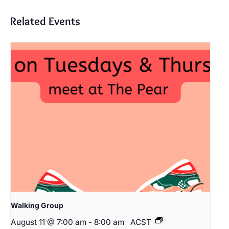
Related Events
Walking Group
August 11 @ 7:00 am
-
8:00 am
ACST