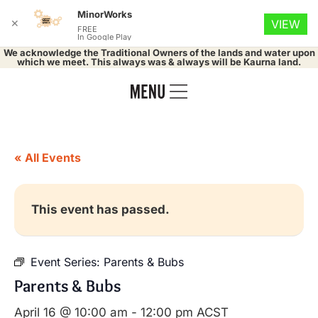
MinorWorks
✕
VIEW
FREE
In Google Play
We acknowledge the Traditional Owners of the lands and water upon
which we meet. This always was & always will be Kaurna land.
« All Events
This event has passed.
Event Series:
Parents & Bubs
Parents & Bubs
April 16 @ 10:00 am
-
12:00 pm
ACST