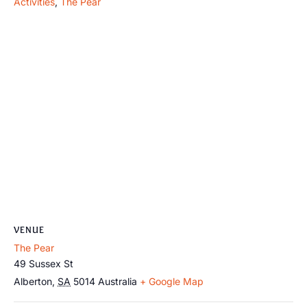
Activities
,
The Pear
VENUE
The Pear
49 Sussex St
Alberton
,
SA
5014
Australia
+ Google Map