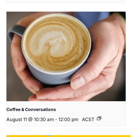
Coffee & Conversations
August 11 @ 10:30 am
-
12:00 pm
ACST