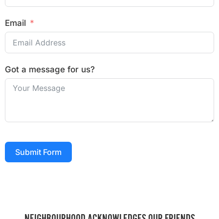
Email
Got a message for us?
Submit Form
NEIGHBOURHOOD ACKNOWLEDGES OUR FRIENDS