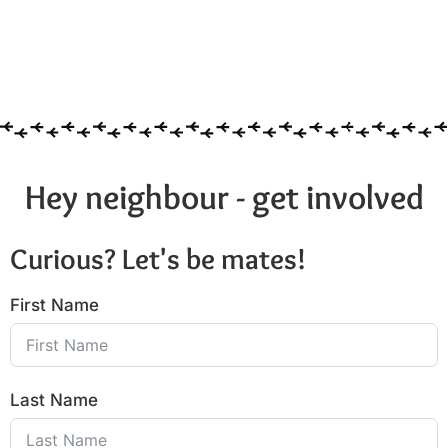
Hey neighbour - get involved
Curious? Let's be mates!
First Name
Last Name