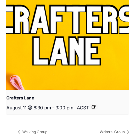
Crafters Lane
August 11 @ 6:30 pm
-
9:00 pm
ACST
Walking Group
Writers’ Group