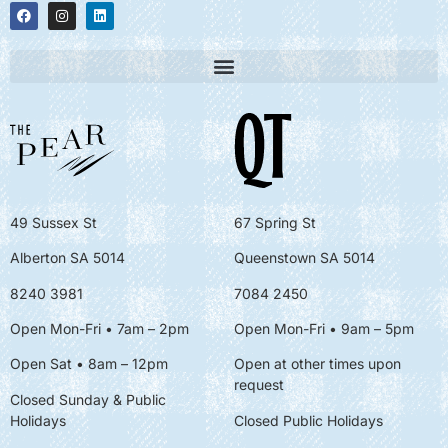
49 Sussex St
67 Spring St
Alberton SA 5014
Queenstown SA 5014
8240 3981
7084 2450
Open Mon-Fri • 7am – 2pm
Open Mon-Fri
• 9am – 5pm
Open Sat • 8am – 12pm
Open at other times upon
request
Closed Sunday & Public
Holidays
Closed Public Holidays