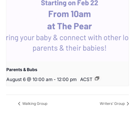
Parents & Bubs
August 6 @ 10:00 am
-
12:00 pm
ACST
Walking Group
Writers’ Group