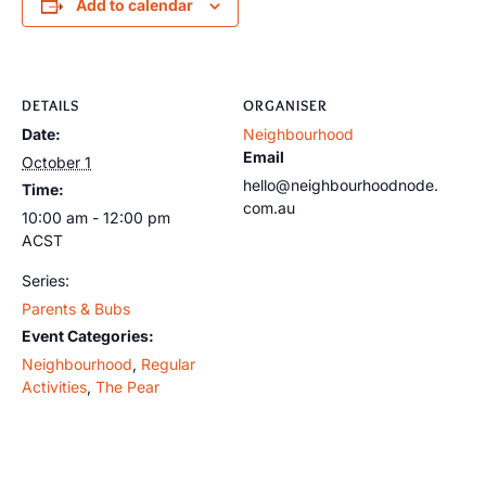
Add to calendar
DETAILS
ORGANISER
Date:
Neighbourhood
Email
October 1
hello@neighbourhoodnode.
Time:
com.au
10:00 am - 12:00 pm
ACST
Series:
Parents & Bubs
Event Categories:
Neighbourhood
,
Regular
Activities
,
The Pear