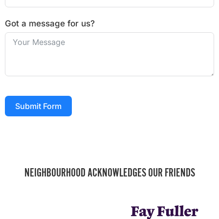
Got a message for us?
Submit Form
NEIGHBOURHOOD ACKNOWLEDGES OUR FRIENDS