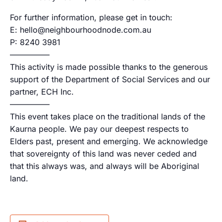
For further information, please get in touch:
E: hello@neighbourhoodnode.com.au
P: 8240 3981
—————
This activity is made possible thanks to the generous
support of the Department of Social Services and our
partner, ECH Inc.
—————
This event takes place on the traditional lands of the
Kaurna people. We pay our deepest respects to
Elders past, present and emerging. We acknowledge
that sovereignty of this land was never ceded and
that this always was, and always will be Aboriginal
land.