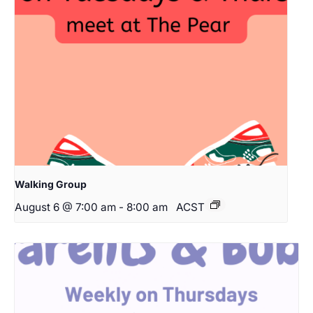
Walking Group
August 6 @ 7:00 am
-
8:00 am
ACST