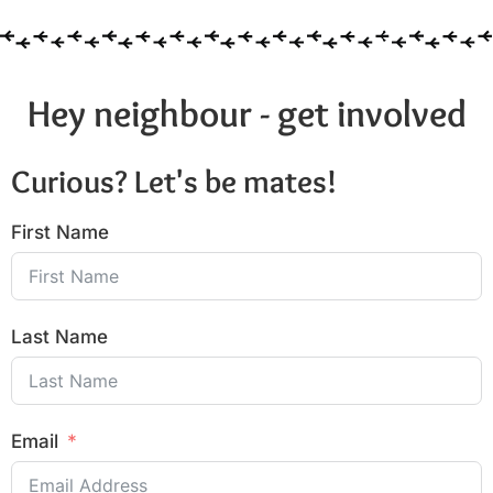
Hey neighbour - get involved
Curious? Let's be mates!
First Name
Last Name
Email