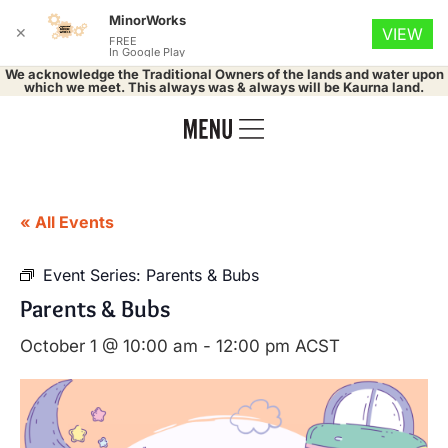
MinorWorks
✕
VIEW
FREE
In Google Play
We acknowledge the Traditional Owners of the lands and water upon
which we meet. This always was & always will be Kaurna land.
« All Events
Event Series:
Parents & Bubs
Parents & Bubs
October 1 @ 10:00 am
-
12:00 pm
ACST