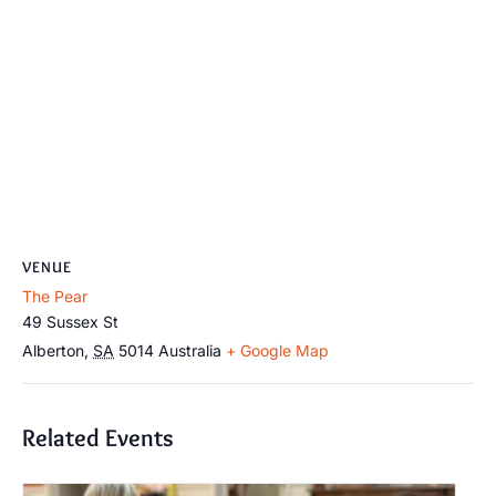
VENUE
The Pear
49 Sussex St
Alberton
,
SA
5014
Australia
+ Google Map
Related Events