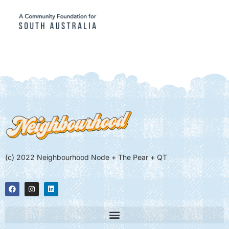
(c) 2022 Neighbourhood Node + The Pear + QT