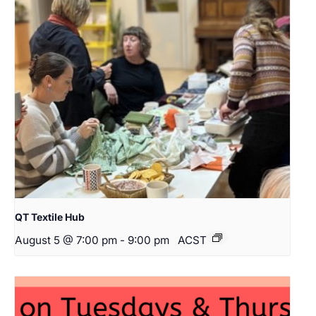
QT Textile Hub
August 5 @ 7:00 pm
-
9:00 pm
ACST