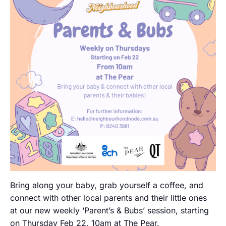
Bring along your baby, grab yourself a coffee, and
connect with other local parents and their little ones
at our new weekly ‘Parent’s & Bubs’ session, starting
on Thursday Feb 22, 10am at The Pear.