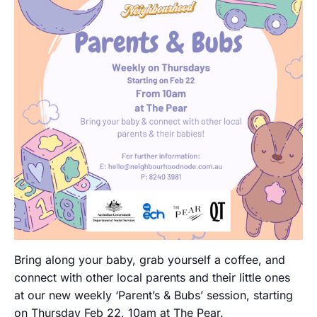
Bring along your baby, grab yourself a coffee, and
connect with other local parents and their little ones
at our new weekly ‘Parent’s & Bubs’ session, starting
on Thursday Feb 22, 10am at The Pear.