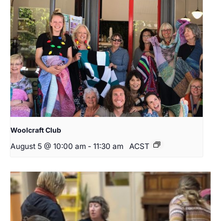
Woolcraft Club
August 5 @ 10:00 am
-
11:30 am
ACST