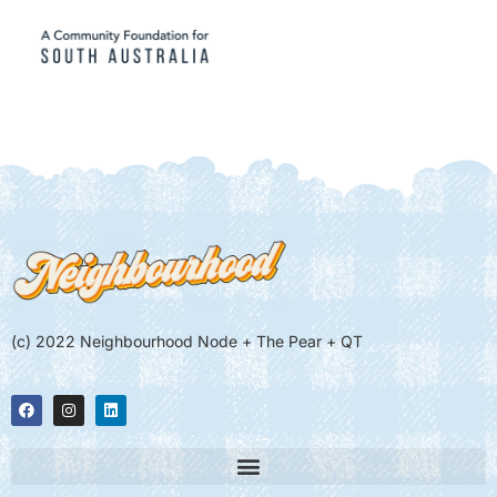
(c) 2022 Neighbourhood Node + The Pear + QT