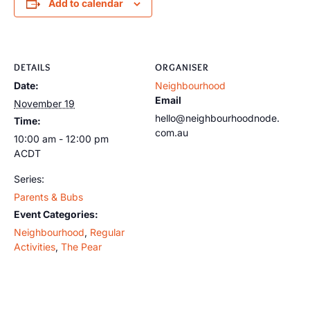
Add to calendar
DETAILS
ORGANISER
Date:
Neighbourhood
Email
November 19
hello@neighbourhoodnode.
Time:
com.au
10:00 am - 12:00 pm
ACDT
Series:
Parents & Bubs
Event Categories:
Neighbourhood
,
Regular
Activities
,
The Pear