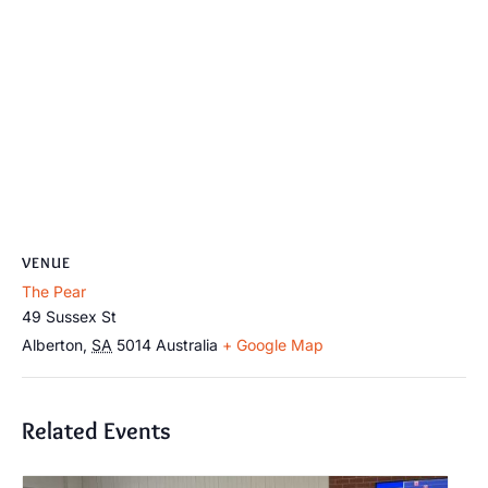
VENUE
The Pear
49 Sussex St
Alberton
,
SA
5014
Australia
+ Google Map
Related Events