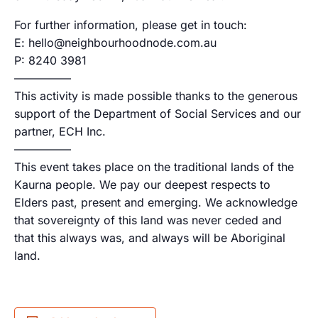
For further information, please get in touch:
E: hello@neighbourhoodnode.com.au
P: 8240 3981
—————
This activity is made possible thanks to the generous
support of the Department of Social Services and our
partner, ECH Inc.
—————
This event takes place on the traditional lands of the
Kaurna people. We pay our deepest respects to
Elders past, present and emerging. We acknowledge
that sovereignty of this land was never ceded and
that this always was, and always will be Aboriginal
land.