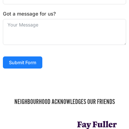
Got a message for us?
Submit Form
NEIGHBOURHOOD ACKNOWLEDGES OUR FRIENDS