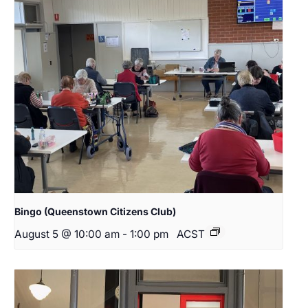
Bingo (Queenstown Citizens Club)
August 5 @ 10:00 am
-
1:00 pm
ACST