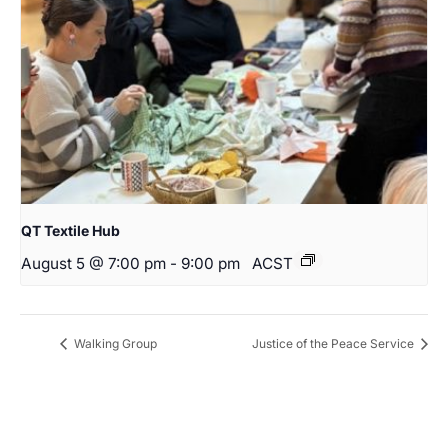
QT Textile Hub
August 5 @ 7:00 pm
-
9:00 pm
ACST
Walking Group
Justice of the Peace Service