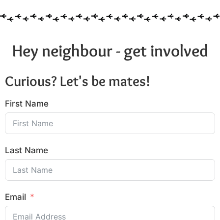
Hey neighbour - get involved
Curious? Let's be mates!
First Name
Last Name
Email