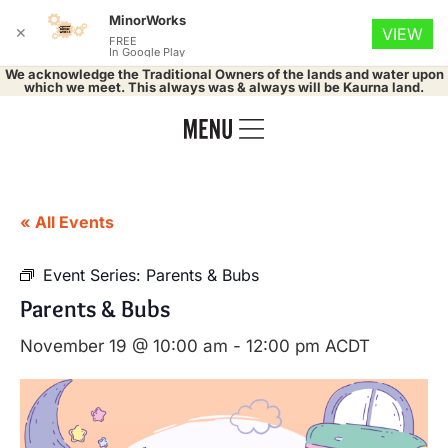
MinorWorks
✕
VIEW
FREE
In Google Play
We acknowledge the Traditional Owners of the lands and water upon
which we meet. This always was & always will be Kaurna land.
« All Events
Event Series:
Parents & Bubs
Parents & Bubs
November 19 @ 10:00 am
-
12:00 pm
ACDT