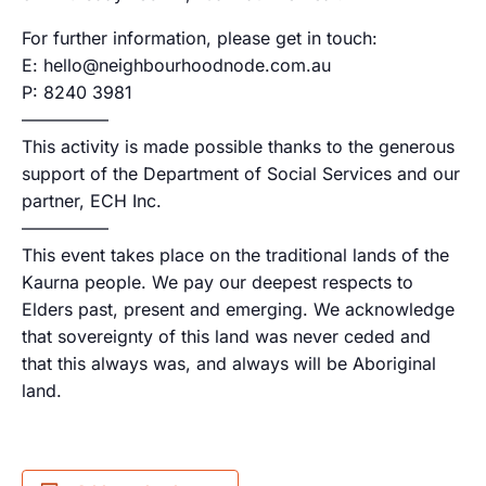
For further information, please get in touch:
E: hello@neighbourhoodnode.com.au
P: 8240 3981
—————
This activity is made possible thanks to the generous
support of the Department of Social Services and our
partner, ECH Inc.
—————
This event takes place on the traditional lands of the
Kaurna people. We pay our deepest respects to
Elders past, present and emerging. We acknowledge
that sovereignty of this land was never ceded and
that this always was, and always will be Aboriginal
land.