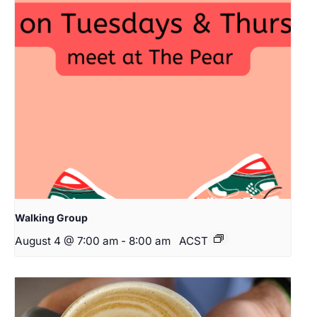
Walking Group
August 4 @ 7:00 am
-
8:00 am
ACST