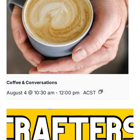
Coffee & Conversations
August 4 @ 10:30 am
-
12:00 pm
ACST