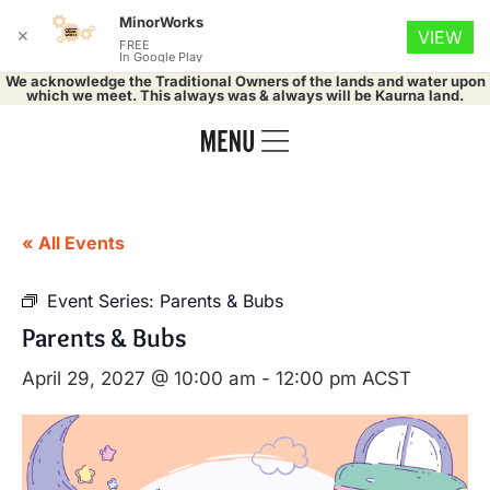
MinorWorks
✕
VIEW
FREE
In Google Play
We acknowledge the Traditional Owners of the lands and water upon
which we meet. This always was & always will be Kaurna land.
« All Events
Event Series:
Parents & Bubs
Parents & Bubs
April 29, 2027 @ 10:00 am
-
12:00 pm
ACST