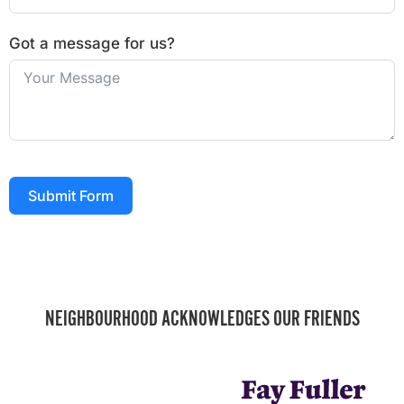
Got a message for us?
Submit Form
NEIGHBOURHOOD ACKNOWLEDGES OUR FRIENDS