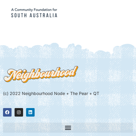
(c) 2022 Neighbourhood Node + The Pear + QT