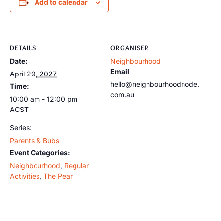
Add to calendar
DETAILS
ORGANISER
Date:
Neighbourhood
Email
April 29, 2027
hello@neighbourhoodnode.
Time:
com.au
10:00 am - 12:00 pm
ACST
Series:
Parents & Bubs
Event Categories:
Neighbourhood
,
Regular
Activities
,
The Pear