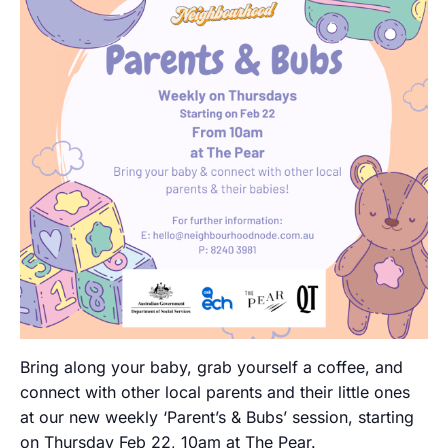
Bring along your baby, grab yourself a coffee, and
connect with other local parents and their little ones
at our new weekly ‘Parent’s & Bubs’ session, starting
on Thursday Feb 22, 10am at The Pear.