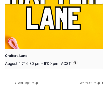
Crafters Lane
August 4 @ 6:30 pm
-
9:00 pm
ACST
Walking Group
Writers’ Group