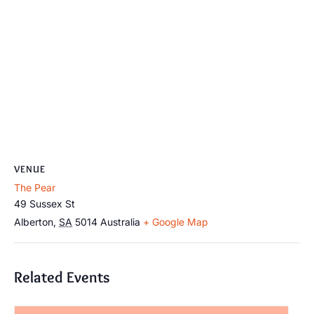
VENUE
The Pear
49 Sussex St
Alberton
,
SA
5014
Australia
+ Google Map
Related Events