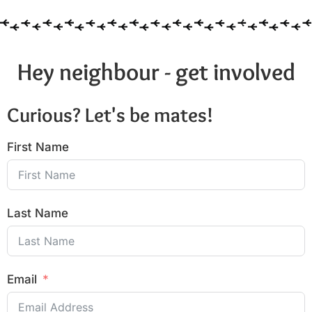
Hey neighbour - get involved
Curious? Let's be mates!
First Name
Last Name
Email