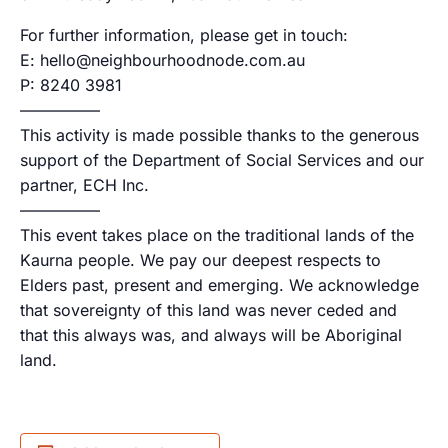
For further information, please get in touch:
E: hello@neighbourhoodnode.com.au
P: 8240 3981
—————
This activity is made possible thanks to the generous
support of the Department of Social Services and our
partner, ECH Inc.
—————
This event takes place on the traditional lands of the
Kaurna people. We pay our deepest respects to
Elders past, present and emerging. We acknowledge
that sovereignty of this land was never ceded and
that this always was, and always will be Aboriginal
land.