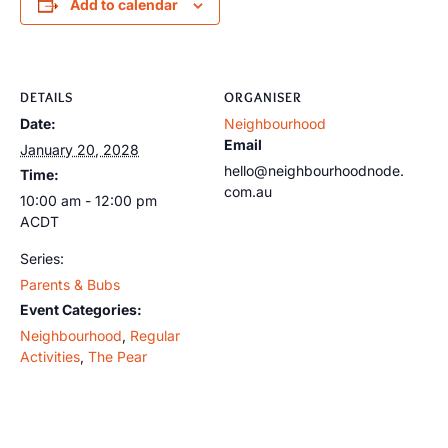
Add to calendar
DETAILS
ORGANISER
Date:
Neighbourhood
Email
January 20, 2028
hello@neighbourhoodnode.
Time:
com.au
10:00 am - 12:00 pm
ACDT
Series:
Parents & Bubs
Event Categories:
Neighbourhood
,
Regular
Activities
,
The Pear