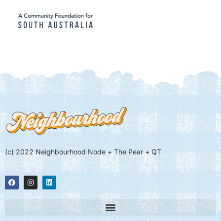
(c) 2022 Neighbourhood Node + The Pear + QT