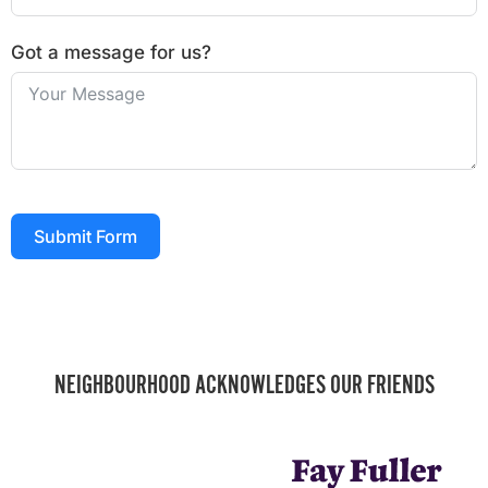
Got a message for us?
Submit Form
NEIGHBOURHOOD ACKNOWLEDGES OUR FRIENDS