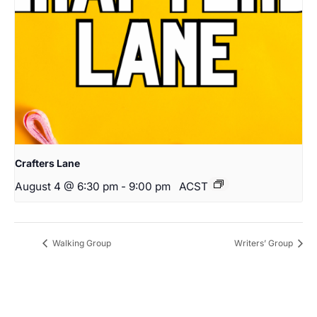
Crafters Lane
August 4 @ 6:30 pm
-
9:00 pm
ACST
Walking Group
Writers’ Group