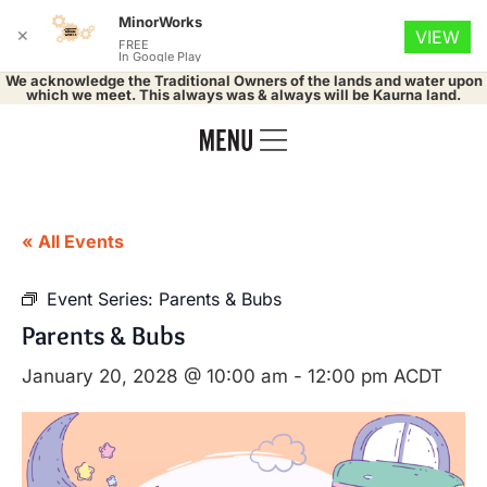
MinorWorks
✕
VIEW
FREE
In Google Play
We acknowledge the Traditional Owners of the lands and water upon
which we meet. This always was & always will be Kaurna land.
« All Events
Event Series:
Parents & Bubs
Parents & Bubs
January 20, 2028 @ 10:00 am
-
12:00 pm
ACDT