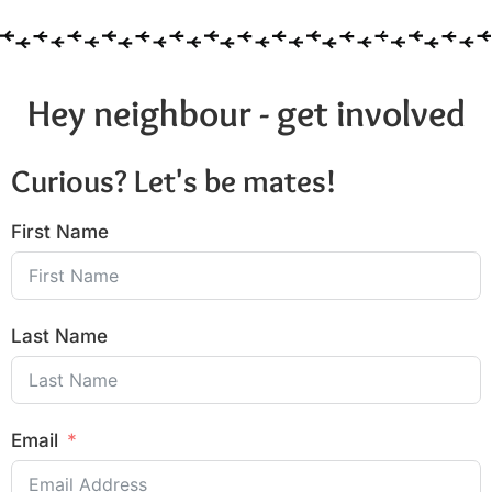
Hey neighbour - get involved
Curious? Let's be mates!
First Name
Last Name
Email