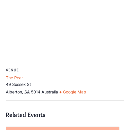
VENUE
The Pear
49 Sussex St
Alberton
,
SA
5014
Australia
+ Google Map
Related Events