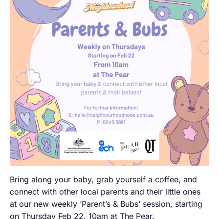
Bring along your baby, grab yourself a coffee, and
connect with other local parents and their little ones
at our new weekly ‘Parent’s & Bubs’ session, starting
on Thursday Feb 22, 10am at The Pear.