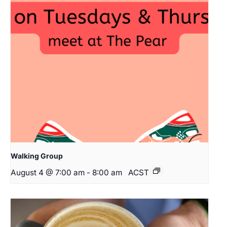
Walking Group
August 4 @ 7:00 am
-
8:00 am
ACST