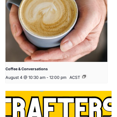
Coffee & Conversations
August 4 @ 10:30 am
-
12:00 pm
ACST