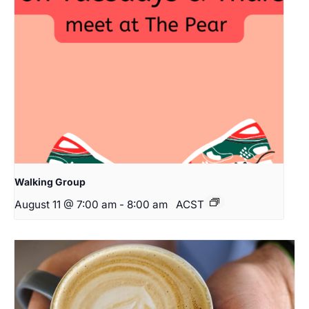
Walking Group
August 11 @ 7:00 am
-
8:00 am
ACST