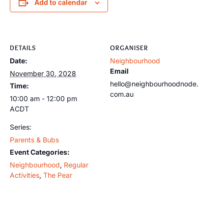
Add to calendar
DETAILS
ORGANISER
Date:
Neighbourhood
Email
November 30, 2028
hello@neighbourhoodnode.
Time:
com.au
10:00 am - 12:00 pm
ACDT
Series:
Parents & Bubs
Event Categories:
Neighbourhood
,
Regular
Activities
,
The Pear