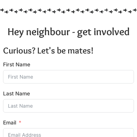
Hey neighbour - get involved
Curious? Let's be mates!
First Name
Last Name
Email