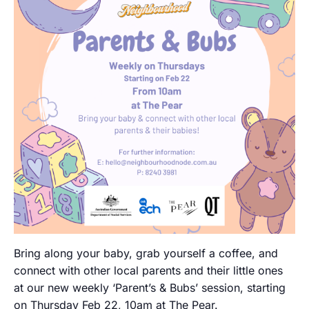
Bring along your baby, grab yourself a coffee, and
connect with other local parents and their little ones
at our new weekly ‘Parent’s & Bubs’ session, starting
on Thursday Feb 22, 10am at The Pear.