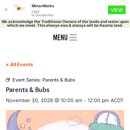
MinorWorks
✕
VIEW
FREE
In Google Play
We acknowledge the Traditional Owners of the lands and water upon
which we meet. This always was & always will be Kaurna land.
« All Events
Event Series:
Parents & Bubs
Parents & Bubs
November 30, 2028 @ 10:00 am
-
12:00 pm
ACDT