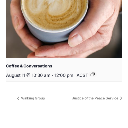
Coffee & Conversations
August 11 @ 10:30 am
-
12:00 pm
ACST
Walking Group
Justice of the Peace Service