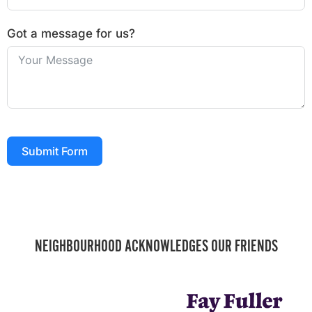
Got a message for us?
Submit Form
NEIGHBOURHOOD ACKNOWLEDGES OUR FRIENDS