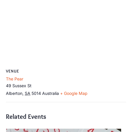
VENUE
The Pear
49 Sussex St
Alberton
,
SA
5014
Australia
+ Google Map
Related Events