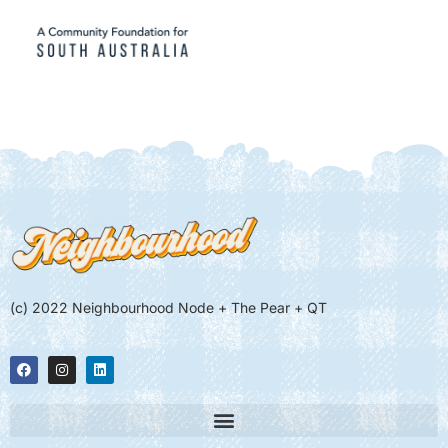
(c) 2022 Neighbourhood Node + The Pear + QT