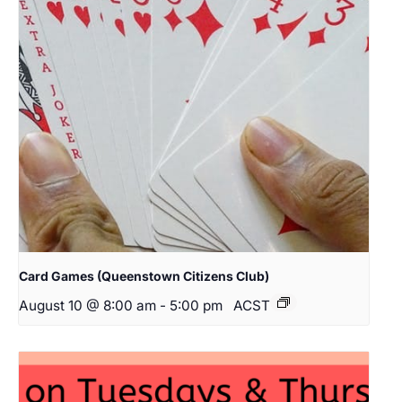
Card Games (Queenstown Citizens Club)
August 10 @ 8:00 am
-
5:00 pm
ACST