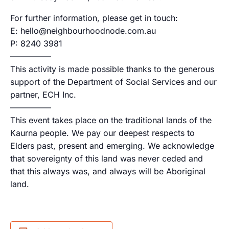
For further information, please get in touch:
E: hello@neighbourhoodnode.com.au
P: 8240 3981
—————
This activity is made possible thanks to the generous
support of the Department of Social Services and our
partner, ECH Inc.
—————
This event takes place on the traditional lands of the
Kaurna people. We pay our deepest respects to
Elders past, present and emerging. We acknowledge
that sovereignty of this land was never ceded and
that this always was, and always will be Aboriginal
land.