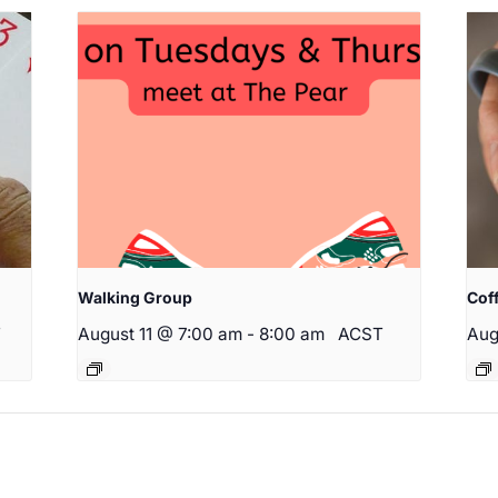
Walking Group
Cof
T
August 11 @ 7:00 am
-
8:00 am
ACST
Aug