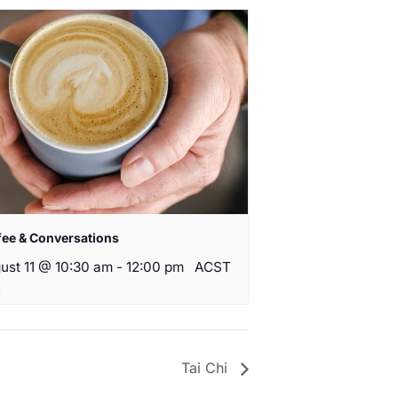
fee & Conversations
ust 11 @ 10:30 am
-
12:00 pm
ACST
Tai Chi