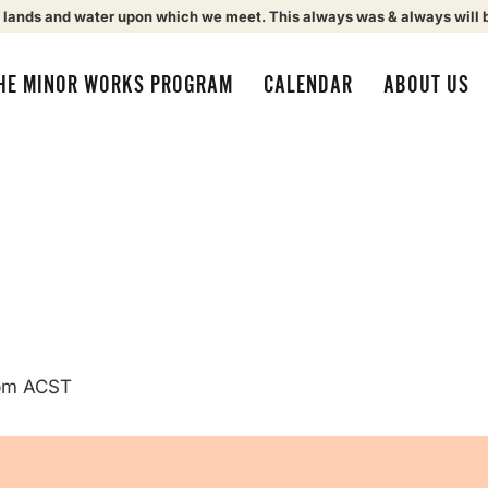
 lands and water upon which we meet. This always was & always will 
HE MINOR WORKS PROGRAM
CALENDAR
ABOUT US
pm
ACST