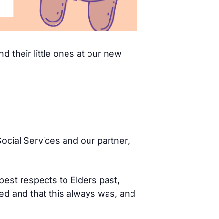
d their little ones at our new
ocial Services and our partner,
pest respects to Elders past,
d and that this always was, and