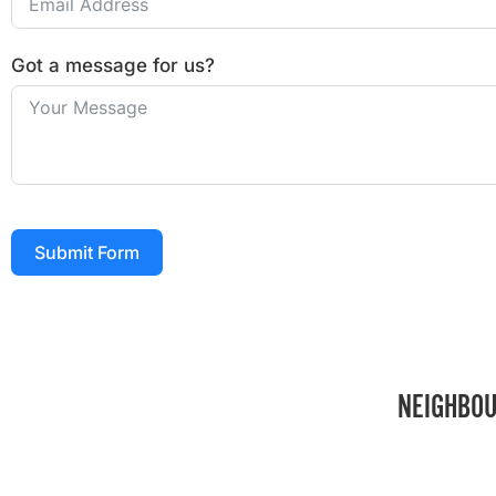
Got a message for us?
Submit Form
NEIGHBOU