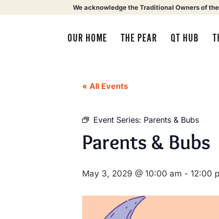
We acknowledge the Traditional Owners of the
OUR HOME
THE PEAR
QT HUB
T
« All Events
Event Series:
Parents & Bubs
Parents & Bubs
May 3, 2029 @ 10:00 am
-
12:00 