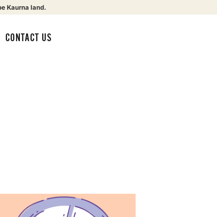
be Kaurna land.
CONTACT US