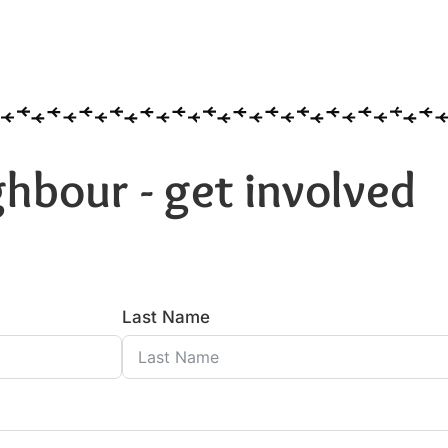
hbour - get involved
Last Name