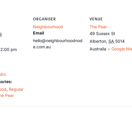
ORGANISER
VENUE
Neighbourhood
The Pear
Email
49 Sussex St
9
hello@neighbourhoodnod
Alberton
,
SA
5014
e.com.au
Australia
+ Google M
12:00 pm
ubs
ories:
ood
,
Regular
he Pear