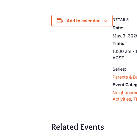
DETAILS
Add to calendar
Date:
May 3, 202
Time:
10:00 am - 
ACST
Series:
Parents & B
Event Categ
Neighbourh
Activities
,
T
Related Events