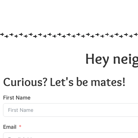
Hey neig
Curious? Let's be mates!
First Name
Email