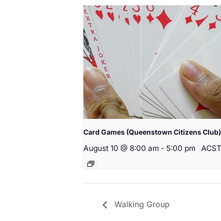
Card Games (Queenstown Citizens Club)
August 10 @ 8:00 am
-
5:00 pm
ACS
Walking Group