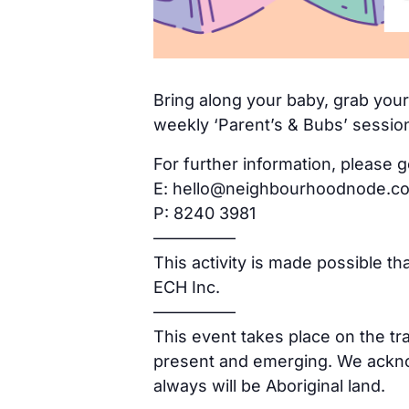
Bring along your baby, grab yours
weekly ‘Parent’s & Bubs’ sessio
For further information, please g
E: hello@neighbourhoodnode.c
P: 8240 3981
—————
This activity is made possible t
ECH Inc.
—————
This event takes place on the tr
present and emerging. We acknow
always will be Aboriginal land.