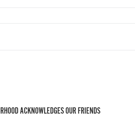
RHOOD ACKNOWLEDGES OUR FRIENDS