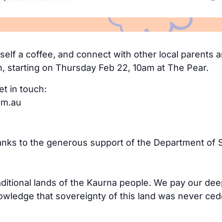
elf a coffee, and connect with other local parents an
n, starting on Thursday Feb 22, 10am at The Pear.
et in touch:
om.au
hanks to the generous support of the Department of S
aditional lands of the Kaurna people. We pay our dee
ledge that sovereignty of this land was never cede