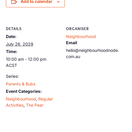
Add to calendar
DETAILS
ORGANISER
Date:
Neighbourhood
Email
July 26, 2029
hello@neighbourhoodnode.
Time:
com.au
10:00 am - 12:00 pm
ACST
Series:
Parents & Bubs
Event Categories:
Neighbourhood
,
Regular
Activities
,
The Pear