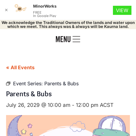
MinorWorks
✕
VIEW
FREE
In Google Play
We acknowledge the Traditional Owners of the lands and water upon
which we meet. This always was & always will be Kaurna land.
« All Events
Event Series:
Parents & Bubs
Parents & Bubs
July 26, 2029 @ 10:00 am
-
12:00 pm
ACST