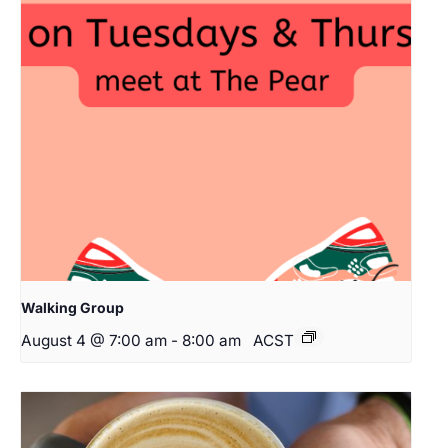
Walking Group
August 4 @ 7:00 am
-
8:00 am
ACST