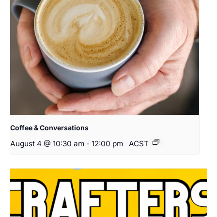
Coffee & Conversations
August 4 @ 10:30 am
-
12:00 pm
ACST