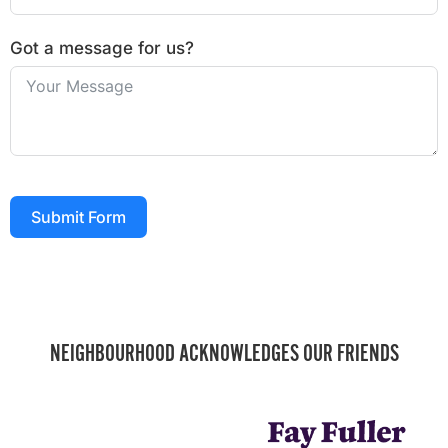
Got a message for us?
Submit Form
NEIGHBOURHOOD ACKNOWLEDGES OUR FRIENDS