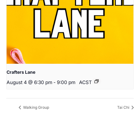
Crafters Lane
August 4 @ 6:30 pm
-
9:00 pm
ACST
Walking Group
Tai Chi