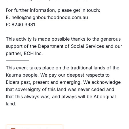
For further information, please get in touch:
E: hello@neighbourhoodnode.com.au
P: 8240 3981
—————
This activity is made possible thanks to the generous
support of the Department of Social Services and our
partner, ECH Inc.
—————
This event takes place on the traditional lands of the
Kaurna people. We pay our deepest respects to
Elders past, present and emerging. We acknowledge
that sovereignty of this land was never ceded and
that this always was, and always will be Aboriginal
land.