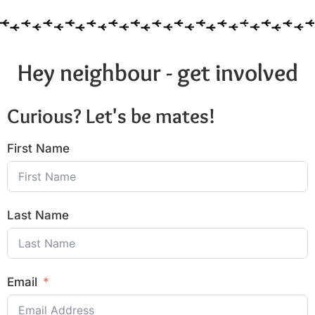
Hey neighbour - get involved
Curious? Let's be mates!
First Name
Last Name
Email