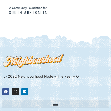
(c) 2022 Neighbourhood Node + The Pear + QT