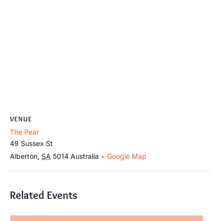
VENUE
The Pear
49 Sussex St
Alberton
,
SA
5014
Australia
+ Google Map
Related Events