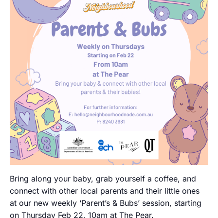
Bring along your baby, grab yourself a coffee, and
connect with other local parents and their little ones
at our new weekly ‘Parent’s & Bubs’ session, starting
on Thursday Feb 22, 10am at The Pear.