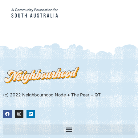
(c) 2022 Neighbourhood Node + The Pear + QT