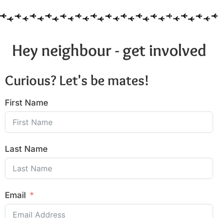
Hey neighbour - get involved
Curious? Let's be mates!
First Name
Last Name
Email