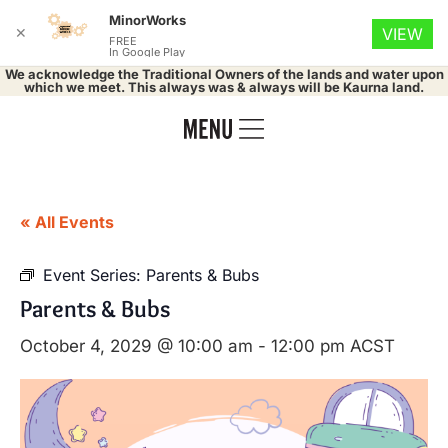
MinorWorks
✕
VIEW
FREE
In Google Play
We acknowledge the Traditional Owners of the lands and water upon
which we meet. This always was & always will be Kaurna land.
« All Events
Event Series:
Parents & Bubs
Parents & Bubs
October 4, 2029 @ 10:00 am
-
12:00 pm
ACST