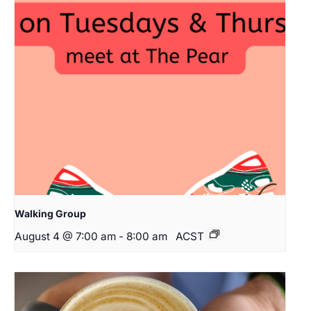
Walking Group
August 4 @ 7:00 am
-
8:00 am
ACST