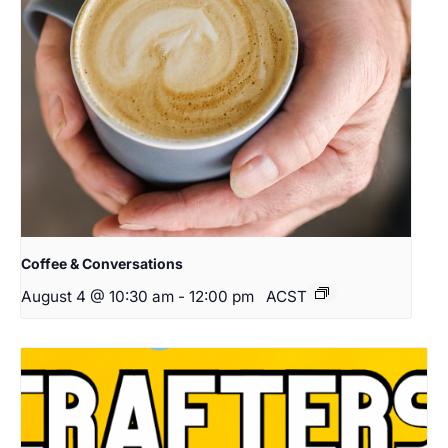
Coffee & Conversations
August 4 @ 10:30 am
-
12:00 pm
ACST