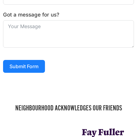
Got a message for us?
Submit Form
NEIGHBOURHOOD ACKNOWLEDGES OUR FRIENDS