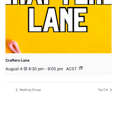
Crafters Lane
August 4 @ 6:30 pm
-
9:00 pm
ACST
Walking Group
Tai Chi