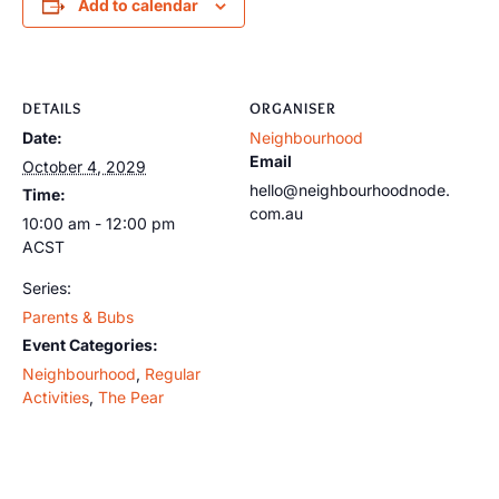
Add to calendar
DETAILS
ORGANISER
Date:
Neighbourhood
Email
October 4, 2029
hello@neighbourhoodnode.
Time:
com.au
10:00 am - 12:00 pm
ACST
Series:
Parents & Bubs
Event Categories:
Neighbourhood
,
Regular
Activities
,
The Pear