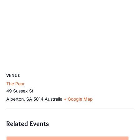
VENUE
The Pear
49 Sussex St
Alberton
,
SA
5014
Australia
+ Google Map
Related Events