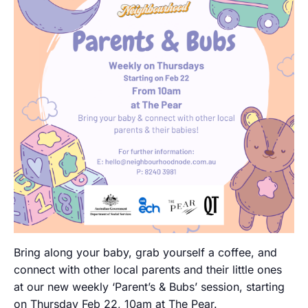
Bring along your baby, grab yourself a coffee, and
connect with other local parents and their little ones
at our new weekly ‘Parent’s & Bubs’ session, starting
on Thursday Feb 22, 10am at The Pear.