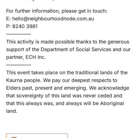
For further information, please get in touch:
E: hello@neighbourhoodnode.com.au
P: 8240 3981
—————
This activity is made possible thanks to the generous
support of the Department of Social Services and our
partner, ECH Inc.
—————
This event takes place on the traditional lands of the
Kaurna people. We pay our deepest respects to
Elders past, present and emerging. We acknowledge
that sovereignty of this land was never ceded and
that this always was, and always will be Aboriginal
land.